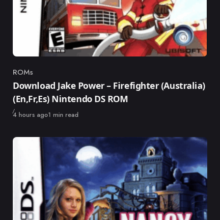
ROMs
Category
Download Jake Power – Firefighter (Australia)
(En,Fr,Es) Nintendo DS ROM
Published
4 hours ago
1 min read