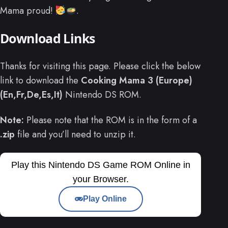
Mama proud!
.
Download Links
Thanks for visiting this page. Please click the below
link to download the
Cooking Mama 3 (Europe)
(En,Fr,De,Es,It)
Nintendo DS ROM.
Note:
Please note that the ROM is in the form of a
.zip
file and you’ll need to unzip it.
Play this Nintendo DS Game ROM Online in
your Browser.
Play Online