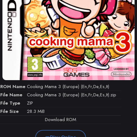
ROM Name
Cooking Mama 3 (Europe) (En,Fr,De,Es,It)
File Name
Cooking Mama 3 (Europe) (En,Fr,De,Es,It).zip
File Type
ZIP
File Size
28.3 MiB
Download ROM