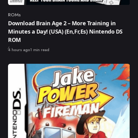
ROMs
Category
Download Brain Age 2 – More Training in
Minutes a Day! (USA) (En,Fr,Es) Nintendo DS
ROM
Published
4 hours ago
1 min read