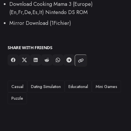
Download Cooking Mama 3 (Europe)
(En,Fr,De,Es,It) Nintendo DS ROM
Mirror Download (1Fichier)
SHARE WITH FRIENDS
TAGS
Casual
Dating Simulation
Educational
Mini Games
Puzzle