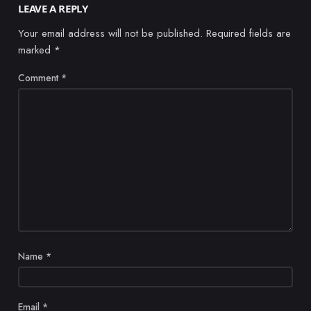
LEAVE A REPLY
Your email address will not be published.
Required fields are
marked
*
Comment
*
Name
*
Email
*