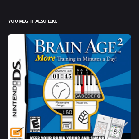
YOU MIGHT ALSO LIKE