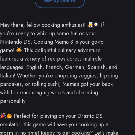
Play Online
Hey there, fellow cooking enthusiast!
If
you’re ready to whip up some fun on your
Nintendo DS, Cooking Mama 3 is your go-to
game!
This delightful culinary adventure
features a variety of recipes across multiple
languages: English, French, German, Spanish, and
Italian! Whether you’re chopping veggies, flipping
pancakes, or rolling sushi, Mama’s got your back
with her encouraging words and charming
personality.
Perfect for playing on your Drastic DS
emulator, this game will have you cooking up a
storm in no time! Ready to get cooking? Let’s make