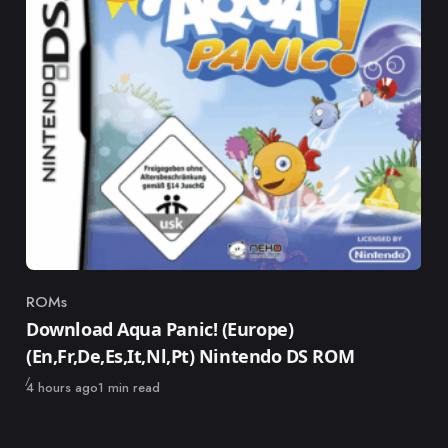
ROMs
Category
Download Aqua Panic! (Europe)
(En,Fr,De,Es,It,Nl,Pt) Nintendo DS ROM
Published
4 hours ago
1 min read