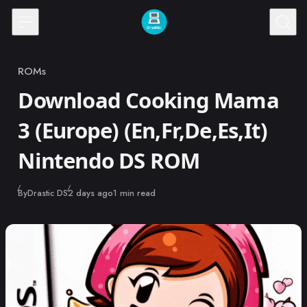
Skip to content
ROMs
Category
Download Cooking Mama
3 (Europe) (En,Fr,De,Es,It)
Nintendo DS ROM
Published
By
Drastic DS
2 days ago
1 min read