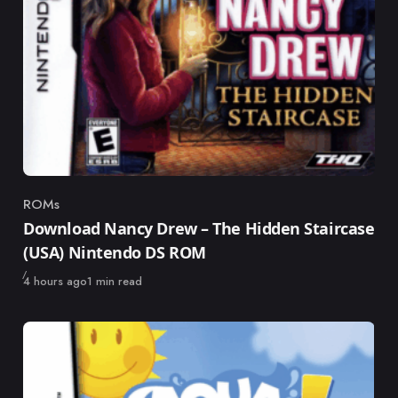
ROMs
Category
Download Nancy Drew – The Hidden Staircase
(USA) Nintendo DS ROM
Published
4 hours ago
1 min read