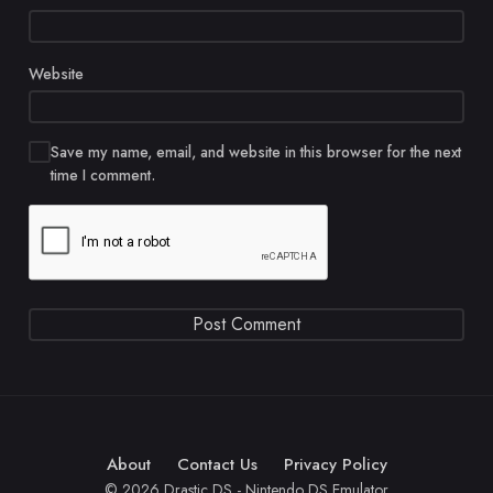
Website
Save my name, email, and website in this browser for the next
time I comment.
About
Contact Us
Privacy Policy
© 2026 Drastic DS - Nintendo DS Emulator