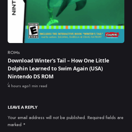
ROMs
Category
Download Winter’s Tail – How One Little
Dolphin Learned to Swim Again (USA)
Nintendo DS ROM
Published
4 hours ago
1 min read
LEAVE A REPLY
Your email address will not be published.
Required fields are
marked
*