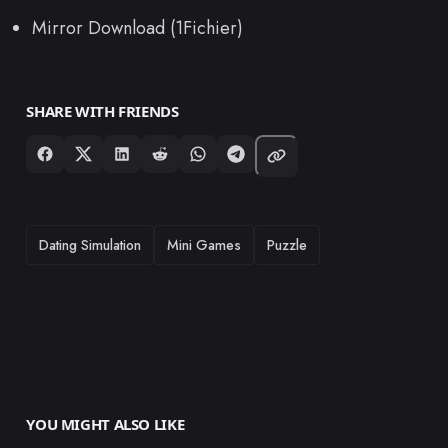
Mirror Download (1Fichier)
SHARE WITH FRIENDS
TAGS
Dating Simulation
Mini Games
Puzzle
YOU MIGHT ALSO LIKE