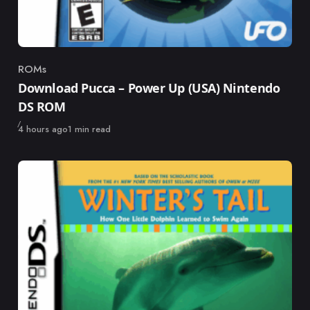
ROMs
Category
Download Pucca – Power Up (USA) Nintendo
DS ROM
Published
4 hours ago
1 min read