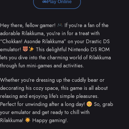
Play Online
Hey there, fellow gamer!
If you’re a fan of the
adorable Rilakkuma, you’re in for a treat with
“Chokkan! Asonde Rilakkuma” on your Drastic DS
emulator!
This delightful Nintendo DS ROM
lets you dive into the charming world of Rilakkuma
through fun mini-games and activities.
Whether you’re dressing up the cuddly bear or
decorating his cozy space, this game is all about
relaxing and enjoying life’s simple pleasures.
Perfect for unwinding after a long day!
So, grab
your emulator and get ready to chill with
Rilakkuma!
Happy gaming!.