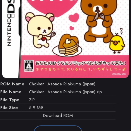
ROM Name
Chokkan! Asonde Rilakkuma (Japan)
File Name
Chokkan! Asonde Rilakkuma (Japan).zip
File Type
ZIP
File Size
5.9 MiB
Download ROM