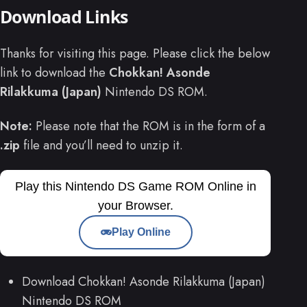
Download Links
Thanks for visiting this page. Please click the below
link to download the
Chokkan! Asonde
Rilakkuma (Japan)
Nintendo DS ROM.
Note:
Please note that the ROM is in the form of a
.zip
file and you’ll need to unzip it.
Play this Nintendo DS Game ROM Online in
your Browser.
Play Online
Download Chokkan! Asonde Rilakkuma (Japan)
Nintendo DS ROM