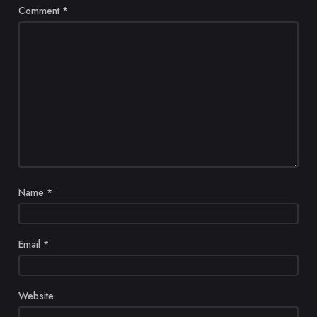
Comment
*
Name
*
Email
*
Website