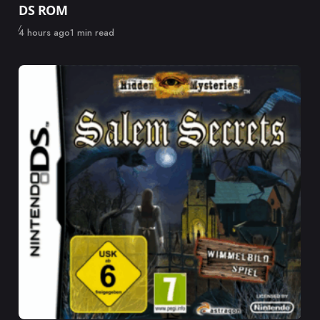
DS ROM
Published
4 hours ago
1 min read