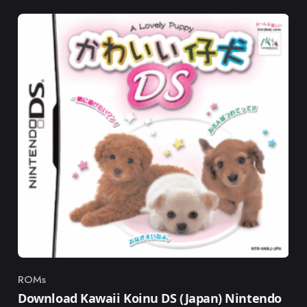
ROMs
Category
Download Kawaii Koinu DS (Japan) Nintendo