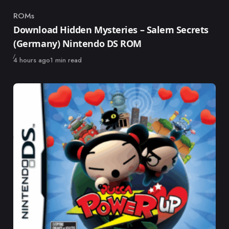
ROMs
Category
Download Hidden Mysteries – Salem Secrets
(Germany) Nintendo DS ROM
Published
4 hours ago
1 min read