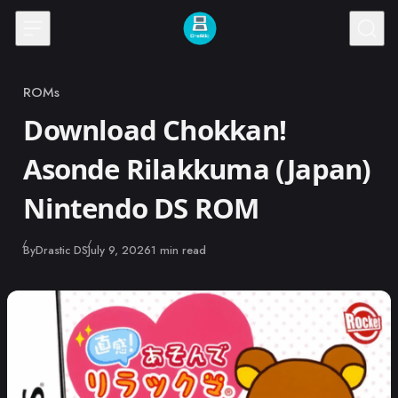
Skip to content
ROMs
Category
Download Chokkan!
Asonde Rilakkuma (Japan)
Nintendo DS ROM
Published
By
Drastic DS
July 9, 2026
1 min read