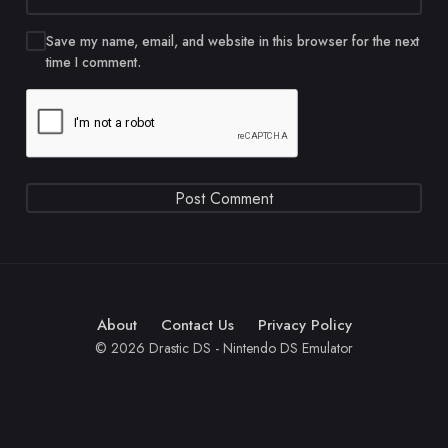
Save my name, email, and website in this browser for the next
time I comment.
About
Contact Us
Privacy Policy
© 2026 Drastic DS - Nintendo DS Emulator