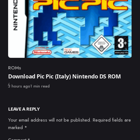
ROMs
Category
Download Pic Pic (Italy) Nintendo DS ROM
Published
3 hours ago
1 min read
LEAVE A REPLY
Your email address will not be published.
Required fields are
marked
*
Comment
*