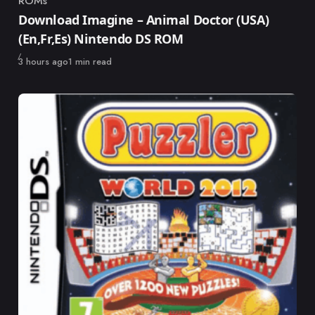
ROMs
Category
Download Imagine – Animal Doctor (USA)
(En,Fr,Es) Nintendo DS ROM
Published
3 hours ago
1 min read