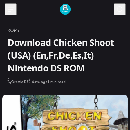
Skip to content
ROMs
Category
Download Chicken Shoot
(USA) (En,Fr,De,Es,It)
Nintendo DS ROM
Published
By
Drastic DS
3 days ago
1 min read