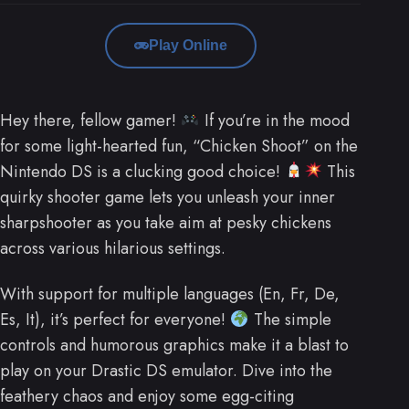
Play Online
Hey there, fellow gamer!
If you’re in the mood
for some light-hearted fun, “Chicken Shoot” on the
Nintendo DS is a clucking good choice!
This
quirky shooter game lets you unleash your inner
sharpshooter as you take aim at pesky chickens
across various hilarious settings.
With support for multiple languages (En, Fr, De,
Es, It), it’s perfect for everyone!
The simple
controls and humorous graphics make it a blast to
play on your Drastic DS emulator. Dive into the
feathery chaos and enjoy some egg-citing