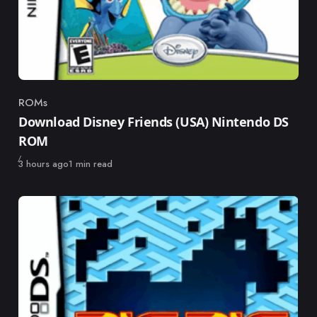
ROMs
Category
Download Disney Friends (USA) Nintendo DS
ROM
Published
3 hours ago
1 min read