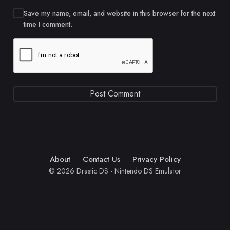
Save my name, email, and website in this browser for the next
time I comment.
About
Contact Us
Privacy Policy
© 2026 Drastic DS - Nintendo DS Emulator