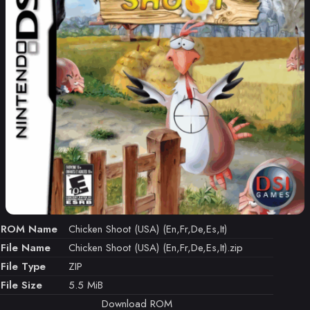
ROM Name
Chicken Shoot (USA) (En,Fr,De,Es,It)
File Name
Chicken Shoot (USA) (En,Fr,De,Es,It).zip
File Type
ZIP
File Size
5.5 MiB
Download ROM