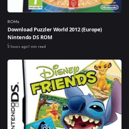
ROMs
Category
Download Puzzler World 2012 (Europe)
Nintendo DS ROM
Published
3 hours ago
1 min read