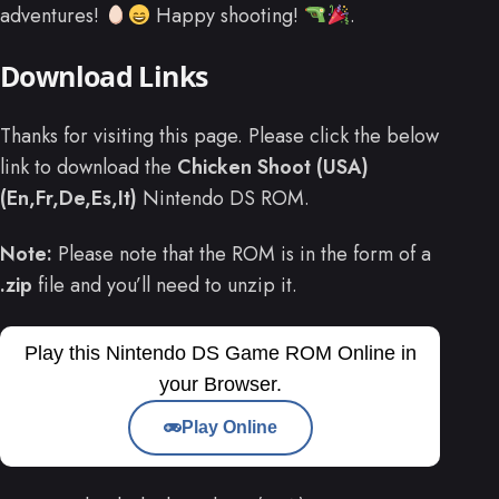
adventures!
Happy shooting!
.
Download Links
Thanks for visiting this page. Please click the below
link to download the
Chicken Shoot (USA)
(En,Fr,De,Es,It)
Nintendo DS ROM.
Note:
Please note that the ROM is in the form of a
.zip
file and you’ll need to unzip it.
Play this Nintendo DS Game ROM Online in
your Browser.
Play Online