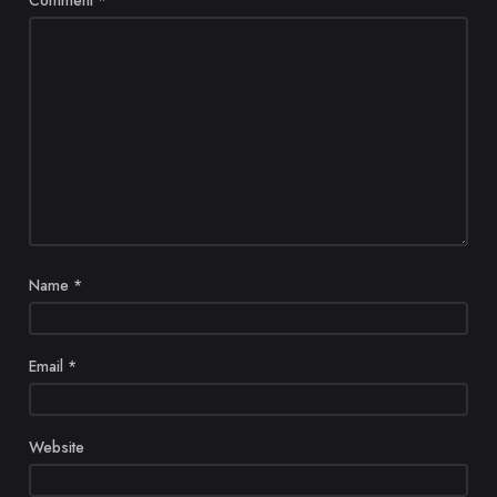
Name
*
Email
*
Website