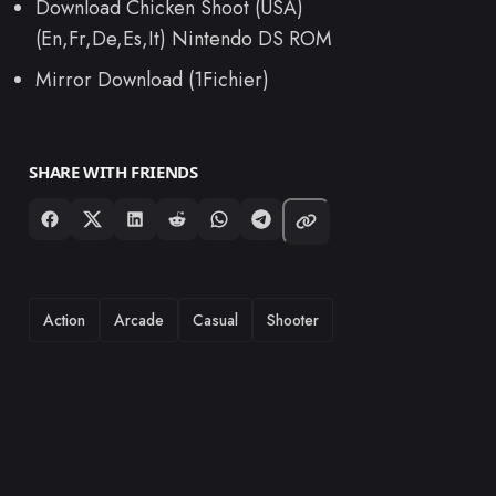
Download Chicken Shoot (USA)
(En,Fr,De,Es,It) Nintendo DS ROM
Mirror Download (1Fichier)
SHARE WITH FRIENDS
TAGS
Action
Arcade
Casual
Shooter