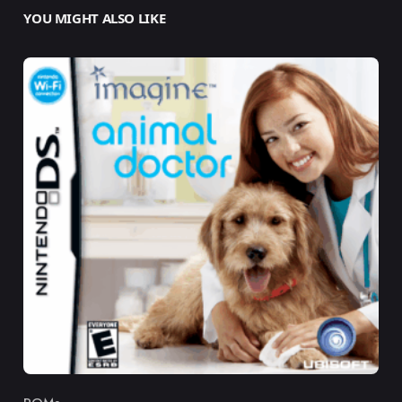
YOU MIGHT ALSO LIKE