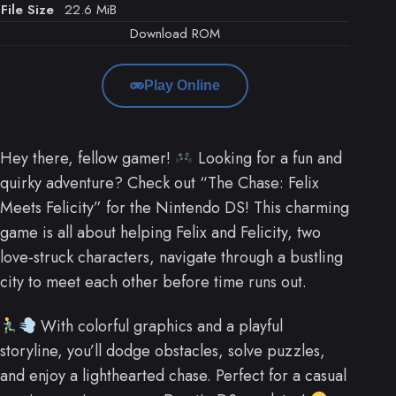
File Size
22.6 MiB
Download ROM
Play Online
Hey there, fellow gamer!
Looking for a fun and
quirky adventure? Check out “The Chase: Felix
Meets Felicity” for the Nintendo DS! This charming
game is all about helping Felix and Felicity, two
love-struck characters, navigate through a bustling
city to meet each other before time runs out.
With colorful graphics and a playful
storyline, you’ll dodge obstacles, solve puzzles,
and enjoy a lighthearted chase. Perfect for a casual