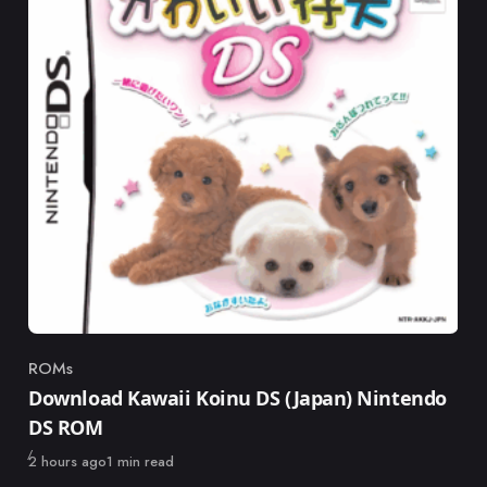
ROMs
Category
Download Kawaii Koinu DS (Japan) Nintendo
DS ROM
Published
2 hours ago
1 min read