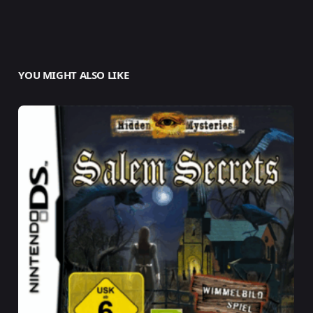
YOU MIGHT ALSO LIKE