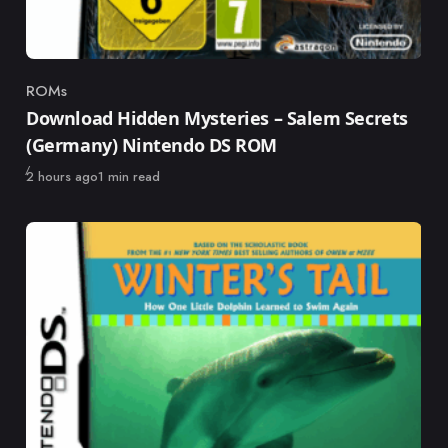
ROMs
Category
Download Hidden Mysteries – Salem Secrets
(Germany) Nintendo DS ROM
Published
2 hours ago
1 min read