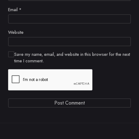
Email
*
Website
Save my name, email, and website in this browser for the next
time I comment.