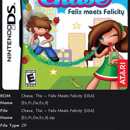
ROM
Chase, The – Felix Meets Felicity (USA)
Name
(En,Fr,De,Es,It)
File
Chase, The – Felix Meets Felicity (USA)
Name
(En,Fr,De,Es,It).zip
File Type
ZIP