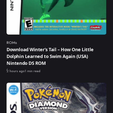
ROMs
Category
Download Winter’s Tail – How One Little
Dolphin Learned to Swim Again (USA)
Nintendo DS ROM
Published
2 hours ago
1 min read