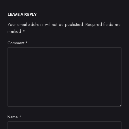
LEAVE A REPLY
Your email address will not be published.
Required fields are
marked
*
Comment
*
Name
*