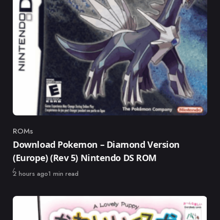
ROMs
Category
Download Pokemon – Diamond Version
(Europe) (Rev 5) Nintendo DS ROM
Published
2 hours ago
1 min read