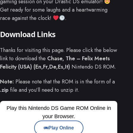
gaming session on your Drastic DS emulator!
Get ready for some laughs and a heartwarming
race against the clock!
.
Download Links
Thanks for visiting this page. Please click the below
link to download the
Chase, The – Felix Meets
Felicity (USA) (En,Fr,De,Es,It)
Nintendo DS ROM.
Note:
Please note that the ROM is in the form of a
.zip
file and you’ll need to unzip it.
Play this Nintendo DS Game ROM Online in
your Browser.
Play Online