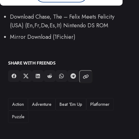
Download Chase, The – Felix Meets Felicity
(USA) (En,Fr,De,Es,It) Nintendo DS ROM
Mirror Download (1Fichier)
SHARE WITH FRIENDS
TAGS
Action
Adventure
Beat 'Em Up
Platformer
Puzzle