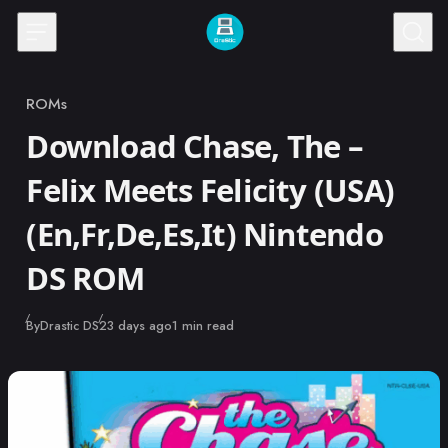
Skip to content
ROMs
Category
Download Chase, The –
Felix Meets Felicity (USA)
(En,Fr,De,Es,It) Nintendo
DS ROM
Published
By
Drastic DS
23 days ago
1 min read