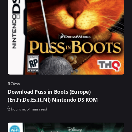
ROMs
Category
Download Puss in Boots (Europe)
(En,Fr,De,Es,It,Nl) Nintendo DS ROM
Published
2 hours ago
1 min read