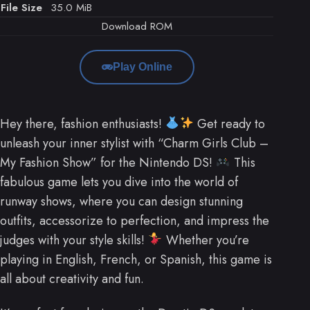
File Size
35.0 MiB
Download ROM
Play Online
Hey there, fashion enthusiasts!
Get ready to
unleash your inner stylist with “Charm Girls Club –
My Fashion Show” for the Nintendo DS!
This
fabulous game lets you dive into the world of
runway shows, where you can design stunning
outfits, accessorize to perfection, and impress the
judges with your style skills!
Whether you’re
playing in English, French, or Spanish, this game is
all about creativity and fun.