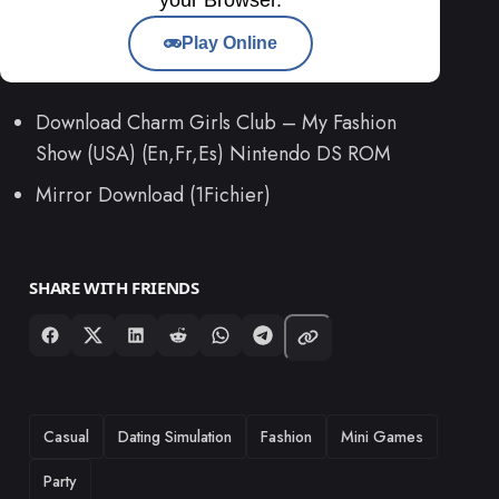
Play Online
Download Charm Girls Club – My Fashion
Show (USA) (En,Fr,Es) Nintendo DS ROM
Mirror Download (1Fichier)
SHARE WITH FRIENDS
TAGS
Casual
Dating Simulation
Fashion
Mini Games
Party