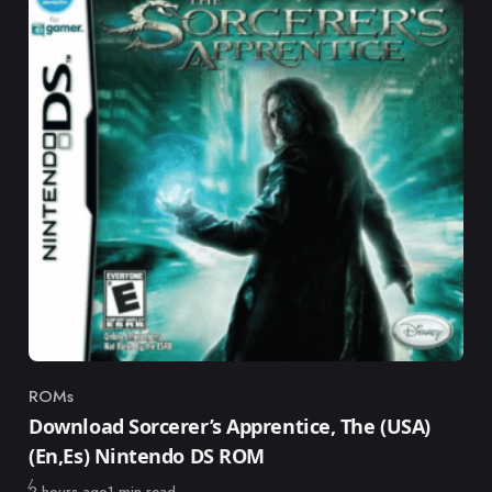
ROMs
Category
Download Sorcerer’s Apprentice, The (USA)
(En,Es) Nintendo DS ROM
Published
2 hours ago
1 min read