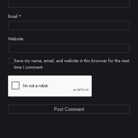
Email
*
Website
Save my name, email, and website in this browser for the next
time I comment.