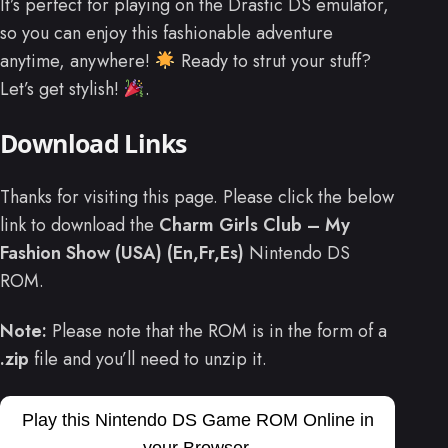
It’s perfect for playing on the Drastic DS emulator,
so you can enjoy this fashionable adventure
anytime, anywhere!
Ready to strut your stuff?
Let’s get stylish!
.
Download Links
Thanks for visiting this page. Please click the below
link to download the
Charm Girls Club – My
Fashion Show (USA) (En,Fr,Es)
Nintendo DS
ROM.
Note:
Please note that the ROM is in the form of a
.zip
file and you’ll need to unzip it.
Play this Nintendo DS Game ROM Online in
your Browser.