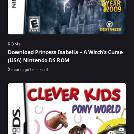
ROMs
Category
Download Princess Isabella – A Witch’s Curse
(USA) Nintendo DS ROM
Published
2 hours ago
1 min read