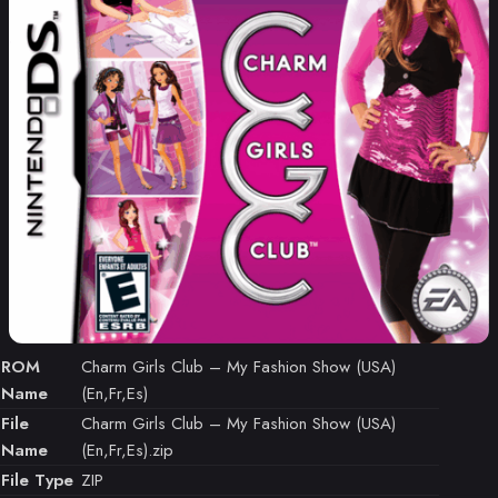
ROM
Charm Girls Club – My Fashion Show (USA)
Name
(En,Fr,Es)
File
Charm Girls Club – My Fashion Show (USA)
Name
(En,Fr,Es).zip
File Type
ZIP