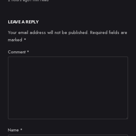
LEAVE A REPLY
Your email address will not be published.
Required fields are
marked
*
Comment
*
Name
*