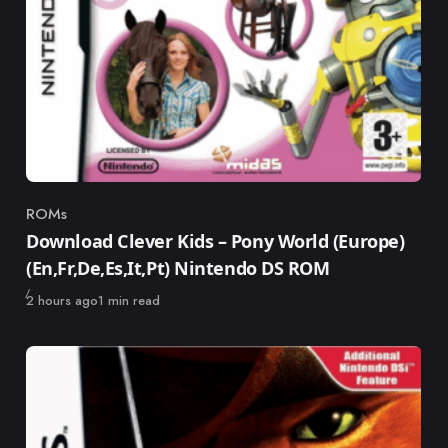
ROMs
Category
Download Clever Kids – Pony World (Europe)
(En,Fr,De,Es,It,Pt) Nintendo DS ROM
Published
2 hours ago
1 min read