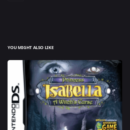
YOU MIGHT ALSO LIKE