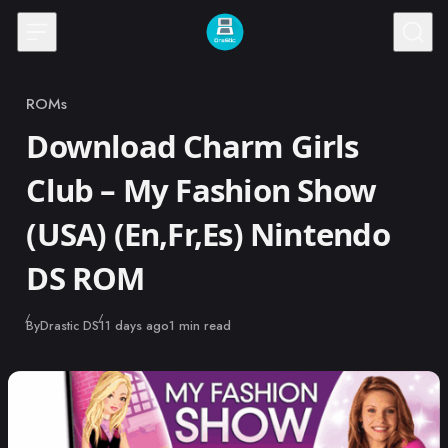
Skip to content
ROMs
Category
Download Charm Girls
Club – My Fashion Show
(USA) (En,Fr,Es) Nintendo
DS ROM
Published
By
Drastic DS
11 days ago
1 min read