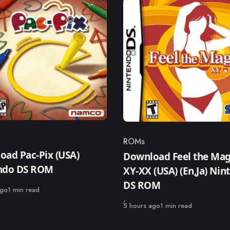
ROMs
ry
Category
oad Pac-Pix (USA)
Download Feel the Mag
ndo DS ROM
XY-XX (USA) (En,Ja) Nin
DS ROM
ago
1 min read
Published
5 hours ago
1 min read