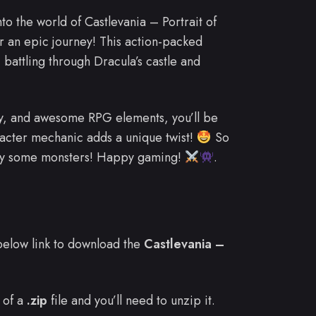
nto the world of Castlevania – Portrait of
or an epic journey! This action-packed
, battling through Dracula’s castle and
lay, and awesome RPG elements, you’ll be
aracter mechanic adds a unique twist!
So
lay some monsters! Happy gaming!
.
e below link to download the
Castlevania –
 of a
.zip
file and you’ll need to unzip it.