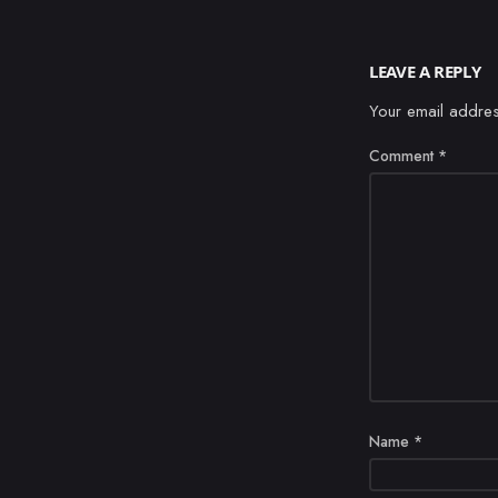
LEAVE A REPLY
Your email addres
Comment
*
Name
*