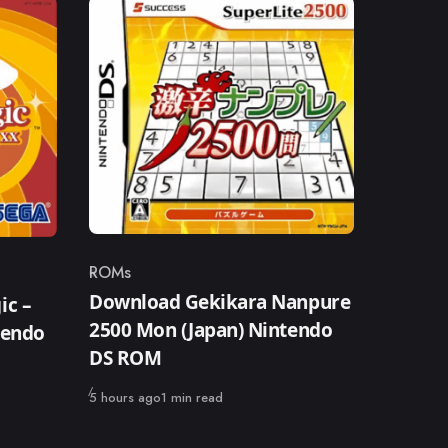
ROMs
Category
Download Gekikara Nanpure
ic –
2500 Mon (Japan) Nintendo
tendo
DS ROM
Published
5 hours ago
1 min read