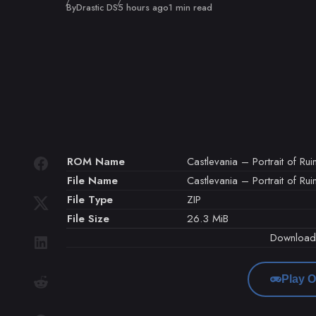
Published
By
Drastic DS
5 hours ago
1 min read
ROM Name
Castlevania – Portrait of Rui
File Name
Castlevania – Portrait of Rui
File Type
ZIP
File Size
26.3 MiB
Downloa
Play O