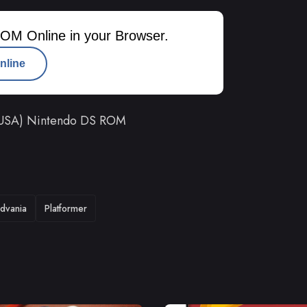
OM Online in your Browser.
nline
n (USA) Nintendo DS ROM
dvania
Platformer