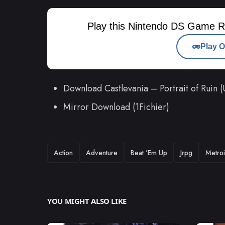
Play this Nintendo DS Game R
Play O
Download Castlevania – Portrait of Rui
Mirror Download (1Fichier)
TAGS
Action
Adventure
Beat 'Em Up
Jrpg
Metroi
YOU MIGHT ALSO LIKE