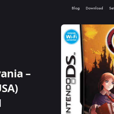
Blog
Download
Se
ania –
USA)
M