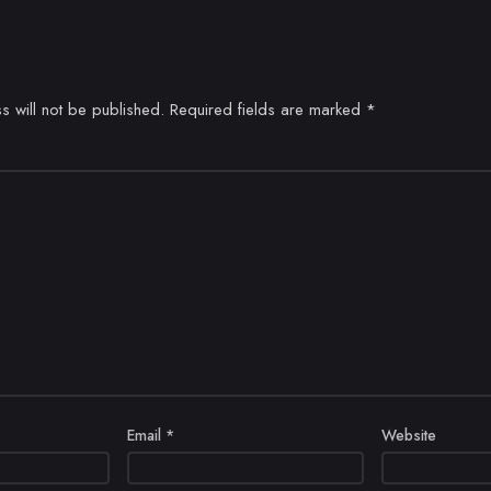
s will not be published.
Required fields are marked
*
Email
*
Website