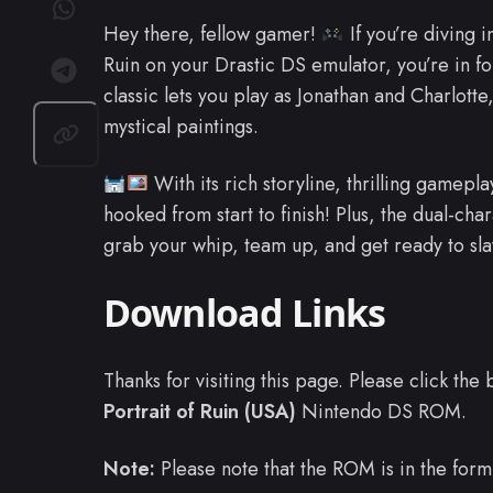
Hey there, fellow gamer!
If you’re diving i
Ruin on your Drastic DS emulator, you’re in f
classic lets you play as Jonathan and Charlotte
mystical paintings.
With its rich storyline, thrilling gamep
hooked from start to finish! Plus, the dual-ch
grab your whip, team up, and get ready to s
Download Links
Thanks for visiting this page. Please click th
Portrait of Ruin (USA)
Nintendo DS ROM.
Note:
Please note that the ROM is in the form