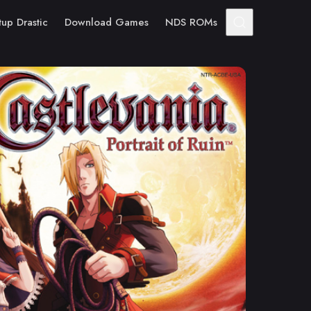
tup Drastic
Download Games
NDS ROMs