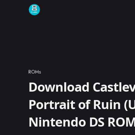
Skip to content
ROMs
Category
Download Castlev
Portrait of Ruin (
Nintendo DS RO