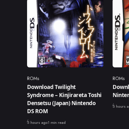
ROMs
ROMs
Category
Catego
Download Twilight
Downl
Syndrome – Kinjirareta Toshi
Ninte
Densetsu (Japan) Nintendo
Published
5 hours 
DS ROM
Published
5 hours ago
1 min read