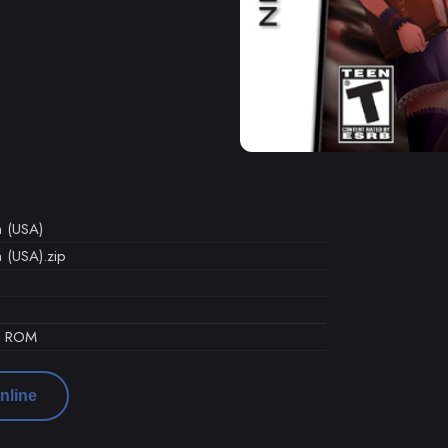
n (USA)
n (USA).zip
d ROM
nline