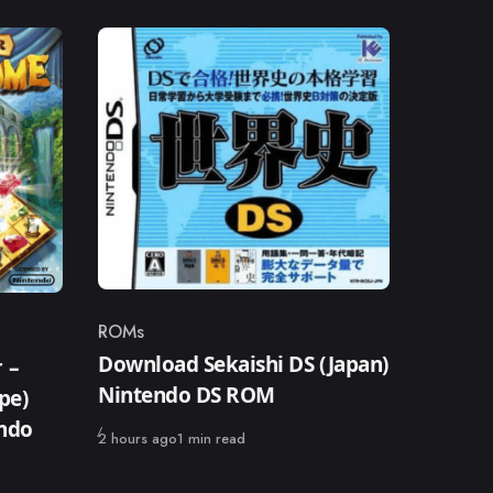
ROMs
Category
Download Sekaishi DS (Japan)
 –
Nintendo DS ROM
pe)
endo
Published
2 hours ago
1 min read