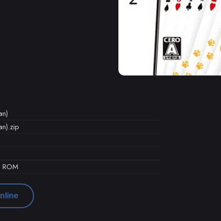
an)
n).zip
d ROM
nline