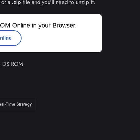
 of a
.zip
file and you’ll need to unzip it.
OM Online in your Browser.
nline
do DS ROM
eal-Time Strategy