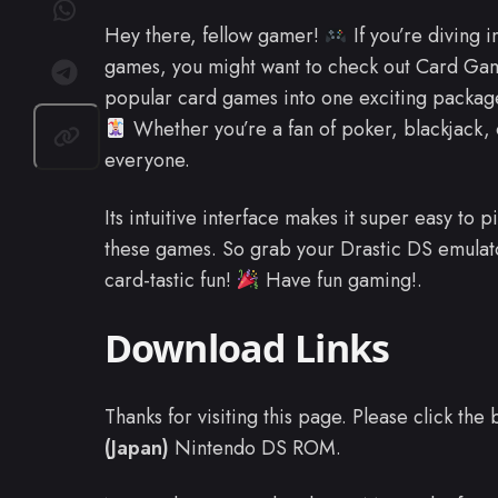
Hey there, fellow gamer!
If you’re diving 
games, you might want to check out Card Game
popular card games into one exciting package
Whether you’re a fan of poker, blackjack, o
everyone.
Its intuitive interface makes it super easy to 
these games. So grab your Drastic DS emulat
card-tastic fun!
Have fun gaming!.
Download Links
Thanks for visiting this page. Please click th
(Japan)
Nintendo DS ROM.