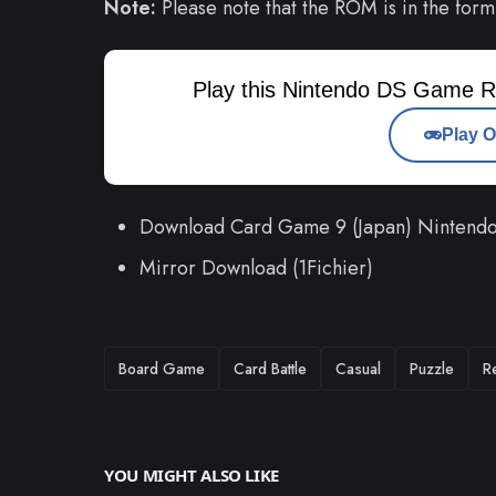
Note:
Please note that the ROM is in the form
Play this Nintendo DS Game R
Play O
Download Card Game 9 (Japan) Ninten
Mirror Download (1Fichier)
TAGS
Board Game
Card Battle
Casual
Puzzle
R
YOU MIGHT ALSO LIKE