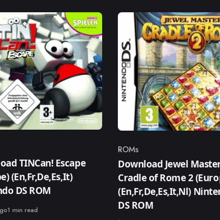
ROMs
ry
Category
oad TINCan! Escape
Download Jewel Master
e) (En,Fr,De,Es,It)
Cradle of Rome 2 (Euro
ndo DS ROM
(En,Fr,De,Es,It,Nl) Nint
DS ROM
ago
1 min read