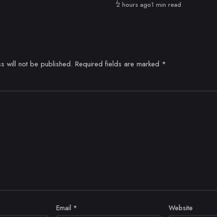
Published
2 hours ago
1 min read
s will not be published.
Required fields are marked
*
Email
*
Website