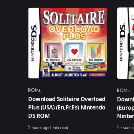
ROMs
ROMs
Category
Catego
Download Solitaire Overload
Downl
Plus (USA) (En,Fr,Es) Nintendo
(Europ
DS ROM
Ninte
Published
2 hours ago
1 min read
Published
2 hours 