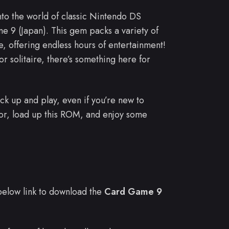
into the world of classic Nintendo DS
 9 (Japan). This gem packs a variety of
, offering endless hours of entertainment!
r solitaire, there’s something here for
pick up and play, even if you’re new to
or, load up this ROM, and enjoy some
e below link to download the
Card Game 9