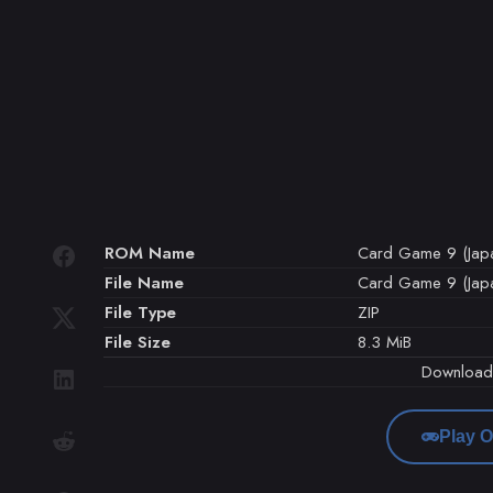
ROM Name
Card Game 9 (Jap
File Name
Card Game 9 (Japa
File Type
ZIP
File Size
8.3 MiB
Downloa
Play O