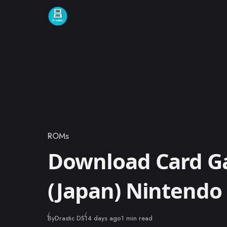
Skip to content
ROMs
Category
Download Card G
(Japan) Nintend
Published
By
Drastic DS
14 days ago
1 min read