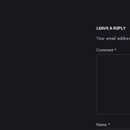
LEAVE A REPLY
Your email addres
Comment
*
Name
*