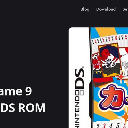
Blog
Download
Se
ame 9
o DS ROM