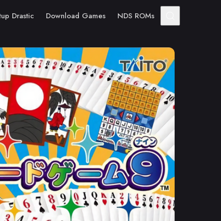
tup Drastic
Download Games
NDS ROMs