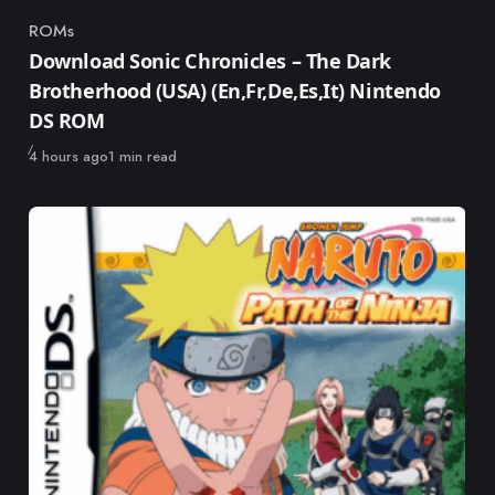
ROMs
Category
Download Sonic Chronicles – The Dark
Brotherhood (USA) (En,Fr,De,Es,It) Nintendo
DS ROM
Published
4 hours ago
1 min read