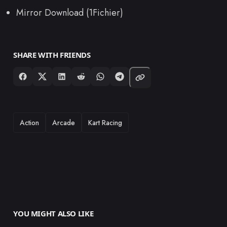
Mirror Download (1Fichier)
SHARE WITH FRIENDS
TAGS
Action
Arcade
Kart Racing
YOU MIGHT ALSO LIKE