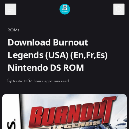
Skip to content
ROMs
Category
Download Burnout
Legends (USA) (En,Fr,Es)
Nintendo DS ROM
Published
By
Drastic DS
16 hours ago
1 min read