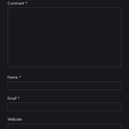
Comment
*
Name
*
Email
*
Website