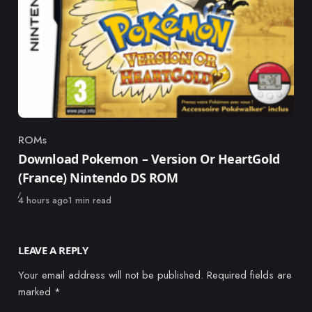
ROMs
Category
Download Pokemon – Version Or HeartGold
(France) Nintendo DS ROM
Published
4 hours ago
1 min read
LEAVE A REPLY
Your email address will not be published.
Required fields are
marked
*