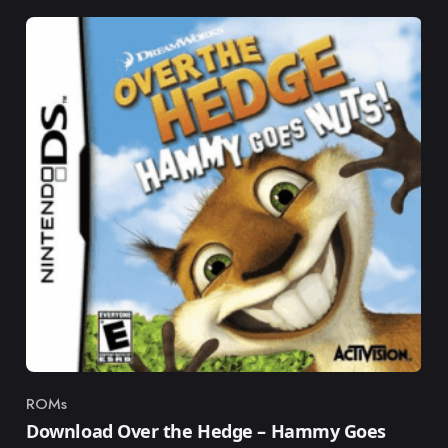
ROMs
Category
Download Over the Hedge – Hammy Goes