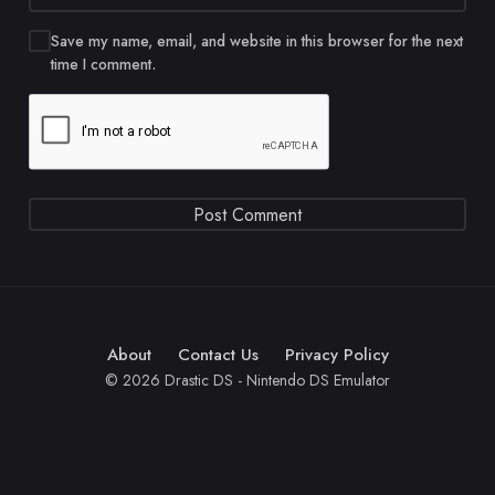
Save my name, email, and website in this browser for the next
time I comment.
About
Contact Us
Privacy Policy
© 2026 Drastic DS - Nintendo DS Emulator