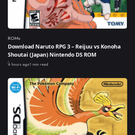
ROMs
Category
Download Naruto RPG 3 – Reijuu vs Konoha
Shoutai (Japan) Nintendo DS ROM
Published
4 hours ago
1 min read