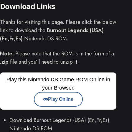
Download Links
Thanks for visiting this page. Please click the below
link to download the
Burnout Legends (USA)
(En,Fr,Es)
Nintendo DS ROM.
Note:
Please note that the ROM is in the form of a
.zip
file and you’ll need to unzip it.
Play this Nintendo DS Game ROM Online in
your Browser.
Play Online
Download Burnout Legends (USA) (En,Fr,Es)
Nintendo DS ROM