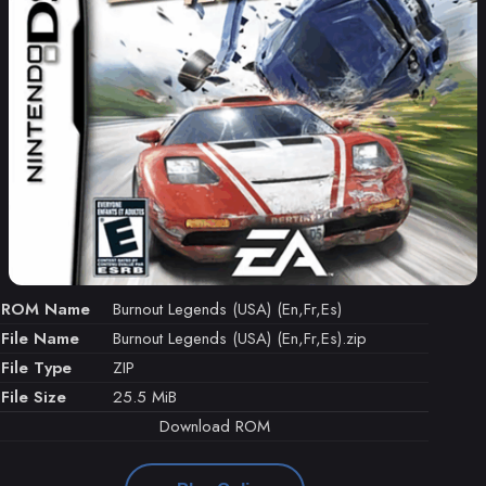
ROM Name
Burnout Legends (USA) (En,Fr,Es)
File Name
Burnout Legends (USA) (En,Fr,Es).zip
File Type
ZIP
File Size
25.5 MiB
Download ROM