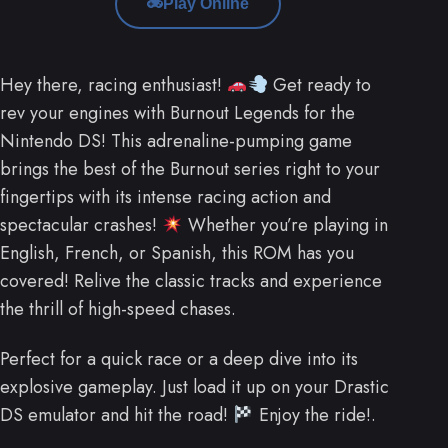
Play Online
Hey there, racing enthusiast!
Get ready to
rev your engines with Burnout Legends for the
Nintendo DS! This adrenaline-pumping game
brings the best of the Burnout series right to your
fingertips with its intense racing action and
spectacular crashes!
Whether you’re playing in
English, French, or Spanish, this ROM has you
covered! Relive the classic tracks and experience
the thrill of high-speed chases.
Perfect for a quick race or a deep dive into its
explosive gameplay. Just load it up on your Drastic
DS emulator and hit the road!
Enjoy the ride!.