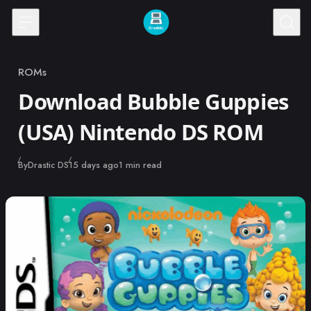
Skip to content
ROMs
Category
Download Bubble Guppies
(USA) Nintendo DS ROM
Published
By
Drastic DS
15 days ago
1 min read