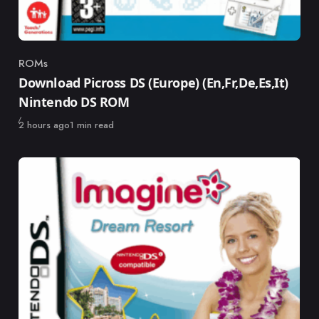
ROMs
Category
Download Picross DS (Europe) (En,Fr,De,Es,It)
Nintendo DS ROM
Published
2 hours ago
1 min read