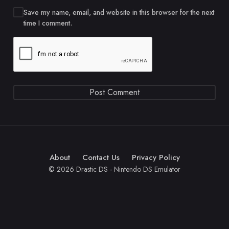
Save my name, email, and website in this browser for the next
time I comment.
About
Contact Us
Privacy Policy
© 2026 Drastic DS - Nintendo DS Emulator