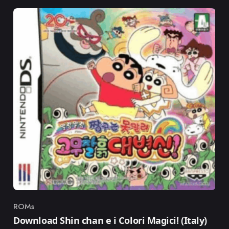
ROMs
Category
Download Shin chan e i Colori Magici! (Italy)