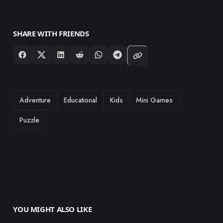
SHARE WITH FRIENDS
TAGS
Adventure
Educational
Kids
Mini Games
Puzzle
YOU MIGHT ALSO LIKE