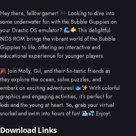
Hey there, fellow gamer!
Looking to dive into
some underwater fun with the Bubble Guppies on
your Drastic DS emulator?
This delightful
NDS ROM brings the vibrant world of the Bubble
Guppies to life, offering an interactive and
educational experience for younger players.
Join Molly, Gil, and their fin-tastic friends as
they explore the ocean, solve puzzles, and
embark on exciting adventures!
With colorful
graphics and engaging activities, it’s perfect for
kids and the young at heart. So, grab your virtual
snorkel and swim into hours of fun!
Enjoy!.
Download Links