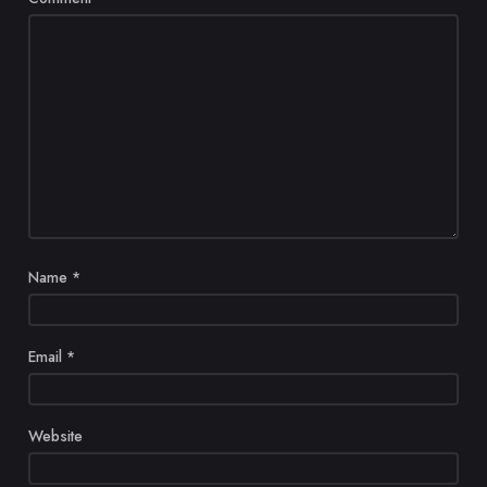
Name
*
Email
*
Website