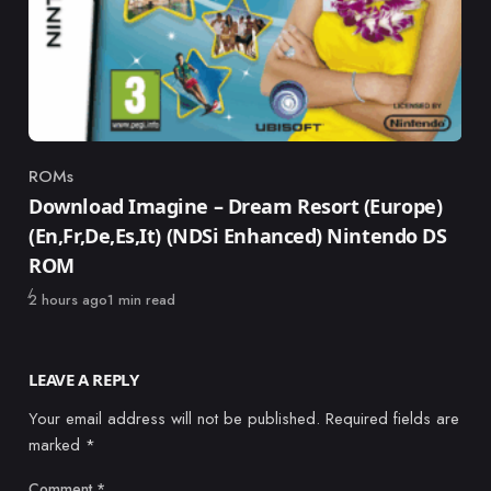
ROMs
Category
Download Imagine – Dream Resort (Europe)
(En,Fr,De,Es,It) (NDSi Enhanced) Nintendo DS
ROM
Published
2 hours ago
1 min read
LEAVE A REPLY
Your email address will not be published.
Required fields are
marked
*
Comment
*