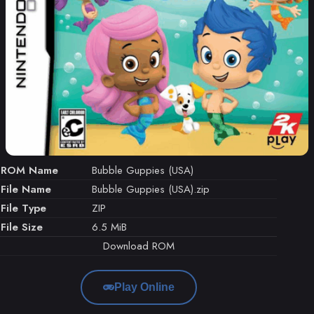
ROM Name
Bubble Guppies (USA)
File Name
Bubble Guppies (USA).zip
File Type
ZIP
File Size
6.5 MiB
Download ROM
Play Online