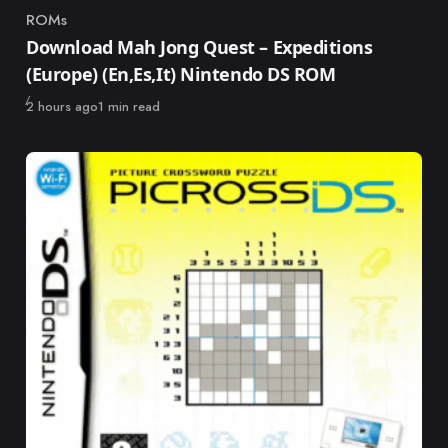
ROMs
Category
Download Mah Jong Quest – Expeditions
(Europe) (En,Es,It) Nintendo DS ROM
Published
2 hours ago
1 min read