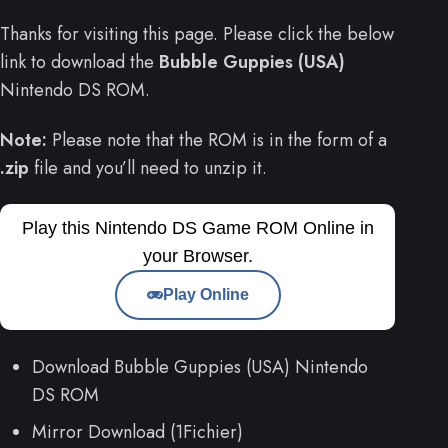
Thanks for visiting this page. Please click the below
link to download the
Bubble Guppies (USA)
Nintendo DS ROM.
Note:
Please note that the ROM is in the form of a
.zip
file and you’ll need to unzip it.
Play this Nintendo DS Game ROM Online in
your Browser.
Play Online
Download Bubble Guppies (USA) Nintendo
DS ROM
Mirror Download (1Fichier)