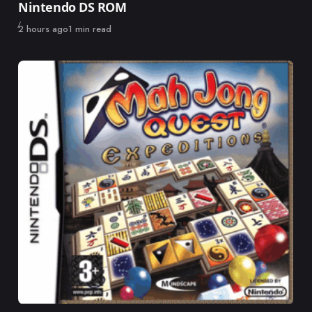
Nintendo DS ROM
Published
2 hours ago
1 min read