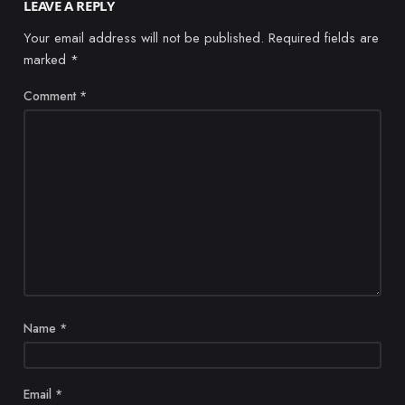
LEAVE A REPLY
Your email address will not be published.
Required fields are
marked
*
Comment
*
Name
*
Email
*