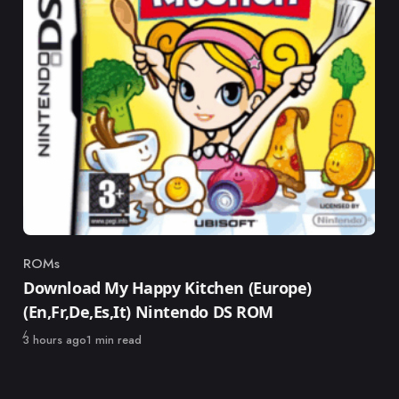
ROMs
Category
Download My Happy Kitchen (Europe)
(En,Fr,De,Es,It) Nintendo DS ROM
Published
3 hours ago
1 min read