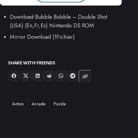
Download Bubble Bobble – Double Shot
(USA) (En,Fr,Es) Nintendo DS ROM
Mirror Download (1Fichier)
SHARE WITH FRIENDS
TAGS
Action
Arcade
Puzzle