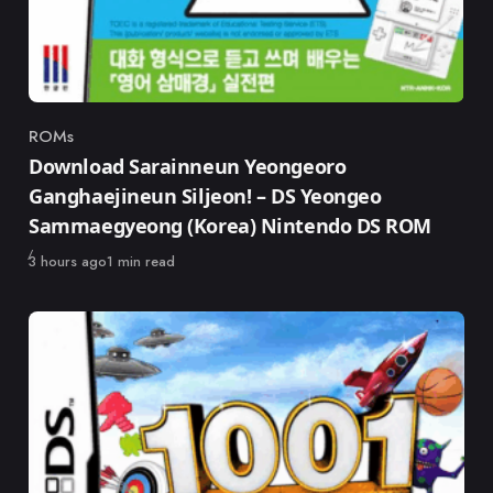
ROMs
Category
Download Sarainneun Yeongeoro
Ganghaejineun Siljeon! – DS Yeongeo
Sammaegyeong (Korea) Nintendo DS ROM
Published
3 hours ago
1 min read