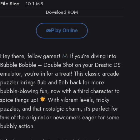
File Size
10.1 MiB
Download ROM
Play Online
Hey there, fellow gamer!
If you’re diving into
Bubble Bobble – Double Shot on your Drastic DS
emulator, you’re in for a treat! This classic arcade
puzzler brings Bub and Bob back for more
bubble-blowing fun, now with a third character to
spice things up!
With vibrant levels, tricky
puzzles, and that nostalgic charm, it’s perfect for
fans of the original or newcomers eager for some
bubbly action.