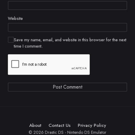
Website
Save my name, email, and website in this browser for the next
time I comment.
About
Contact Us
Privacy Policy
© 2026 Drastic DS - Nintendo DS Emulator