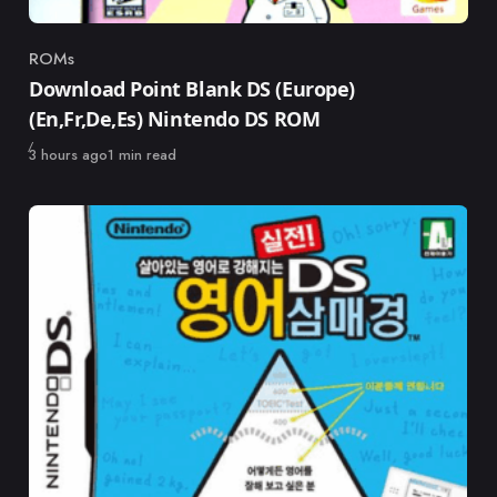
ROMs
Category
Download Point Blank DS (Europe)
(En,Fr,De,Es) Nintendo DS ROM
Published
3 hours ago
1 min read