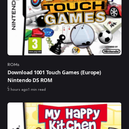
ROMs
Category
Download 1001 Touch Games (Europe)
Nintendo DS ROM
Published
3 hours ago
1 min read