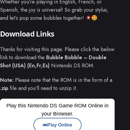
Whether you’re playing in English, French, or
Spanish, the joy is universal! So grab your stylus,
and let’s pop some bubbles together!
.
Download Links
Thanks for visiting this page. Please click the below
link to download the
Bubble Bobble – Double
Shot (USA) (En,Fr,Es)
Nintendo DS ROM.
Note:
Please note that the ROM is in the form of a
.zip
file and you’ll need to unzip it.
Play this Nintendo DS Game ROM Online in
your Browser.
Play Online