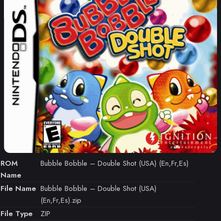
ROM
Bubble Bobble – Double Shot (USA) (En,Fr,Es)
Name
File Name
Bubble Bobble – Double Shot (USA)
(En,Fr,Es).zip
File Type
ZIP