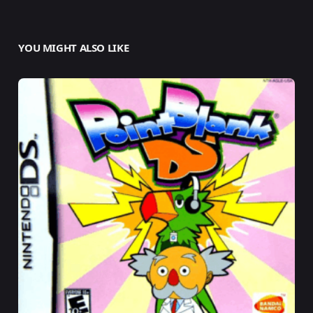
YOU MIGHT ALSO LIKE