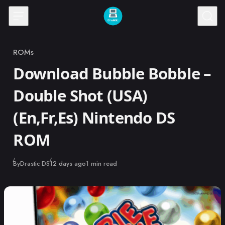
Skip to content
ROMs
Category
Download Bubble Bobble –
Double Shot (USA)
(En,Fr,Es) Nintendo DS
ROM
Published
By
Drastic DS
12 days ago
1 min read