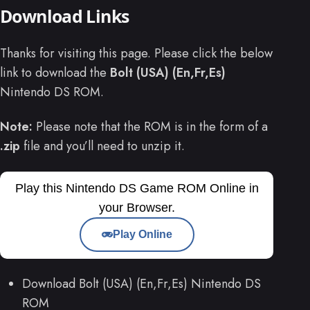
Download Links
Thanks for visiting this page. Please click the below
link to download the
Bolt (USA) (En,Fr,Es)
Nintendo DS ROM.
Note:
Please note that the ROM is in the form of a
.zip
file and you’ll need to unzip it.
Play this Nintendo DS Game ROM Online in
your Browser.
Play Online
Download Bolt (USA) (En,Fr,Es) Nintendo DS
ROM