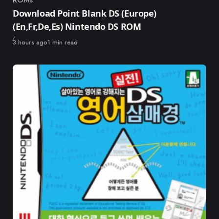
ROMs
Category
Download Point Blank DS (Europe)
(En,Fr,De,Es) Nintendo DS ROM
Published
3 hours ago
1 min read