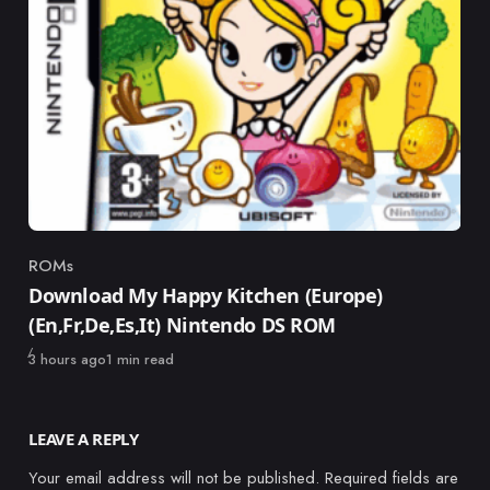
ROMs
Category
Download My Happy Kitchen (Europe)
(En,Fr,De,Es,It) Nintendo DS ROM
Published
3 hours ago
1 min read
LEAVE A REPLY
Your email address will not be published.
Required fields are