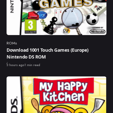
ROMs
Category
Download 1001 Touch Games (Europe)
Nintendo DS ROM
Published
3 hours ago
1 min read