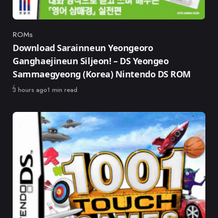
ROMs
Category
Download Sarainneun Yeongeoro
Ganghaejineun Siljeon! – DS Yeongeo
Sammaegyeong (Korea) Nintendo DS ROM
Published
3 hours ago
1 min read