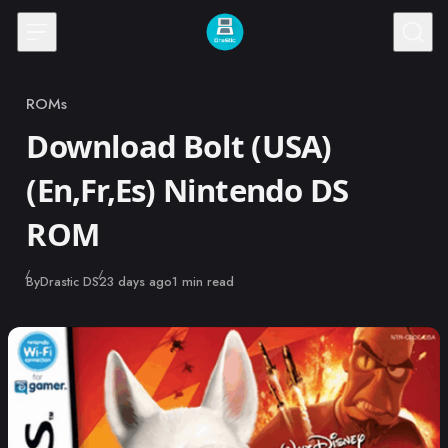
Skip to content
ROMs
Category
Download Bolt (USA)
(En,Fr,Es) Nintendo DS
ROM
Published
By
Drastic DS
23 days ago
1 min read