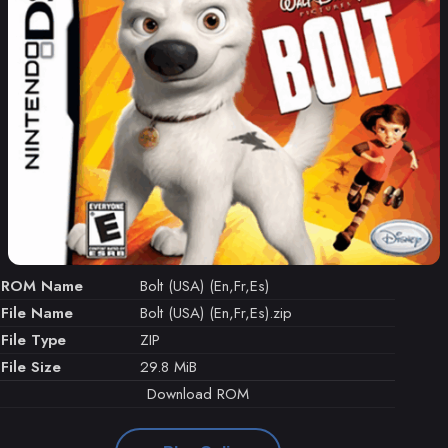
ROM Name
Bolt (USA) (En,Fr,Es)
File Name
Bolt (USA) (En,Fr,Es).zip
File Type
ZIP
File Size
29.8 MiB
Download ROM