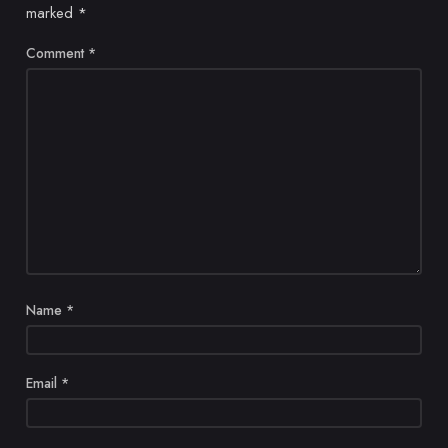
marked
*
Comment
*
Name
*
Email
*