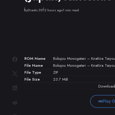
Published
By
Drastic DS
12 hours ago
1 min read
ROM Name
Bokujou Monogatari – KiraKira Taiyou
File Name
Bokujou Monogatari – KiraKira Taiyou
File Type
ZIP
File Size
23.7 MiB
Downloa
Play O