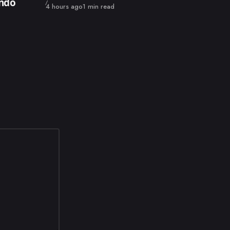
endo
Published
4 hours ago
1 min read