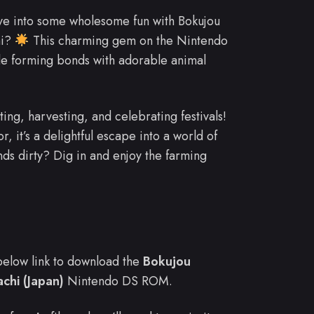
ve into some wholesome fun with Bokujou
hi?
This charming gem on the Nintendo
ile forming bonds with adorable animal
ting, harvesting, and celebrating festivals!
, it’s a delightful escape into a world of
nds dirty? Dig in and enjoy the farming
e below link to download the
Bokujou
chi (Japan)
Nintendo DS ROM.