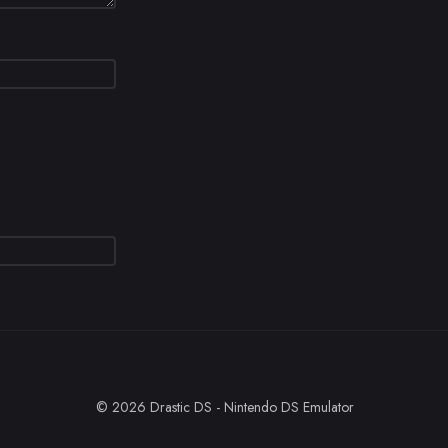
© 2026 Drastic DS - Nintendo DS Emulator