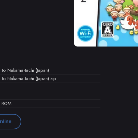
 to Nakama-tachi (Japan)
 to Nakama-tachi (Japan).zip
d ROM
nline