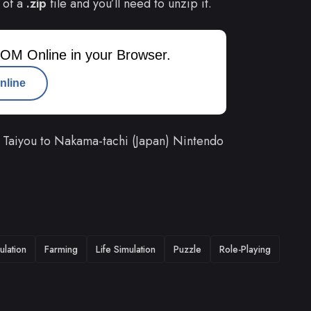
 of a
.zip
file and you’ll need to unzip it.
OM Online in your Browser.
nline
Taiyou to Nakama-tachi (Japan) Nintendo
ulation
Farming
Life Simulation
Puzzle
Role-Playing