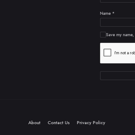
Name
*
Save my name, e
About
Contact Us
Privacy Policy