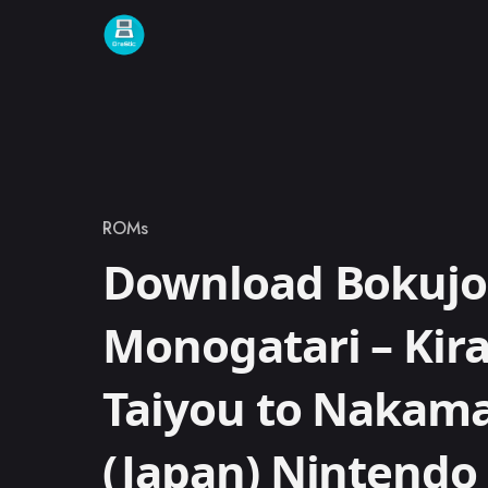
Skip to content
ROMs
Category
Download Bokuj
Monogatari – Kira
Taiyou to Nakama
(Japan) Nintend