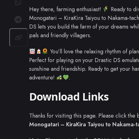
Hey there, farming enthusiast!
Ready to di
Monogatari – KiraKira Taiyou to Nakama-tac
DS lets you build the farm of your dreams wh
pals and friendly villagers.
You’ll love the relaxing rhythm of plan
Perfect for playing on your Drastic DS emulator
sunshine and friendship. Ready to get your ha
adventure!
.
Download Links
Thanks for visiting this page. Please click th
Monogatari – KiraKira Taiyou to Nakama-ta