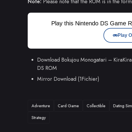
Note:
Please note that the ROM is in the form
Play this Nintendo DS Game R
Play O
Download Bokujou Monogatari – KiraKira 
DS ROM
Mirror Download (1Fichier)
TAGS
Adventure
Card Game
Collectible
Dating Sim
Strategy