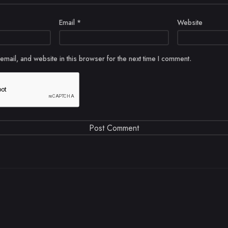
Email
*
Website
mail, and website in this browser for the next time I comment.