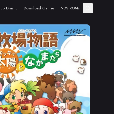
tup Drastic
Download Games
NDS ROMs