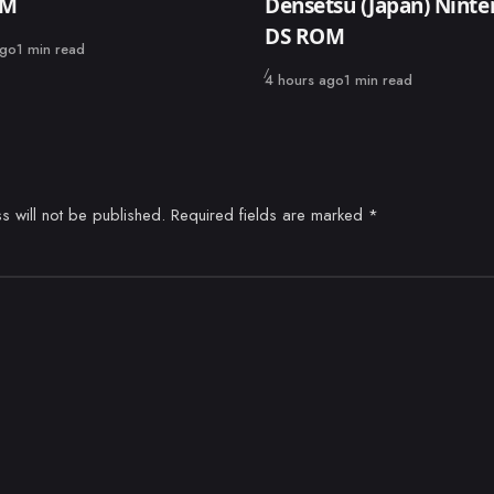
OM
Densetsu (Japan) Nint
DS ROM
ago
1 min read
Published
4 hours ago
1 min read
s will not be published.
Required fields are marked
*