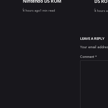
Nintendo DS ROM
DS R
Published
Published
4 hours ago
1 min read
4 hours 
LEAVE A REPLY
Your email addres
Comment
*