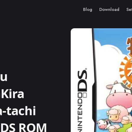
Blog
Download
Se
ou
Kira
-tachi
o DS ROM