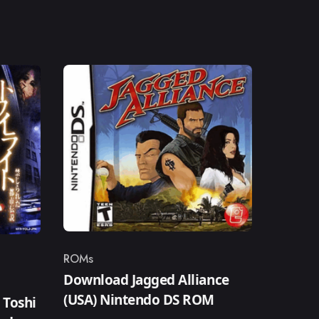
ROMs
Category
Download Jagged Alliance
(USA) Nintendo DS ROM
 Toshi