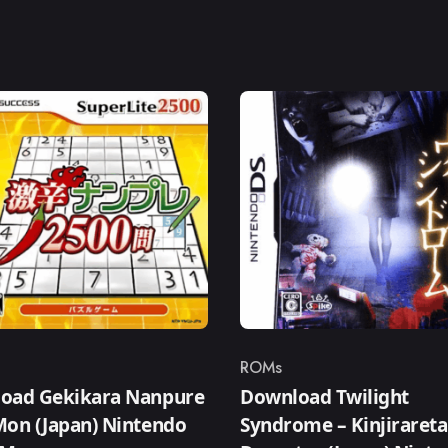
ROMs
ry
Category
oad Gekikara Nanpure
Download Twilight
Mon (Japan) Nintendo
Syndrome – Kinjirareta