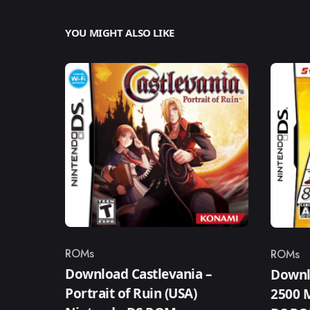
YOU MIGHT ALSO LIKE
ROMs
ROMs
Category
Catego
Download Castlevania –
Downl
Portrait of Ruin (USA)
2500 