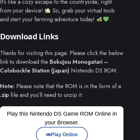
It’s like a cozy escape to the countryside, right
from your device!
So, grab your virtual tools
and start your farming adventure today!
.
Download Links
Thanks for visiting this page. Please click the below
link to download the
Bokujou Monogatari –
Colobockle Station (Japan)
Nintendo DS ROM.
Note:
Please note that the ROM is in the form of a
.zip
file and you’ll need to unzip it.
Play this Nintendo DS Game ROM Online in
your Browser.
Play Online