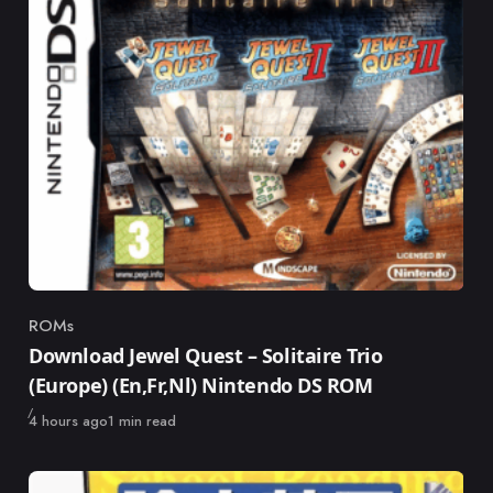
ROMs
Category
Download Jewel Quest – Solitaire Trio
(Europe) (En,Fr,Nl) Nintendo DS ROM
Published
4 hours ago
1 min read