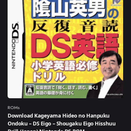
ROMs
Category
Download Kageyama Hideo no Hanpuku
Ondoku – DS Eigo – Shougaku Eigo Hisshuu