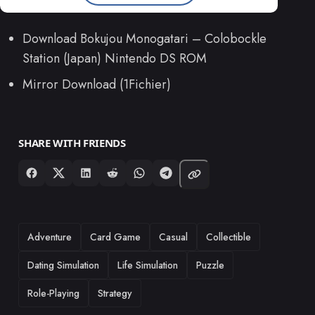
Download Bokujou Monogatari – Colobockle
Station (Japan) Nintendo DS ROM
Mirror Download (1Fichier)
SHARE WITH FRIENDS
TAGS
Adventure
Card Game
Casual
Collectible
Dating Simulation
Life Simulation
Puzzle
Role-Playing
Strategy