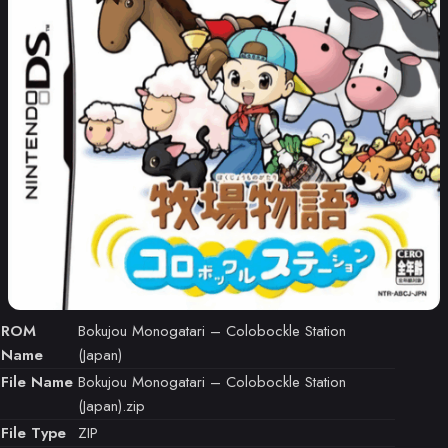
ROM
Bokujou Monogatari – Colobockle Station
Name
(Japan)
File Name
Bokujou Monogatari – Colobockle Station
(Japan).zip
File Type
ZIP