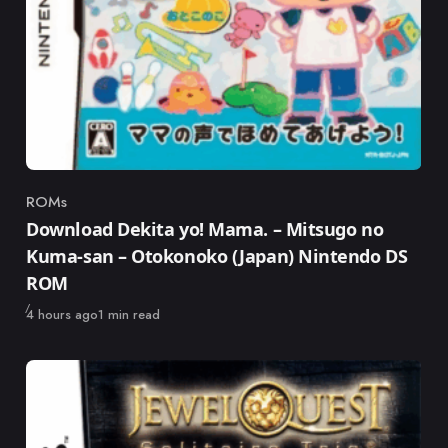
ROMs
Category
Download Dekita yo! Mama. – Mitsugo no
Kuma-san – Otokonoko (Japan) Nintendo DS
ROM
Published
4 hours ago
1 min read