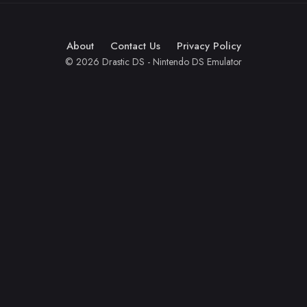
About
Contact Us
Privacy Policy
© 2026 Drastic DS - Nintendo DS Emulator