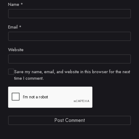
Name
*
Email
*
Website
Save my name, email, and website in this browser for the next
time I comment.