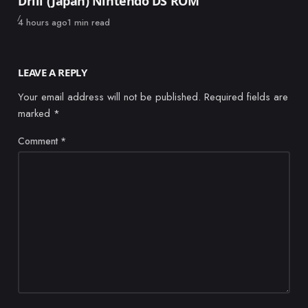
Drill (Japan) Nintendo DS ROM
Published
4 hours ago
1 min read
LEAVE A REPLY
Your email address will not be published.
Required fields are
marked
*
Comment
*