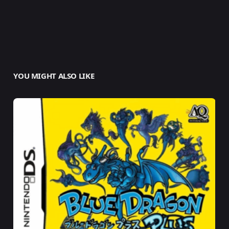
YOU MIGHT ALSO LIKE