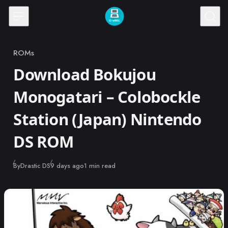
Skip to content
ROMs
Category
Download Bokujou
Monogatari – Colobockle
Station (Japan) Nintendo
DS ROM
Published
By
Drastic DS
9 days ago
1 min read