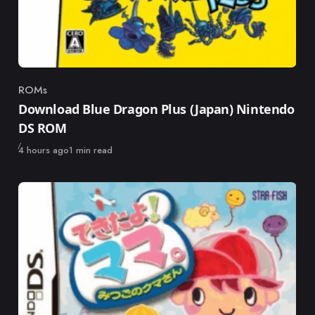
ROMs
Category
Download Blue Dragon Plus (Japan) Nintendo
DS ROM
Published
4 hours ago
1 min read