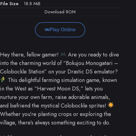
File Size
18.8 MiB
Download ROM
Play Online
Hey there, fellow gamer!
Are you ready to dive
into the charming world of “Bokujou Monogatari –
Colobockle Station” on your Drastic DS emulator?
This delightful farming simulation game, known
in the West as “Harvest Moon DS,” lets you
nurture your own farm, raise adorable animals,
and befriend the mystical Colobockle sprites!
Whether you’re planting crops or exploring the
village, there’s always something exciting to do.