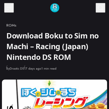
Skip to content
ROMs
Category
Download Boku to Sim no
Machi – Racing (Japan)
Nintendo DS ROM
Published
By
Drastic DS
17 days ago
1 min read