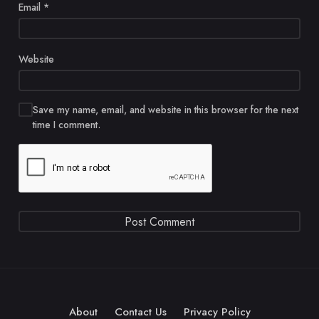
Email
*
Website
Save my name, email, and website in this browser for the next
time I comment.
About
Contact Us
Privacy Policy