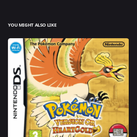
YOU MIGHT ALSO LIKE