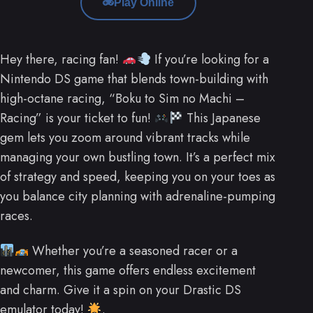
Play Online
Hey there, racing fan!
If you’re looking for a
Nintendo DS game that blends town-building with
high-octane racing, “Boku to Sim no Machi –
Racing” is your ticket to fun!
This Japanese
gem lets you zoom around vibrant tracks while
managing your own bustling town. It’s a perfect mix
of strategy and speed, keeping you on your toes as
you balance city planning with adrenaline-pumping
races.
Whether you’re a seasoned racer or a
newcomer, this game offers endless excitement
and charm. Give it a spin on your Drastic DS
emulator today!
.