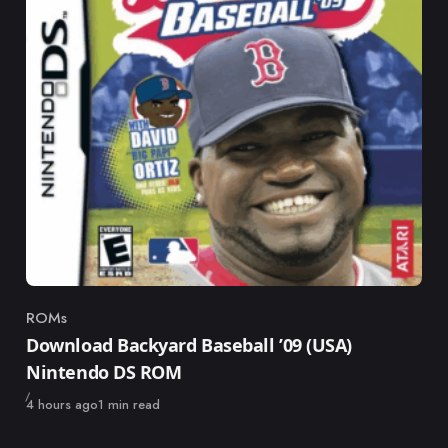
ROMs
Category
Download Backyard Baseball ’09 (USA)
Nintendo DS ROM
Published
4 hours ago
1 min read