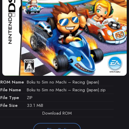
ROM Name
Boku to Sim no Machi – Racing (Japan)
File Name
Boku to Sim no Machi – Racing (Japan).zip
File Type
ZIP
File Size
33.1 MiB
Download ROM