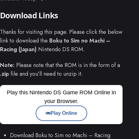
Download Links
Thanks for visiting this page. Please click the below
link to download the
Boku to Sim no Machi –
Racing (Japan)
Nintendo DS ROM.
Note:
Please note that the ROM is in the form of a
.zip
file and you’ll need to unzip it.
Play this Nintendo DS Game ROM Online in
your Browser.
Play Online
Download Boku to Sim no Machi – Racing