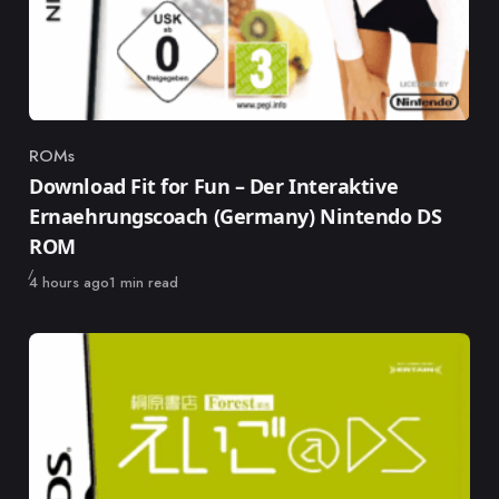
ROMs
Category
Download Fit for Fun – Der Interaktive
Ernaehrungscoach (Germany) Nintendo DS
ROM
Published
4 hours ago
1 min read