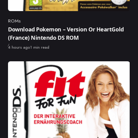
ROMs
Category
Download Pokemon – Version Or HeartGold
(France) Nintendo DS ROM
Published
4 hours ago
1 min read