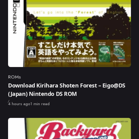
ROMs
Category
Download Kirihara Shoten Forest – Eigo@DS
(Japan) Nintendo DS ROM
Published
4 hours ago
1 min read