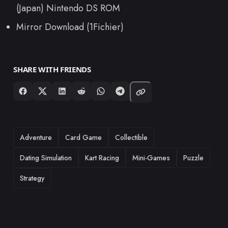
(Japan) Nintendo DS ROM
Mirror Download (1Fichier)
SHARE WITH FRIENDS
TAGS
Adventure
Card Game
Collectible
Dating Simulation
Kart Racing
Mini-Games
Puzzle
Strategy