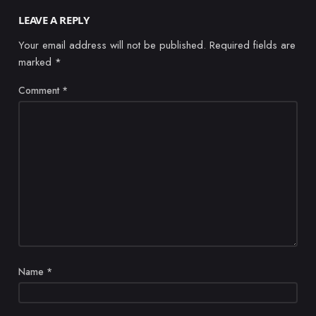
LEAVE A REPLY
Your email address will not be published.
Required fields are
marked
*
Comment
*
Name
*