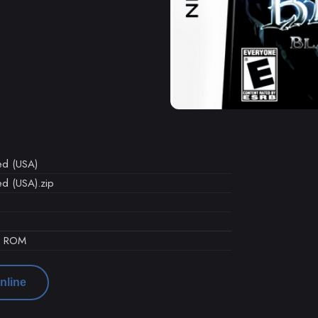
led (USA)
led (USA).zip
d ROM
nline