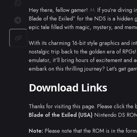
Hey there, fellow gamer!
If you’re diving i
Blade of the Exiled” for the NDS is a hidden 
epic tale filled with magic, mystery, and mem
With its charming 16-bit style graphics and intr
nostalgic trip back to the golden era of RPGs
emulator, it’ll bring hours of excitement and a
embark on this thrilling journey? Let’s get ga
Download Links
Thanks for visiting this page. Please click th
Blade of the Exiled (USA)
Nintendo DS RO
Note:
Please note that the ROM is in the form