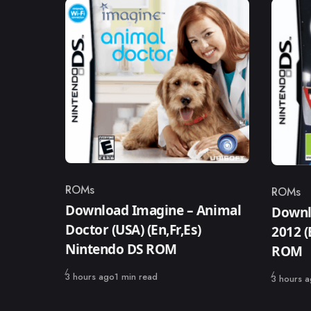
ROMs
ROMs
Category
Catego
Download Imagine – Animal
Downl
Doctor (USA) (En,Fr,Es)
2012 
Nintendo DS ROM
ROM
Published
3 hours ago
1 min read
Published
3 hours 