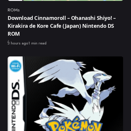
ROMs
Category
Download Cinnamoroll – Ohanashi Shiyo! –
Kirakira de Kore Cafe (Japan) Nintendo DS
ROM
Published
3 hours ago
1 min read