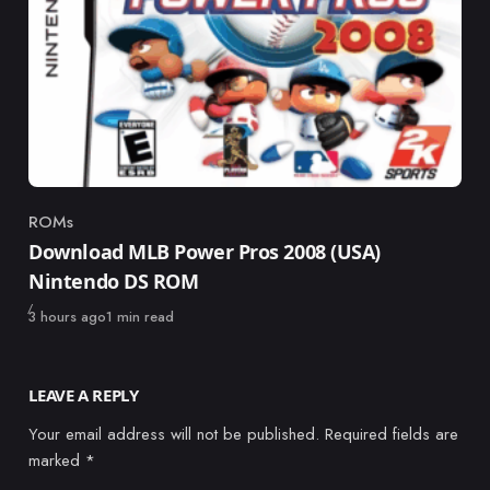
ROMs
Category
Download MLB Power Pros 2008 (USA)
Nintendo DS ROM
Published
3 hours ago
1 min read
LEAVE A REPLY
Your email address will not be published.
Required fields are
marked
*