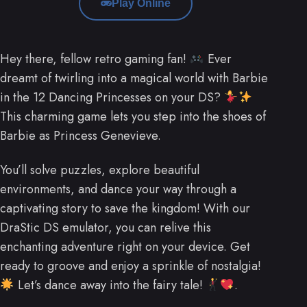
Play Online
Hey there, fellow retro gaming fan!
Ever
dreamt of twirling into a magical world with Barbie
in the 12 Dancing Princesses on your DS?
This charming game lets you step into the shoes of
Barbie as Princess Genevieve.
You’ll solve puzzles, explore beautiful
environments, and dance your way through a
captivating story to save the kingdom! With our
DraStic DS emulator, you can relive this
enchanting adventure right on your device. Get
ready to groove and enjoy a sprinkle of nostalgia!
Let’s dance away into the fairy tale!
.