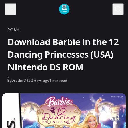
Skip to content
ROMs
Category
Download Barbie in the 12
Dancing Princesses (USA)
Nintendo DS ROM
Published
By
Drastic DS
22 days ago
1 min read