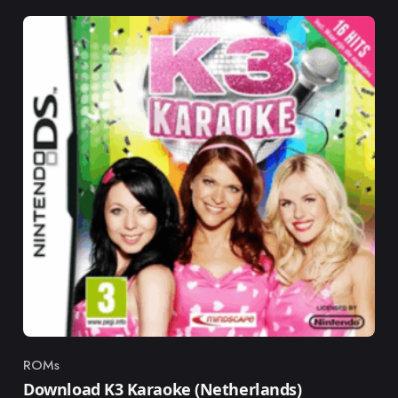
ROMs
Category
Download K3 Karaoke (Netherlands)