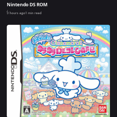
Nintendo DS ROM
Published
3 hours ago
1 min read