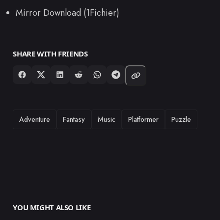
Mirror Download (1Fichier)
SHARE WITH FRIENDS
TAGS
Adventure
Fantasy
Music
Platformer
Puzzle
YOU MIGHT ALSO LIKE