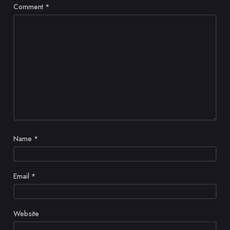
Comment
*
Name
*
Email
*
Website