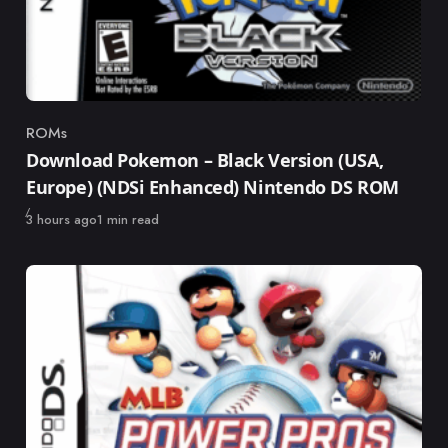
ROMs
Category
Download Pokemon – Black Version (USA,
Europe) (NDSi Enhanced) Nintendo DS ROM
Published
3 hours ago
1 min read