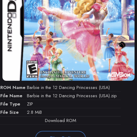
ROM Name
Barbie in the 12 Dancing Princesses (USA)
File Name
Barbie in the 12 Dancing Princesses (USA).zip
File Type
ZIP
File Size
2.8 MiB
Download ROM