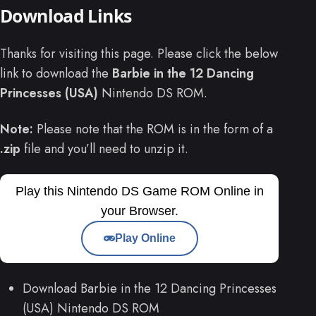
Download Links
Thanks for visiting this page. Please click the below
link to download the
Barbie in the 12 Dancing
Princesses (USA)
Nintendo DS ROM.
Note:
Please note that the ROM is in the form of a
.zip
file and you’ll need to unzip it.
Play this Nintendo DS Game ROM Online in
your Browser.
Play Online
Download Barbie in the 12 Dancing Princesses
(USA) Nintendo DS ROM