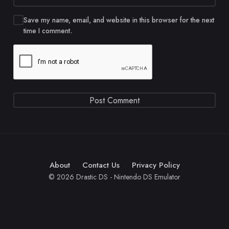
Save my name, email, and website in this browser for the next
time I comment.
About
Contact Us
Privacy Policy
© 2026 Drastic DS - Nintendo DS Emulator