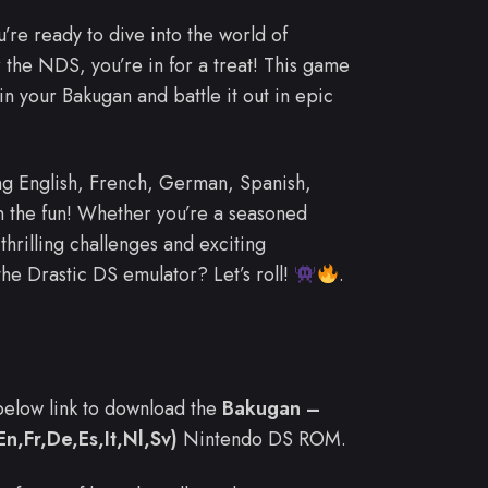
u’re ready to dive into the world of
 the NDS, you’re in for a treat! This game
in your Bakugan and battle it out in epic
ng English, French, German, Spanish,
n the fun! Whether you’re a seasoned
thrilling challenges and exciting
he Drastic DS emulator? Let’s roll!
.
e below link to download the
Bakugan –
En,Fr,De,Es,It,Nl,Sv)
Nintendo DS ROM.