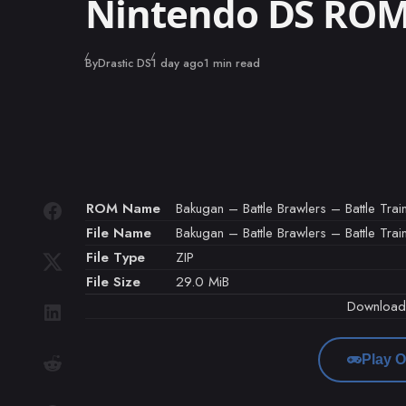
Nintendo DS RO
Published
By
Drastic DS
1 day ago
1 min read
ROM Name
Bakugan – Battle Brawlers – Battle Train
File Name
Bakugan – Battle Brawlers – Battle Train
File Type
ZIP
File Size
29.0 MiB
Downloa
Play O