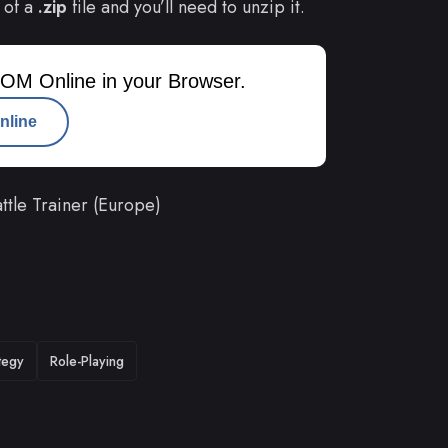
 of a
.zip
file and you’ll need to unzip it.
OM Online in your Browser.
nline
tle Trainer (Europe)
tegy
Role-Playing