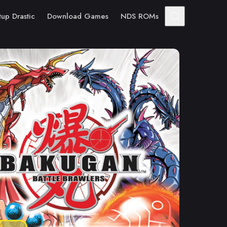
tup Drastic
Download Games
NDS ROMs