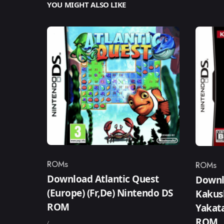
YOU MIGHT ALSO LIKE
ROMs
ROMs
Category
Catego
Download Atlantic Quest
Downlo
(Europe) (Fr,De) Nintendo DS
Kakus
ROM
Yakata
ROM