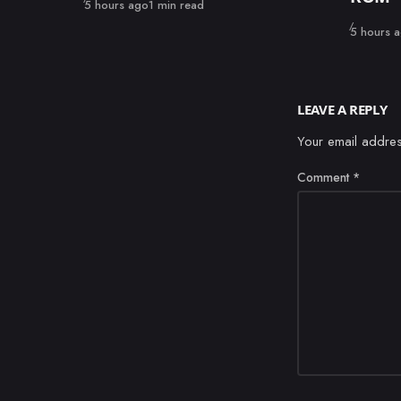
Published
5 hours ago
1 min read
Published
5 hours 
LEAVE A REPLY
Your email addres
Comment
*