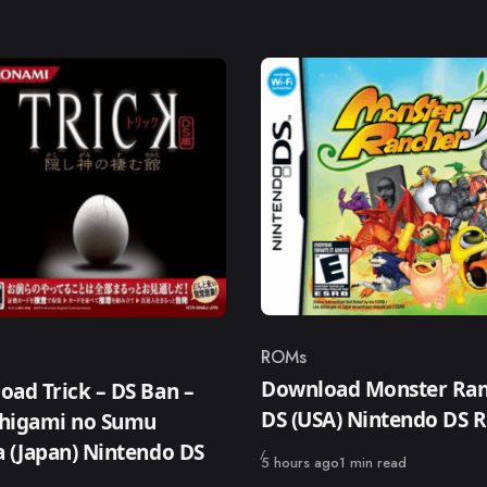
ROMs
Category
ry
Download Monster Ra
ad Trick – DS Ban –
DS (USA) Nintendo DS
higami no Sumu
 (Japan) Nintendo DS
Published
5 hours ago
1 min read