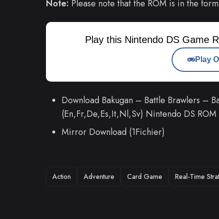
Note:
Please note that the ROM is in the form
Play this Nintendo DS Game R
Play O
Download Bakugan – Battle Brawlers – Bat
(En,Fr,De,Es,It,Nl,Sv) Nintendo DS ROM
Mirror Download (1Fichier)
TAGS
Action
Adventure
Card Game
Real-Time Stra