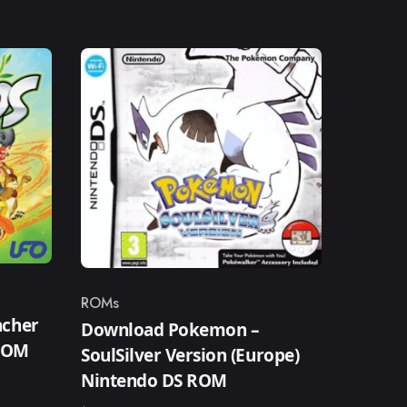
ROMs
Category
ncher
Download Pokemon –
 ROM
SoulSilver Version (Europe)
Nintendo DS ROM