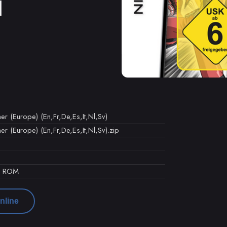
M
er (Europe) (En,Fr,De,Es,It,Nl,Sv)
er (Europe) (En,Fr,De,Es,It,Nl,Sv).zip
d ROM
nline