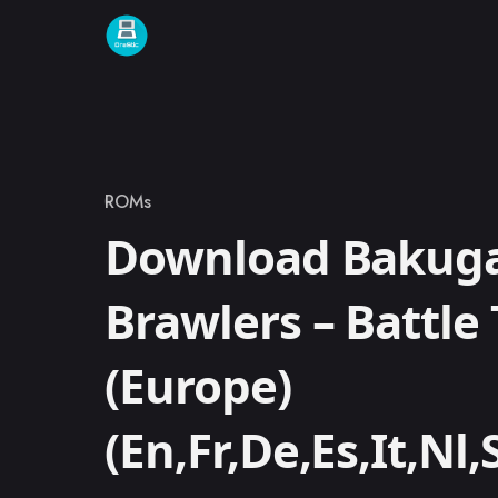
Skip to content
ROMs
Category
Download Bakugan
Brawlers – Battle 
(Europe)
(En,Fr,De,Es,It,Nl,