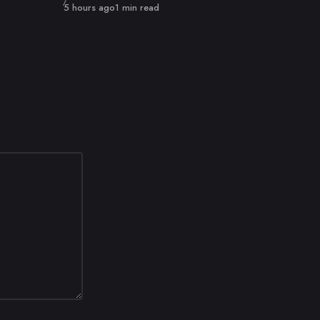
Published
5 hours ago
1 min read