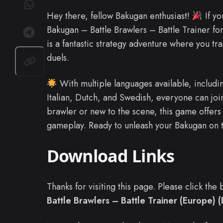
Hey there, fellow Bakugan enthusiast!
If yo
Bakugan – Battle Brawlers – Battle Trainer for
is a fantastic strategy adventure where you tra
duels.
With multiple languages available, includi
Italian, Dutch, and Swedish, everyone can joi
brawler or new to the scene, this game offers 
gameplay. Ready to unleash your Bakugan on t
Download Links
Thanks for visiting this page. Please click th
Battle Brawlers – Battle Trainer (Europe) (