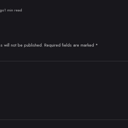
ago
1 min read
s will not be published.
Required fields are marked
*