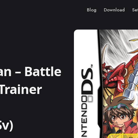
Blog
Download
Se
 – Battle
Trainer
Sv)