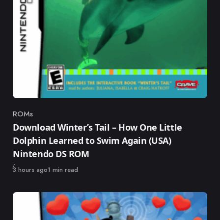
ROMs
Category
Download Winter’s Tail – How One Little
Dolphin Learned to Swim Again (USA)
Nintendo DS ROM
Published
3 hours ago
1 min read