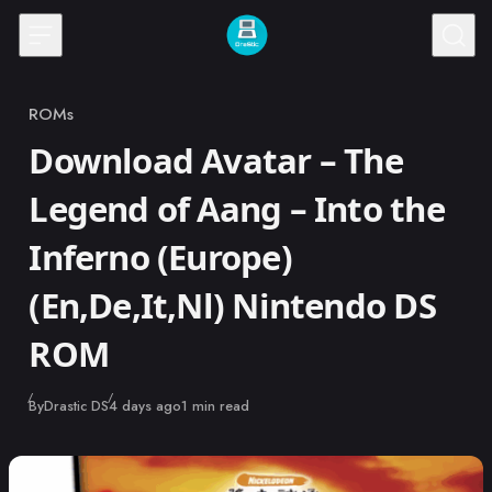
Skip to content
ROMs
Category
Download Avatar – The
Legend of Aang – Into the
Inferno (Europe)
(En,De,It,Nl) Nintendo DS
ROM
Published
By
Drastic DS
4 days ago
1 min read