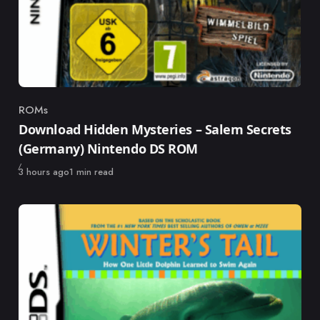
ROMs
Category
Download Hidden Mysteries – Salem Secrets
(Germany) Nintendo DS ROM
Published
3 hours ago
1 min read