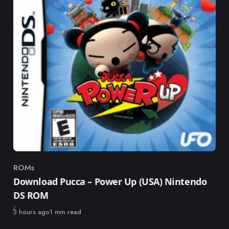
ROMs
Category
Download Pucca – Power Up (USA) Nintendo
DS ROM
Published
3 hours ago
1 min read