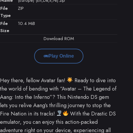
Name
(Europe) (En,De,It,Nl).zip
File
ZIP
Type
File
10.4 MiB
Size
Download ROM
Play Online
Hey there, fellow Avatar fan!
Ready to dive into
the world of bending with “Avatar – The Legend of
Aang: Into the Inferno”? This Nintendo DS gem
lets you relive Aang’s thrilling journey to stop the
Fire Nation in its tracks!
With the Drastic DS
emulator, you can enjoy this action-packed
adventure right on your device, experiencing all