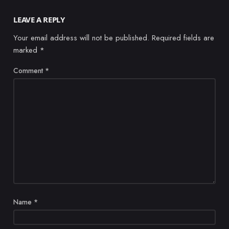
LEAVE A REPLY
Your email address will not be published.
Required fields are
marked
*
Comment
*
Name
*