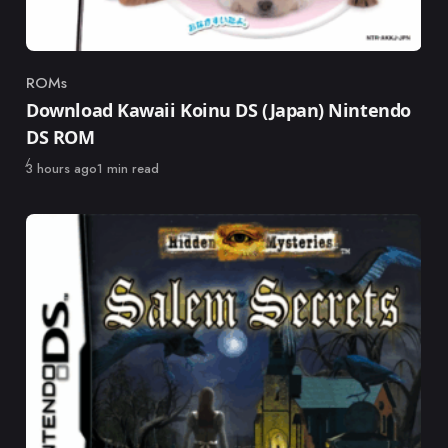
ROMs
Category
Download Kawaii Koinu DS (Japan) Nintendo
DS ROM
Published
3 hours ago
1 min read