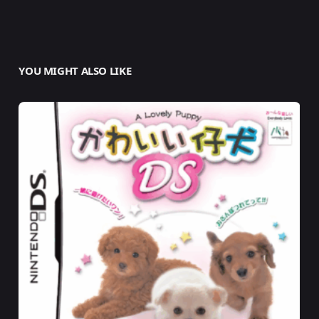
YOU MIGHT ALSO LIKE