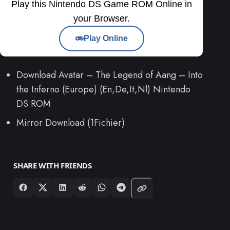
Play this Nintendo DS Game ROM Online in
your Browser.
Play Online
Download Avatar – The Legend of Aang – Into
the Inferno (Europe) (En,De,It,Nl) Nintendo
DS ROM
Mirror Download (1Fichier)
SHARE WITH FRIENDS