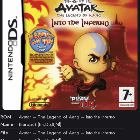
ROM
Avatar – The Legend of Aang – Into the Inferno
Name
(Europe) (En,De,It,Nl)
File
Avatar – The Legend of Aang – Into the Inferno