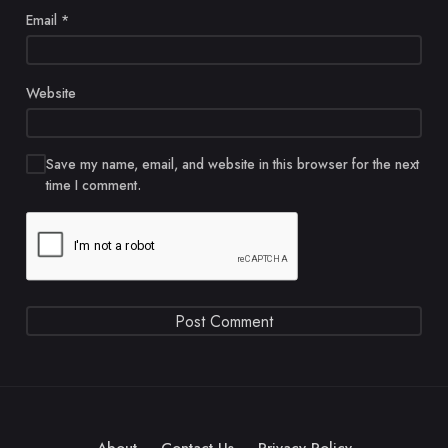
Email
*
Website
Save my name, email, and website in this browser for the next
time I comment.