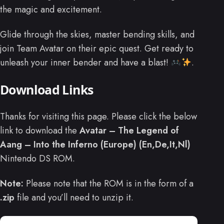
the magic and excitement.
Glide through the skies, master bending skills, and
join Team Avatar on their epic quest. Get ready to
unleash your inner bender and have a blast!
.
Download Links
Thanks for visiting this page. Please click the below
link to download the
Avatar – The Legend of
Aang – Into the Inferno (Europe) (En,De,It,Nl)
Nintendo DS ROM.
Note:
Please note that the ROM is in the form of a
.zip
file and you’ll need to unzip it.