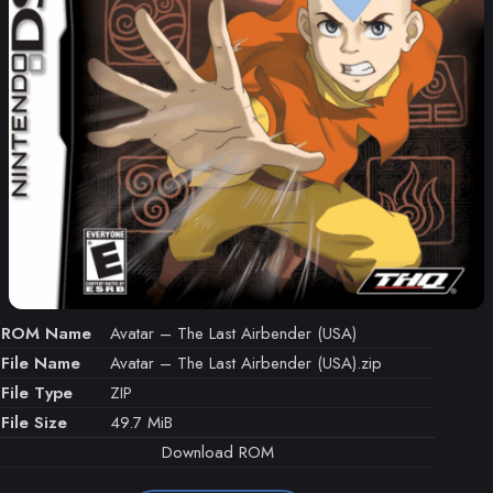
ROM Name
Avatar – The Last Airbender (USA)
File Name
Avatar – The Last Airbender (USA).zip
File Type
ZIP
File Size
49.7 MiB
Download ROM