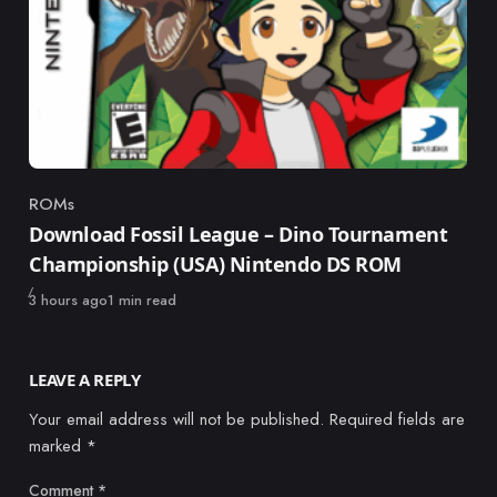
ROMs
Category
Download Fossil League – Dino Tournament
Championship (USA) Nintendo DS ROM
Published
3 hours ago
1 min read
LEAVE A REPLY
Your email address will not be published.
Required fields are
marked
*
Comment
*