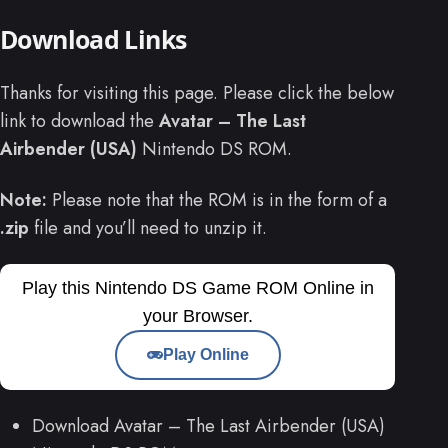
Download Links
Thanks for visiting this page. Please click the below
link to download the
Avatar – The Last
Airbender (USA)
Nintendo DS ROM.
Note:
Please note that the ROM is in the form of a
.zip
file and you’ll need to unzip it.
Play this Nintendo DS Game ROM Online in
your Browser.
Play Online
Download Avatar – The Last Airbender (USA)