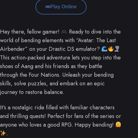
Play Online
Hey there, fellow gamer!
Ready to dive into the
world of bending elements with “Avatar: The Last
Airbender” on your Drastic DS emulator?
This action-packed adventure lets you step into the
shoes of Aang and his friends as they battle
through the Four Nations. Unleash your bending
skills, solve puzzles, and embark on an epic
journey to restore balance.
It’s a nostalgic ride filled with familiar characters
and thrilling quests! Perfect for fans of the series or
anyone who loves a good RPG. Happy bending!
.