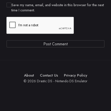
Save my name, email, and website in this browser for the next
time I comment.
About
Contact Us
Privacy Policy
© 2026 Drastic DS - Nintendo DS Emulator