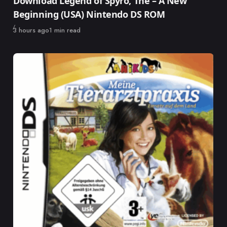
Download Legend of Spyro, The – A New
Beginning (USA) Nintendo DS ROM
Published
3 hours ago
1 min read