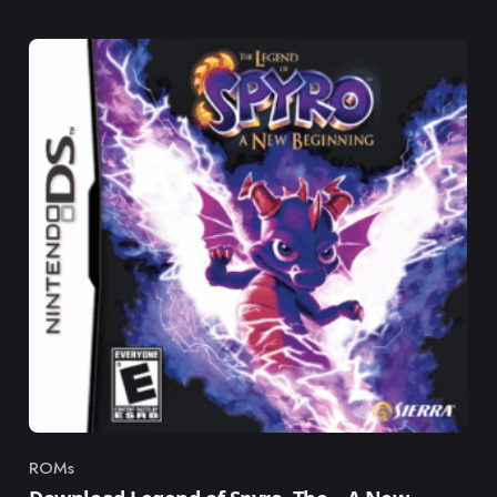
ROMs
Category