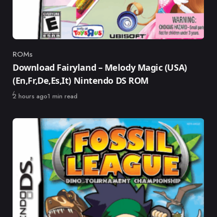
ROMs
Category
Download Fairyland – Melody Magic (USA)
(En,Fr,De,Es,It) Nintendo DS ROM
Published
2 hours ago
1 min read