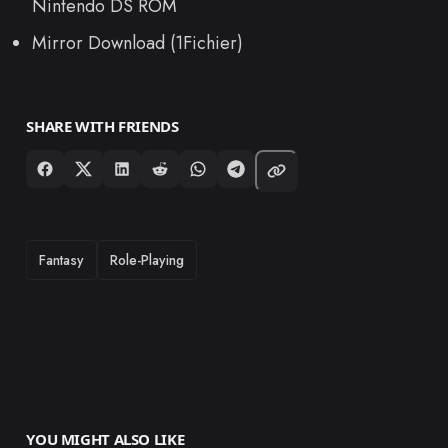
Nintendo DS ROM
Mirror Download (1Fichier)
SHARE WITH FRIENDS
TAGS
Fantasy
Role-Playing
YOU MIGHT ALSO LIKE