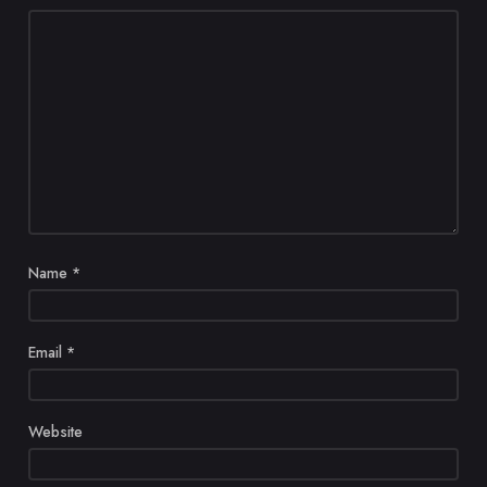
Name
*
Email
*
Website