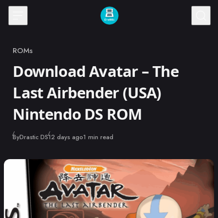
Skip to content
ROMs
Category
Download Avatar – The
Last Airbender (USA)
Nintendo DS ROM
Published
By
Drastic DS
12 days ago
1 min read