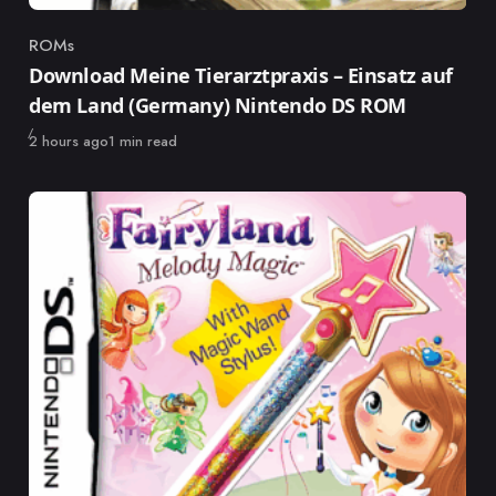
ROMs
Category
Download Meine Tierarztpraxis – Einsatz auf
dem Land (Germany) Nintendo DS ROM
Published
2 hours ago
1 min read