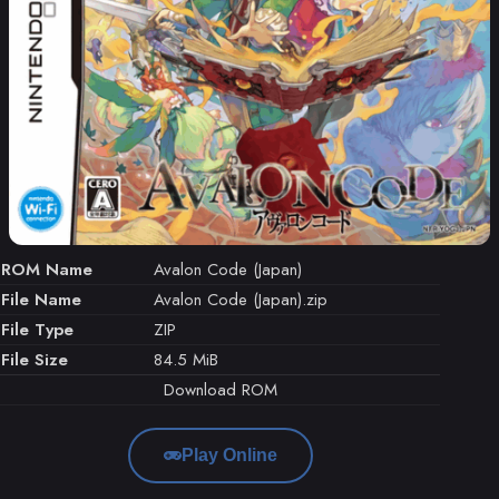
ROM Name
Avalon Code (Japan)
File Name
Avalon Code (Japan).zip
File Type
ZIP
File Size
84.5 MiB
Download ROM
Play Online