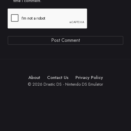
time I comment.
About
Contact Us
Privacy Policy
© 2026 Drastic DS - Nintendo DS Emulator