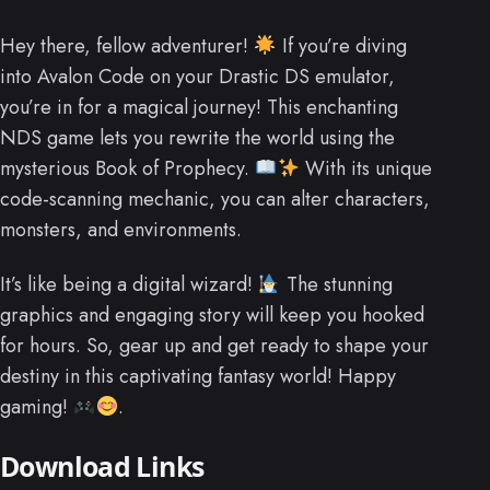
Hey there, fellow adventurer!
If you’re diving
into Avalon Code on your Drastic DS emulator,
you’re in for a magical journey! This enchanting
NDS game lets you rewrite the world using the
mysterious Book of Prophecy.
With its unique
code-scanning mechanic, you can alter characters,
monsters, and environments.
It’s like being a digital wizard!
The stunning
graphics and engaging story will keep you hooked
for hours. So, gear up and get ready to shape your
destiny in this captivating fantasy world! Happy
gaming!
.
Download Links