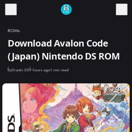
Skip to content
ROMs
Category
Download Avalon Code
(Japan) Nintendo DS ROM
Published
By
Drastic DS
9 hours ago
1 min read