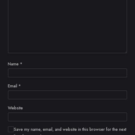
Name
*
Email
*
Website
Save my name, email, and website in this browser for the next