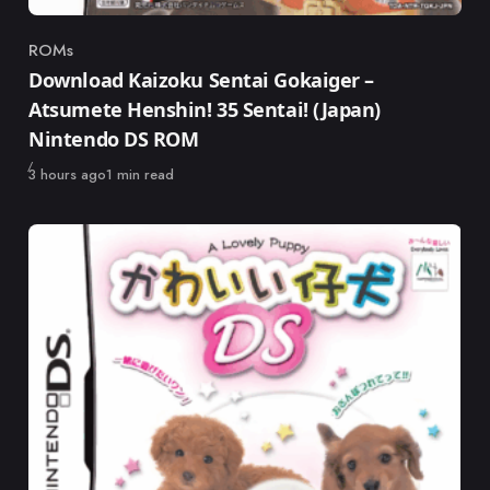
ROMs
Category
Download Kaizoku Sentai Gokaiger –
Atsumete Henshin! 35 Sentai! (Japan)
Nintendo DS ROM
Published
3 hours ago
1 min read