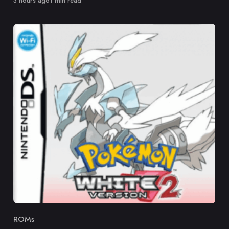
3 hours ago
1 min read
ROMs
Category