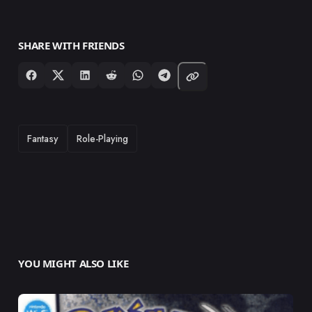
SHARE WITH FRIENDS
TAGS
Fantasy
Role-Playing
YOU MIGHT ALSO LIKE