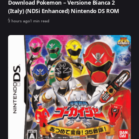
Download Pokemon – Versione Bianca 2
(Italy) (NDSi Enhanced) Nintendo DS ROM
Published
3 hours ago
1 min read