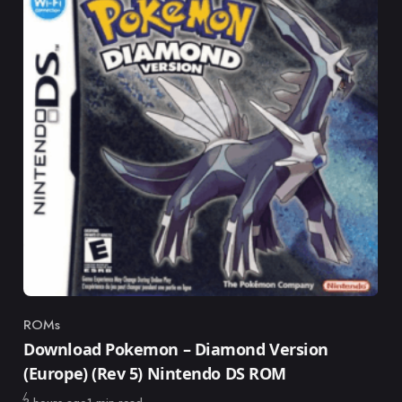
ROMs
Category
Download Pokemon – Diamond Version
(Europe) (Rev 5) Nintendo DS ROM
Published