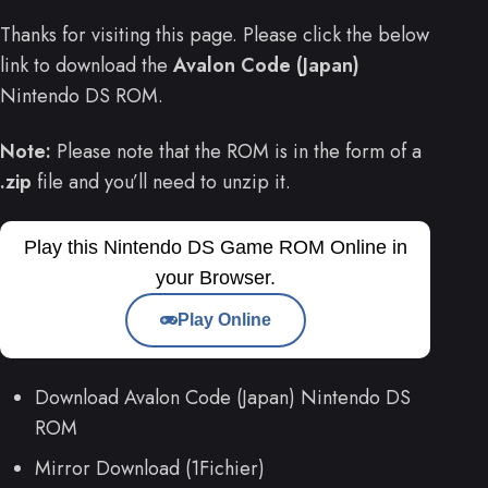
Thanks for visiting this page. Please click the below
link to download the
Avalon Code (Japan)
Nintendo DS ROM.
Note:
Please note that the ROM is in the form of a
.zip
file and you’ll need to unzip it.
Play this Nintendo DS Game ROM Online in
your Browser.
Play Online
Download Avalon Code (Japan) Nintendo DS
ROM
Mirror Download (1Fichier)