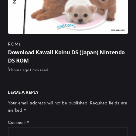
ROMs
Category
Download Kawaii Koinu DS (Japan) Nintendo
DS ROM
Published
3 hours ago
1 min read
LEAVE A REPLY
Your email address will not be published.
Required fields are
marked
*
Comment
*