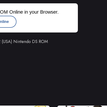
OM Online in your Browser.
nline
 2 (USA) Nintendo DS ROM