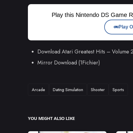
Play this Nintendo DS Game R
Play O
Download Atari Greatest Hits – Volume
Mirror Download (1Fichier)
TAGS
Arcade
Dating Simulation
Shooter
Sports
YOU MIGHT ALSO LIKE