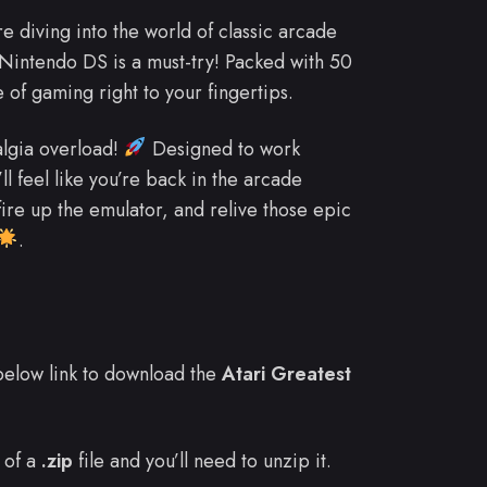
re diving into the world of classic arcade
 Nintendo DS is a must-try! Packed with 50
of gaming right to your fingertips.
algia overload!
Designed to work
l feel like you’re back in the arcade
ire up the emulator, and relive those epic
.
e below link to download the
Atari Greatest
 of a
.zip
file and you’ll need to unzip it.