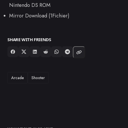
Nintendo DS ROM
Mirror Download (1Fichier)
SHARE WITH FRIENDS
TAGS
Arcade
Shooter