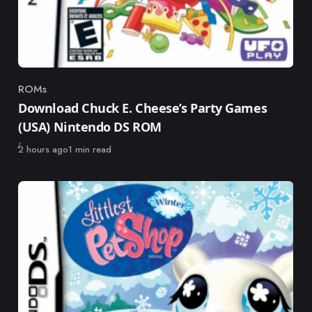
ROMs
Category
Download Chuck E. Cheese’s Party Games
(USA) Nintendo DS ROM
Published
2 hours ago
1 min read