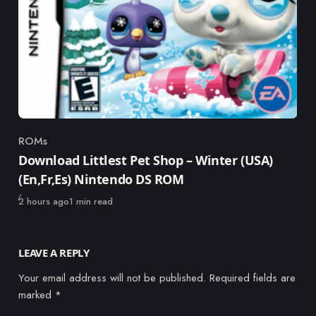
ROMs
Category
Download Littlest Pet Shop – Winter (USA)
(En,Fr,Es) Nintendo DS ROM
Published
2 hours ago
1 min read
LEAVE A REPLY
Your email address will not be published.
Required fields are
marked
*