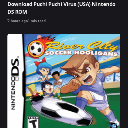
Download Puchi Puchi Virus (USA) Nintendo
DS ROM
Published
2 hours ago
1 min read