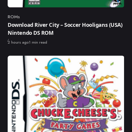
ROMs
Category
Download River City – Soccer Hooligans (USA)
Nintendo DS ROM
Published
2 hours ago
1 min read