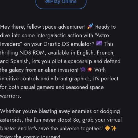
Play Online
Hey there, fellow space adventurer!
Ready to
dive into some intergalactic action with “Astro
Invaders” on your Drastic DS emulator?
This
thrilling NDS ROM, available in English, French,
and Spanish, lets you pilot a spaceship and defend
the galaxy from an alien invasion!
With
intuitive controls and vibrant graphics, it’s perfect
for both casual gamers and seasoned space
warriors.
Whether you’re blasting away enemies or dodging
asteroids, the fun never stops! So, grab your virtual
blaster and let’s save the universe together!
Enjoy the cosmic journey!.