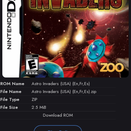
ROM Name
Astro Invaders (USA) (En,Fr,Es)
File Name
Astro Invaders (USA) (En,Fr,Es).zip
File Type
ZIP
File Size
2.5 MiB
Download ROM