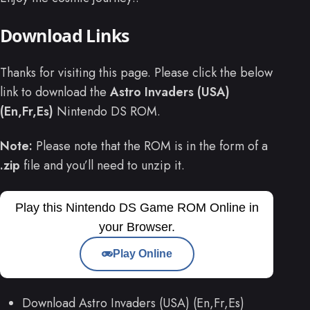
Download Links
Thanks for visiting this page. Please click the below
link to download the
Astro Invaders (USA)
(En,Fr,Es)
Nintendo DS ROM.
Note:
Please note that the ROM is in the form of a
.zip
file and you’ll need to unzip it.
Play this Nintendo DS Game ROM Online in
your Browser.
Play Online
Download Astro Invaders (USA) (En,Fr,Es)