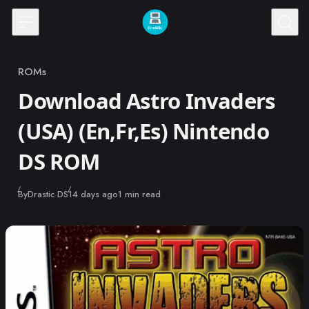
Skip to content
ROMs
Category
Download Astro Invaders
(USA) (En,Fr,Es) Nintendo
DS ROM
Published
By
Drastic DS
14 days ago
1 min read