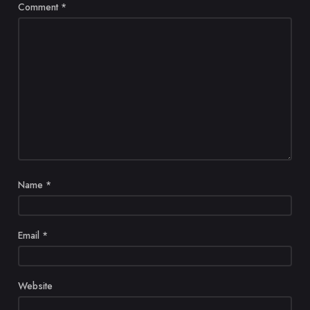
Comment
*
Name
*
Email
*
Website