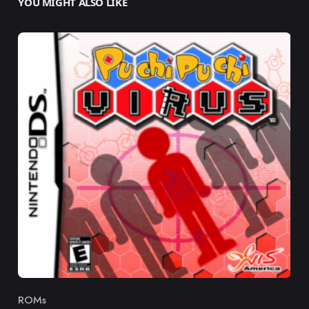
YOU MIGHT ALSO LIKE
ROMs
Category