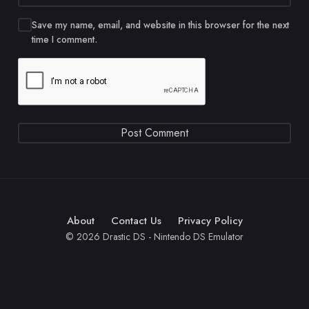
Save my name, email, and website in this browser for the next
time I comment.
About
Contact Us
Privacy Policy
© 2026 Drastic DS - Nintendo DS Emulator