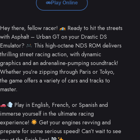
Play Online
Hey there, fellow racer!
Ready to hit the streets
with Asphalt – Urban GT on your Drastic DS
Emulator?
This high-octane NDS ROM delivers
thrilling street racing action, with dynamic
graphics and an adrenaline-pumping soundtrack!
Whether you’re zipping through Paris or Tokyo,
the game offers a variety of cars and tracks to
master.
Play in English, French, or Spanish and
immerse yourself in the ultimate racing
experience!
Get your engines revving and
prepare for some serious speed! Can’t wait to see