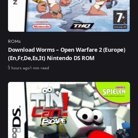
ROMs
Category
Download Worms – Open Warfare 2 (Europe)
(En,Fr,De,Es,It) Nintendo DS ROM
Published
3 hours ago
1 min read