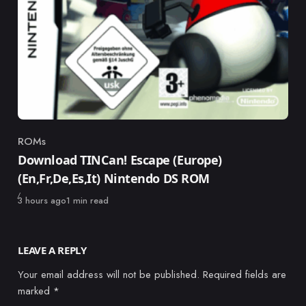
ROMs
Category
Download TINCan! Escape (Europe)
(En,Fr,De,Es,It) Nintendo DS ROM
Published
3 hours ago
1 min read
LEAVE A REPLY
Your email address will not be published.
Required fields are
marked
*