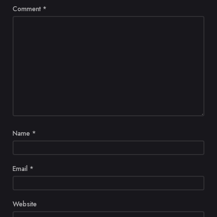
Comment
*
Name
*
Email
*
Website