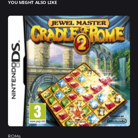
YOU MIGHT ALSO LIKE
ROMs