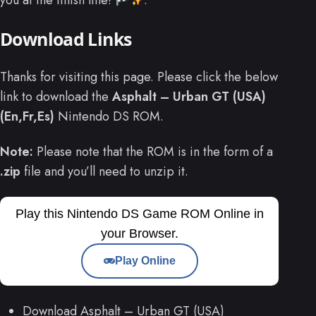
you at the finish line!
.
Download Links
Thanks for visiting this page. Please click the below
link to download the
Asphalt – Urban GT (USA)
(En,Fr,Es)
Nintendo DS ROM.
Note:
Please note that the ROM is in the form of a
.zip
file and you’ll need to unzip it.
Play this Nintendo DS Game ROM Online in
your Browser.
Play Online
Download Asphalt – Urban GT (USA)