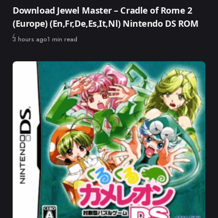
Category
Download Jewel Master – Cradle of Rome 2
(Europe) (En,Fr,De,Es,It,Nl) Nintendo DS ROM
Published
3 hours ago
1 min read