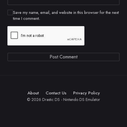
Save my name, email, and website in this browser for the next
time I comment.
About
Contact Us
Privacy Policy
© 2026 Drastic DS - Nintendo DS Emulator