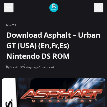
Skip to content
ROMs
Category
Download Asphalt – Urban
GT (USA) (En,Fr,Es)
Nintendo DS ROM
Published
By
Drastic DS
7 days ago
1 min read