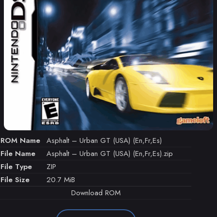
ROM Name
Asphalt – Urban GT (USA) (En,Fr,Es)
File Name
Asphalt – Urban GT (USA) (En,Fr,Es).zip
File Type
ZIP
File Size
20.7 MiB
Download ROM