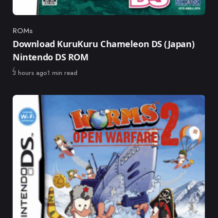
ROMs
Category
Download KuruKuru Chameleon DS (Japan)
Nintendo DS ROM
Published
3 hours ago
1 min read