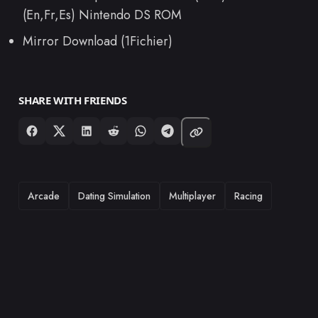
(En,Fr,Es) Nintendo DS ROM
Mirror Download (1Fichier)
SHARE WITH FRIENDS
TAGS
Arcade
Dating Simulation
Multiplayer
Racing