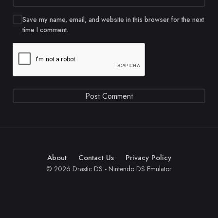
Save my name, email, and website in this browser for the next
time I comment.
About
Contact Us
Privacy Policy
© 2026 Drastic DS - Nintendo DS Emulator