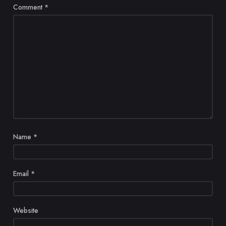
Comment
*
Name
*
Email
*
Website