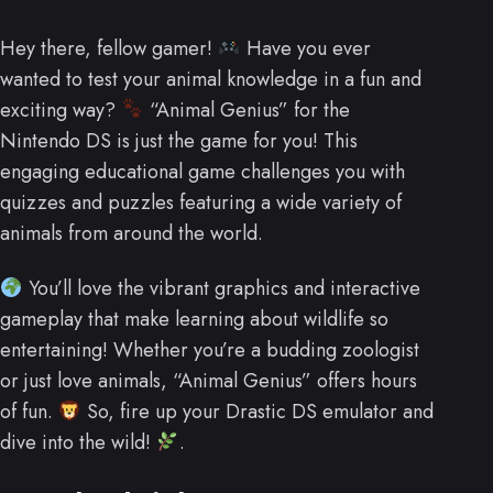
Hey there, fellow gamer!
Have you ever
wanted to test your animal knowledge in a fun and
exciting way?
“Animal Genius” for the
Nintendo DS is just the game for you! This
engaging educational game challenges you with
quizzes and puzzles featuring a wide variety of
animals from around the world.
You’ll love the vibrant graphics and interactive
gameplay that make learning about wildlife so
entertaining! Whether you’re a budding zoologist
or just love animals, “Animal Genius” offers hours
of fun.
So, fire up your Drastic DS emulator and
dive into the wild!
.