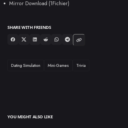
Mirror Download (1Fichier)
SHARE WITH FRIENDS
TAGS
Dating Simulation
Mini-Games
Trivia
YOU MIGHT ALSO LIKE