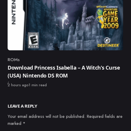
ROMs
Category
Download Princess Isabella – A Witch’s Curse
(USA) Nintendo DS ROM
Published
2 hours ago
1 min read
LEAVE A REPLY
Your email address will not be published.
Required fields are
marked
*