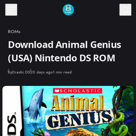
Skip to content
ROMs
Category
Download Animal Genius
(USA) Nintendo DS ROM
Published
By
Drastic DS
20 days ago
1 min read