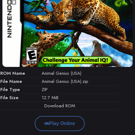
ROM Name
Animal Genius (USA)
File Name
Animal Genius (USA).zip
File Type
ZIP
File Size
12.7 MiB
Download ROM
Play Online