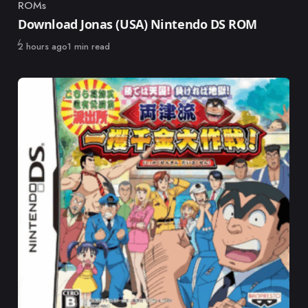
ROMs
Category
Download Jonas (USA) Nintendo DS ROM
Published
2 hours ago
1 min read