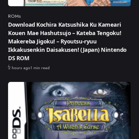
ROMs
Category
Download Kochira Katsushika Ku Kameari
Kouen Mae Hashutsujo – Kateba Tengoku!
Makereba Jigoku! – Ryoutsu-ryuu
Ikkakusenkin Daisakusen! (Japan) Nintendo
DS ROM
Published
2 hours ago
1 min read