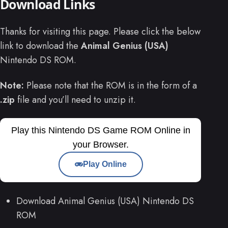
Download Links
Thanks for visiting this page. Please click the below
link to download the
Animal Genius (USA)
Nintendo DS ROM.
Note:
Please note that the ROM is in the form of a
.zip
file and you’ll need to unzip it.
Play this Nintendo DS Game ROM Online in
your Browser.
Play Online
Download Animal Genius (USA) Nintendo DS
ROM