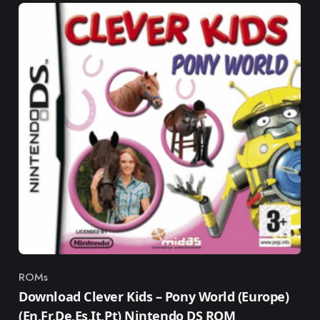
ROMs
Category
Download Clever Kids – Pony World (Europe)
(En,Fr,De,Es,It,Pt) Nintendo DS ROM