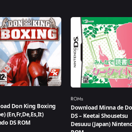
ROMs
ry
Category
oad Don King Boxing
Download Minna de D
e) (En,Fr,De,Es,It)
DS – Keetai Shousetsu
ndo DS ROM
Desuuu (Japan) Ninten