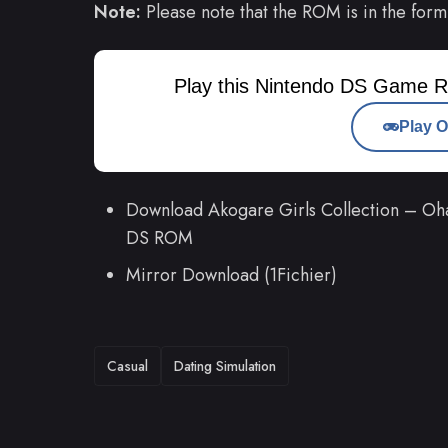
Note:
Please note that the ROM is in the form
Play this Nintendo DS Game R
Play O
Download Akogare Girls Collection – Oh
DS ROM
Mirror Download (1Fichier)
TAGS
Casual
Dating Simulation