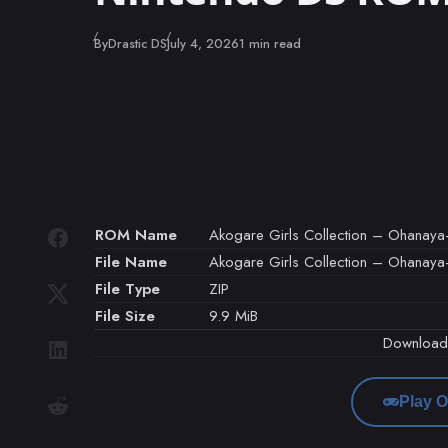
Published
By
Drastic DS
July 4, 2026
1 min read
ROM Name
Akogare Girls Collection – Ohanaya
File Name
Akogare Girls Collection – Ohanaya-
File Type
ZIP
File Size
9.9 MiB
Downloa
Play O