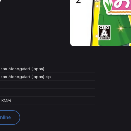
-san Monogatari (Japan)
san Monogatari (Japan).zip
d ROM
nline