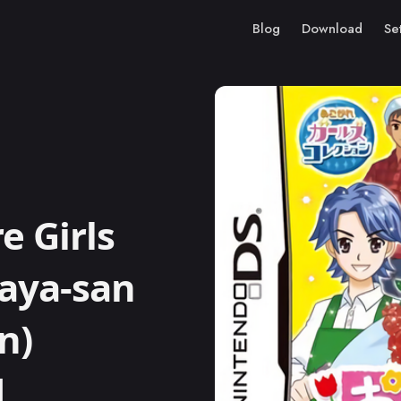
Blog
Download
Se
 Girls
naya-san
n)
M