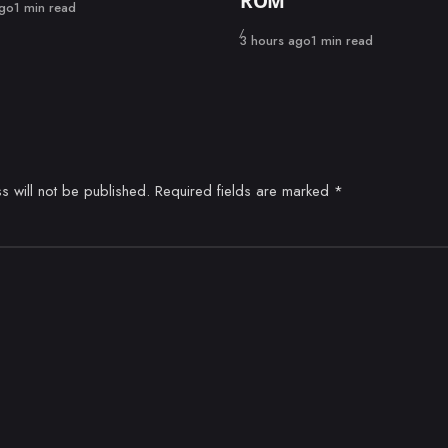
ROM
ago
1 min read
Published
3 hours ago
1 min read
s will not be published.
Required fields are marked
*