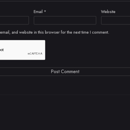
Email
*
Website
mail, and website in this browser for the next time I comment.