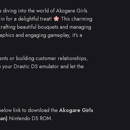
e diving into the world of Akogare Girls
 for a delightful treat!
This charming
, crafting beautiful bouquets and managing
raphics and engaging gameplay, it’s a
nts or building customer relationships,
up your Drastic DS emulator and let the
e below link to download the
Akogare Girls
an)
Nintendo DS ROM.