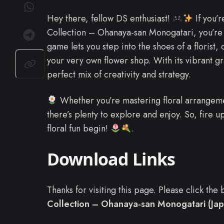
Hey there, fellow DS enthusiast!
If you’r
Collection – Ohanaya-san Monogatari, you’re in
game lets you step into the shoes of a florist
your very own flower shop. With its vibrant g
perfect mix of creativity and strategy.
Whether you’re mastering floral arrangeme
there’s plenty to explore and enjoy. So, fire 
floral fun begin!
.
Download Links
Thanks for visiting this page. Please click th
Collection – Ohanaya-san Monogatari (Jap