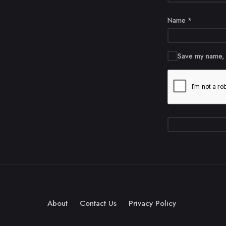
Name
*
Save my name, e
About
Contact Us
Privacy Policy