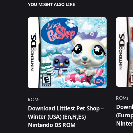
YOU MIGHT ALSO LIKE
ROMs
ROMs
Catego
Category
Downl
Download Littlest Pet Shop –
(Europ
Winter (USA) (En,Fr,Es)
Ninte
Nintendo DS ROM