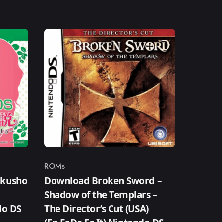
ROMs
Category
okusho
Download Broken Sword –
Shadow of the Templars –
do DS
The Director’s Cut (USA)