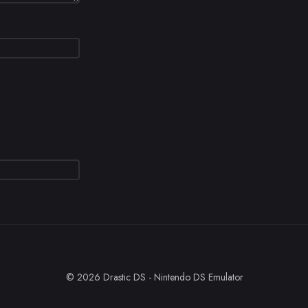
© 2026 Drastic DS - Nintendo DS Emulator