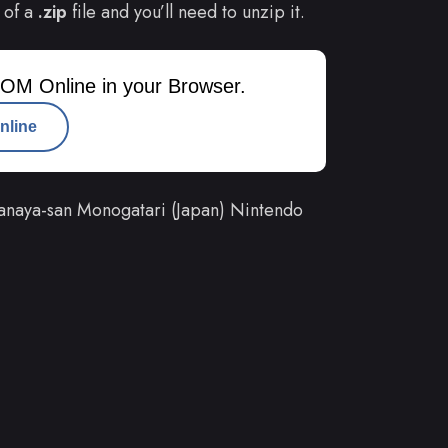
 of a
.zip
file and you’ll need to unzip it.
OM Online in your Browser.
nline
anaya-san Monogatari (Japan) Nintendo