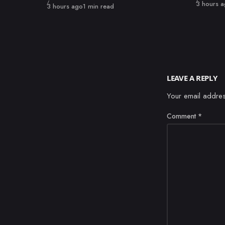
Published
3 hours 
Published
3 hours ago
1 min read
LEAVE A REPLY
Your email addres
Comment
*