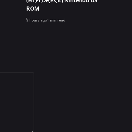
(En,Fr,De,Es,It) Nintendo DS
ROM
Published
3 hours ago
1 min read