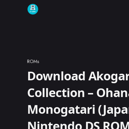
Skip to content
ROMs
Category
Download Akogare
Collection – Oha
Monogatari (Japa
Nintendo DS RO