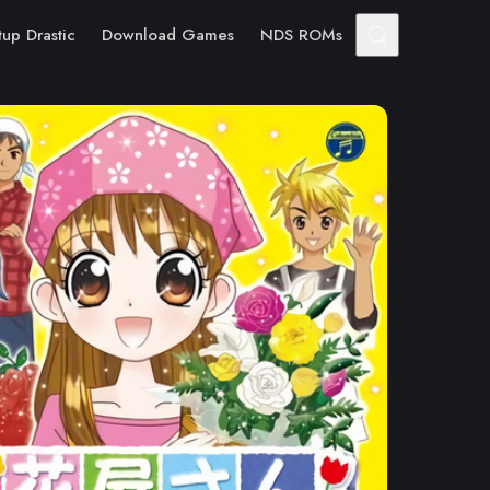
tup Drastic
Download Games
NDS ROMs