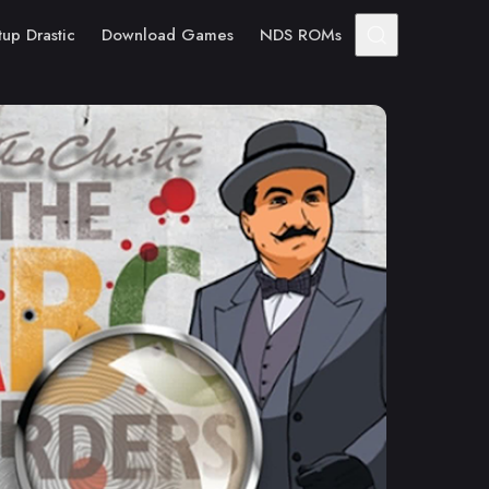
tup Drastic
Download Games
NDS ROMs