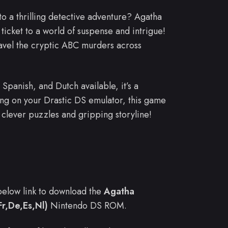
to a thrilling detective adventure? Agatha
icket to a world of suspense and intrigue!
ravel the cryptic ABC murders across
Spanish, and Dutch available, it’s a
ing on your Drastic DS emulator, this game
s clever puzzles and gripping storyline!
e below link to download the
Agatha
r,De,Es,Nl)
Nintendo DS ROM.