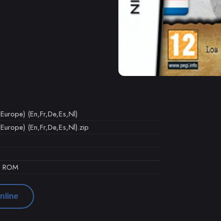
Europe) (En,Fr,De,Es,Nl)
urope) (En,Fr,De,Es,Nl).zip
d ROM
nline