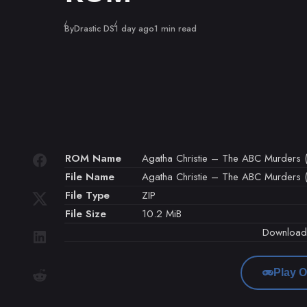
Published
By
Drastic DS
1 day ago
1 min read
ROM Name
Agatha Christie – The ABC Murders (
File Name
Agatha Christie – The ABC Murders (E
File Type
ZIP
File Size
10.2 MiB
Downloa
Play O