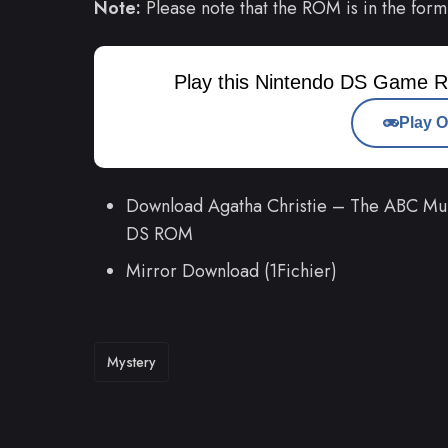
Note:
Please note that the ROM is in the form
Play this Nintendo DS Game R
Play O
Download Agatha Christie – The ABC Mur
DS ROM
Mirror Download (1Fichier)
TAGS
Mystery