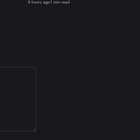
Published
4 hours ago
1 min read