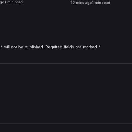
ago
1 min read
Published
19 mins ago
1 min read
s will not be published.
Required fields are marked
*