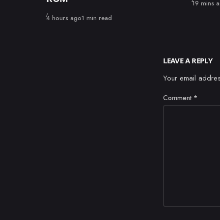
Published
19 mins 
Published
4 hours ago
1 min read
LEAVE A REPLY
Your email addres
Comment
*