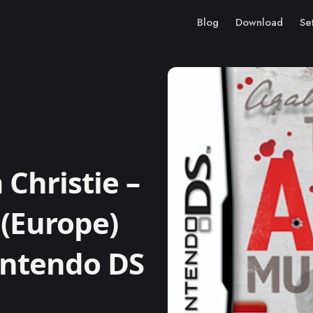
Blog
Download
Se
Christie –
(Europe)
Nintendo DS