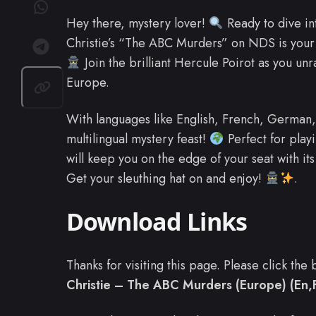
Hey there, mystery lover!
Ready to dive in
Christie’s “The ABC Murders” on NDS is your t
Join the brilliant Hercule Poirot as you un
Europe.
With languages like English, French, German, 
multilingual mystery feast!
Perfect for play
will keep you on the edge of your seat with it
Get your sleuthing hat on and enjoy!
.
Download Links
Thanks for visiting this page. Please click th
Christie – The ABC Murders (Europe) (En,F