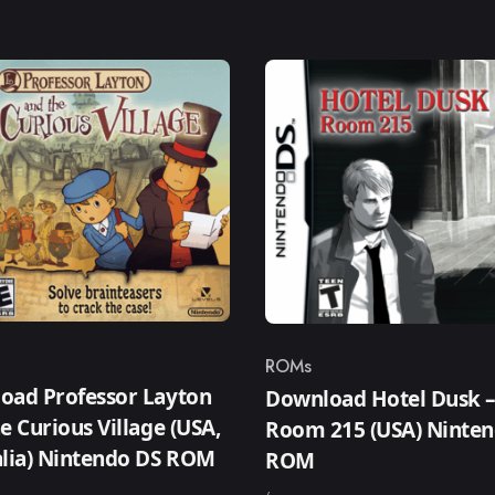
ROMs
ry
Category
oad Professor Layton
Download Hotel Dusk 
e Curious Village (USA,
Room 215 (USA) Ninte
alia) Nintendo DS ROM
ROM