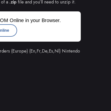
 of a
.zip
file and you’ll need to unzip it.
OM Online in your Browser.
nline
ders (Europe) (En,Fr,De,Es,Nl) Nintendo