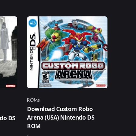
ROMs
Category
Download Custom Robo
–
Arena (USA) Nintendo DS
ndo DS
ROM