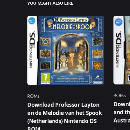
YOU MIGHT ALSO LIKE
ROMs
ROMs
Catego
Category
Downl
Download Professor Layton
and th
en de Melodie van het Spook
Austr
(Netherlands) Nintendo DS
ROM