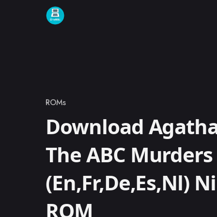
Skip to content
ROMs
Category
Download Agatha 
The ABC Murders 
(En,Fr,De,Es,Nl) 
ROM