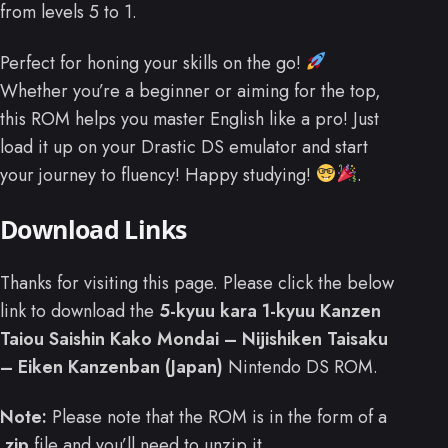
from levels 5 to 1.
Perfect for honing your skills on the go!
Whether you’re a beginner or aiming for the top,
this ROM helps you master English like a pro! Just
load it up on your Drastic DS emulator and start
your journey to fluency! Happy studying!
.
Download Links
Thanks for visiting this page. Please click the below
link to download the
5-kyuu kara 1-kyuu Kanzen
Taiou Saishin Kako Mondai – Nijishiken Taisaku
– Eiken Kanzenban (Japan)
Nintendo DS ROM.
Note:
Please note that the ROM is in the form of a
.zip
file and you’ll need to unzip it.