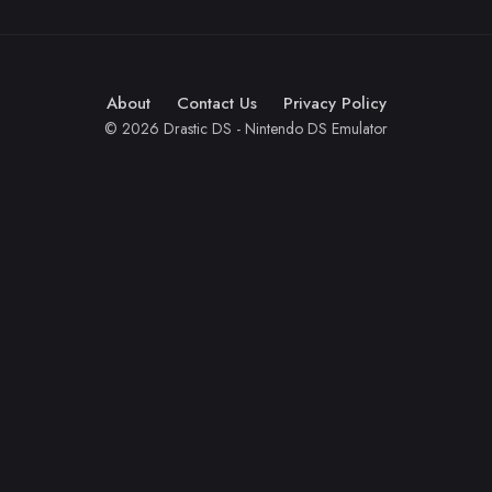
About
Contact Us
Privacy Policy
© 2026 Drastic DS - Nintendo DS Emulator