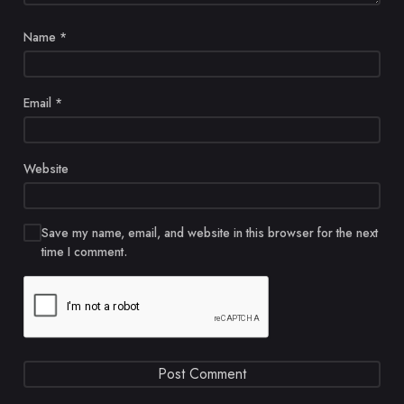
Name
*
Email
*
Website
Save my name, email, and website in this browser for the next
time I comment.