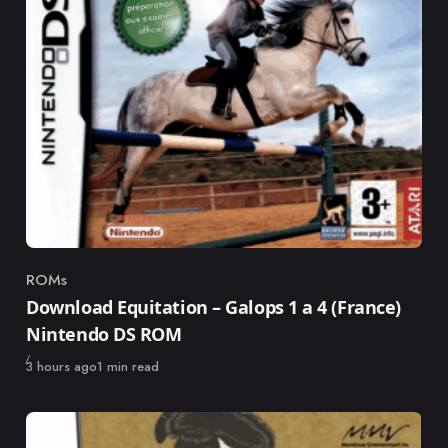
ROMs
Category
Download Equitation – Galops 1 a 4 (France)
Nintendo DS ROM
Published
3 hours ago
1 min read