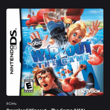
ROMs
Category