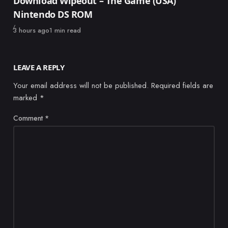
Download Wipeout – The Game (USA)
Nintendo DS ROM
Published
3 hours ago
1 min read
LEAVE A REPLY
Your email address will not be published.
Required fields are
marked
*
Comment
*