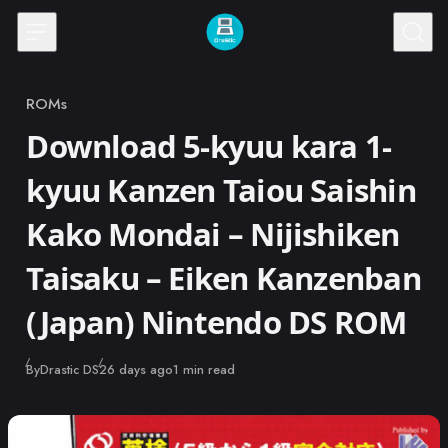
Skip to content
ROMs
Category
Download 5-kyuu kara 1-
kyuu Kanzen Taiou Saishin
Kako Mondai – Nijishiken
Taisaku – Eiken Kanzenban
(Japan) Nintendo DS ROM
Published
By
Drastic DS
26 days ago
1 min read