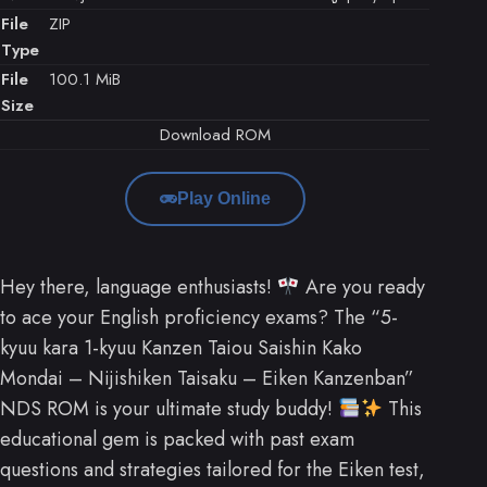
File
ZIP
Type
File
100.1 MiB
Size
Download ROM
Play Online
Hey there, language enthusiasts!
Are you ready
to ace your English proficiency exams? The “5-
kyuu kara 1-kyuu Kanzen Taiou Saishin Kako
Mondai – Nijishiken Taisaku – Eiken Kanzenban”
NDS ROM is your ultimate study buddy!
This
educational gem is packed with past exam
questions and strategies tailored for the Eiken test,