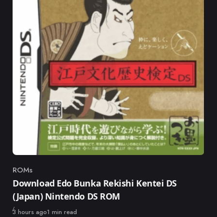
ROMs
Category
Download Edo Bunka Rekishi Kentei DS
(Japan) Nintendo DS ROM
Published
3 hours ago
1 min read