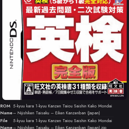
ROM
5-kyuu kara 1-kyuu Kanzen Taiou Saishin Kako Mondai
Name
– Nijishiken Taisaku – Eiken Kanzenban (Japan)
File
5-kyuu kara 1-kyuu Kanzen Taiou Saishin Kako Mondai
Name
– Nijishiken Taisaku – Eiken Kanzenban (Japan).zip