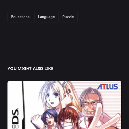
TAGS
Educational
Language
Puzzle
YOU MIGHT ALSO LIKE