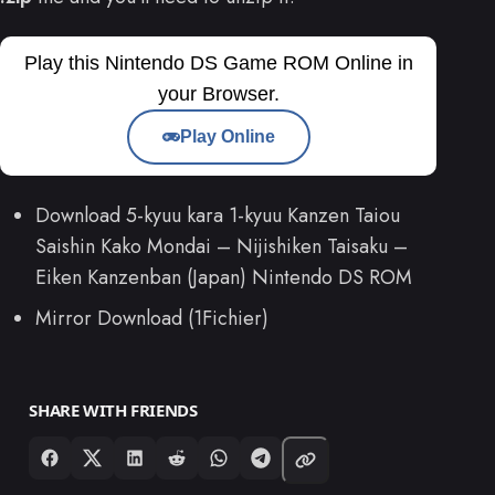
Play this Nintendo DS Game ROM Online in
your Browser.
Play Online
Download 5-kyuu kara 1-kyuu Kanzen Taiou
Saishin Kako Mondai – Nijishiken Taisaku –
Eiken Kanzenban (Japan) Nintendo DS ROM
Mirror Download (1Fichier)
SHARE WITH FRIENDS