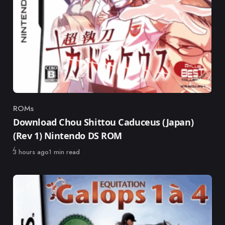
ROMs
Category
Download Chou Shittou Caduceus (Japan)
(Rev 1) Nintendo DS ROM
Published
3 hours ago
1 min read