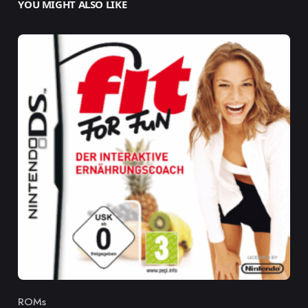
YOU MIGHT ALSO LIKE
ROMs