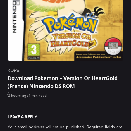
ROMs
Category
Download Pokemon – Version Or HeartGold
(France) Nintendo DS ROM
Published
2 hours ago
1 min read
LEAVE A REPLY
Your email address will not be published.
Required fields are