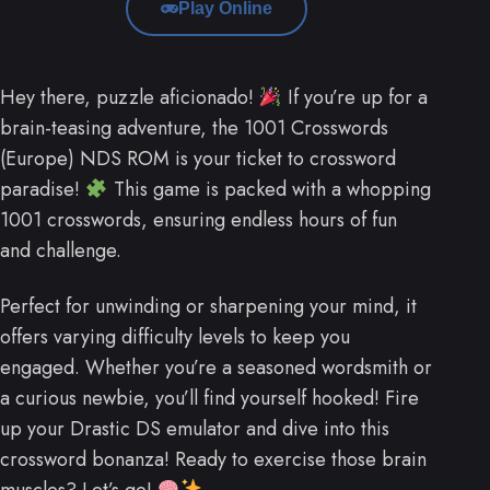
Play Online
Hey there, puzzle aficionado!
If you’re up for a
brain-teasing adventure, the 1001 Crosswords
(Europe) NDS ROM is your ticket to crossword
paradise!
This game is packed with a whopping
1001 crosswords, ensuring endless hours of fun
and challenge.
Perfect for unwinding or sharpening your mind, it
offers varying difficulty levels to keep you
engaged. Whether you’re a seasoned wordsmith or
a curious newbie, you’ll find yourself hooked! Fire
up your Drastic DS emulator and dive into this
crossword bonanza! Ready to exercise those brain
muscles? Let’s go!
.