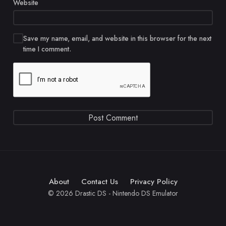
Website
Save my name, email, and website in this browser for the next
time I comment.
About
Contact Us
Privacy Policy
© 2026 Drastic DS - Nintendo DS Emulator