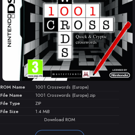
ROM Name
1001 Crosswords (Europe)
File Name
1001 Crosswords (Europe).zip
File Type
ZIP
File Size
1.4 MiB
Download ROM