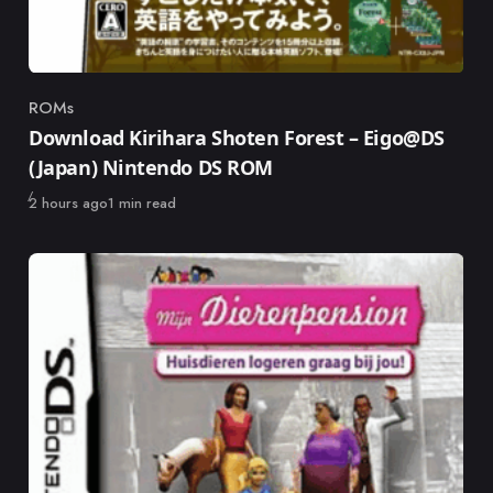
ROMs
Category
Download Kirihara Shoten Forest – Eigo@DS
(Japan) Nintendo DS ROM
Published
2 hours ago
1 min read