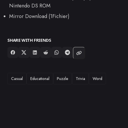
Nintendo DS ROM
Mirror Download (1Fichier)
SHARE WITH FRIENDS
TAGS
Casual
Educational
Puzzle
Trivia
Word