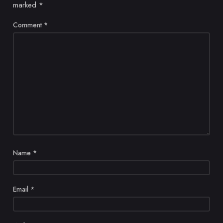
marked
*
Comment
*
Name
*
Email
*