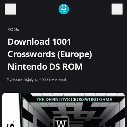
Skip to content
ROMs
Category
Download 1001
Crosswords (Europe)
Nintendo DS ROM
Published
By
Drastic DS
July 4, 2026
1 min read