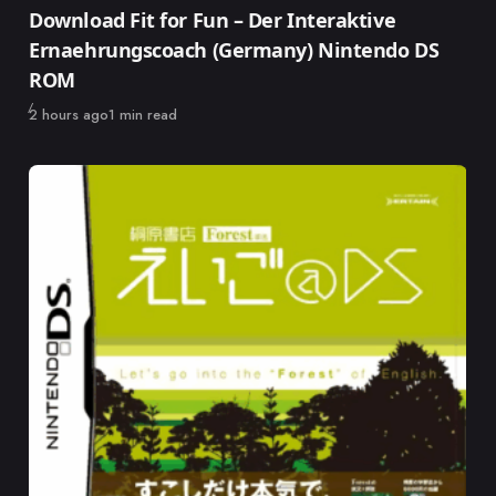
Category
Download Fit for Fun – Der Interaktive
Ernaehrungscoach (Germany) Nintendo DS
ROM
Published
2 hours ago
1 min read