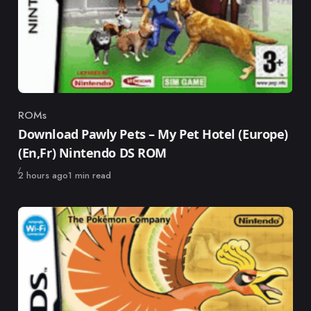
ROMs
Category
Download Pawly Pets – My Pet Hotel (Europe)
(En,Fr) Nintendo DS ROM
Published
2 hours ago
1 min read