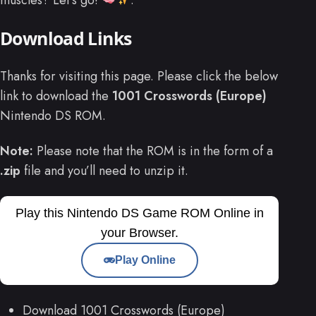
Download Links
Thanks for visiting this page. Please click the below
link to download the
1001 Crosswords (Europe)
Nintendo DS ROM.
Note:
Please note that the ROM is in the form of a
.zip
file and you’ll need to unzip it.
Play this Nintendo DS Game ROM Online in
your Browser.
Play Online
Download 1001 Crosswords (Europe)