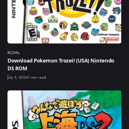
ROMs
Category
Download Pokemon Trozei! (USA) Nintendo
DS ROM
Published
July 5, 2026
1 min read