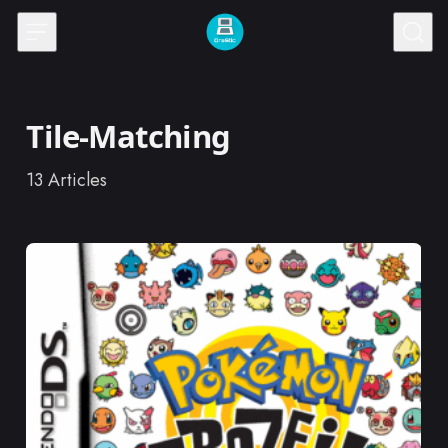
Skip to content
Tile-Matching
13
Articles