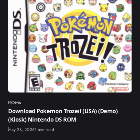
ROMs
Category
Download Pokemon Trozei! (USA) (Demo)
(Kiosk) Nintendo DS ROM
Published
May 28, 2026
1 min read