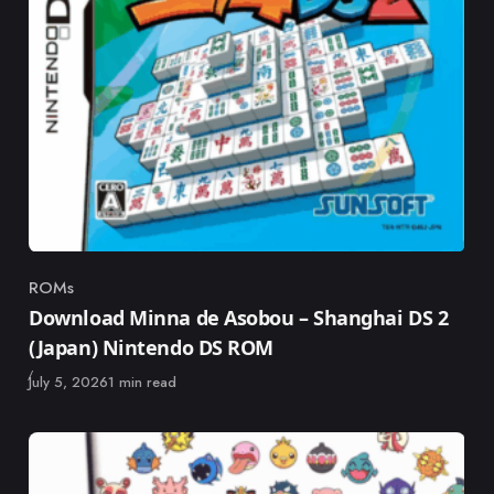
ROMs
Category
Download Minna de Asobou – Shanghai DS 2
(Japan) Nintendo DS ROM
Published
July 5, 2026
1 min read