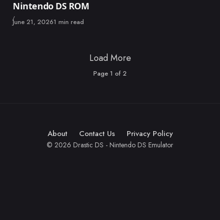
Nintendo DS ROM
Published
June 21, 2026
1 min read
Load More
Page
1
of
2
About
Contact Us
Privacy Policy
© 2026 Drastic DS - Nintendo DS Emulator