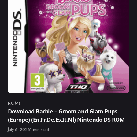
ROMs
Category
Download Barbie – Groom and Glam Pups
(Europe) (En,Fr,De,Es,It,Nl) Nintendo DS ROM
Published
July 6, 2026
1 min read