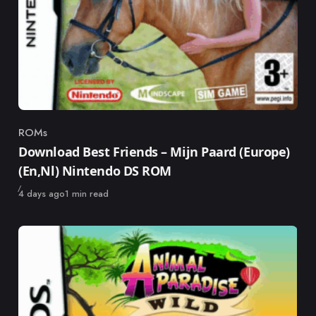
ROMs
Category
Download Best Friends – Mijn Paard (Europe)
(En,Nl) Nintendo DS ROM
Published
4 days ago
1 min read