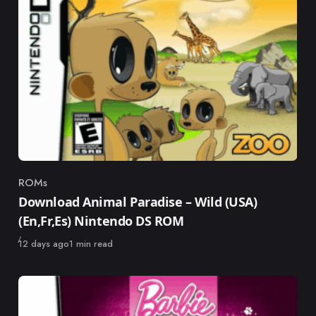
ROMs
Category
Download Animal Paradise – Wild (USA)
(En,Fr,Es) Nintendo DS ROM
Published
12 days ago
1 min read