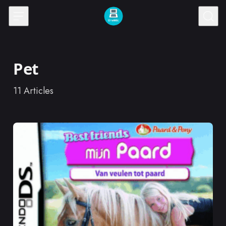
Skip to content
Pet
11
Articles