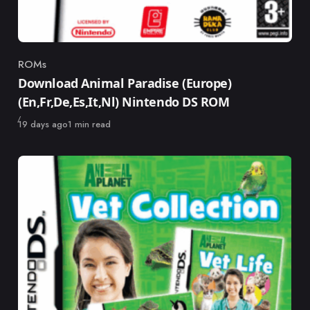
ROMs
Category
Download Animal Paradise (Europe)
(En,Fr,De,Es,It,Nl) Nintendo DS ROM
Published
19 days ago
1 min read