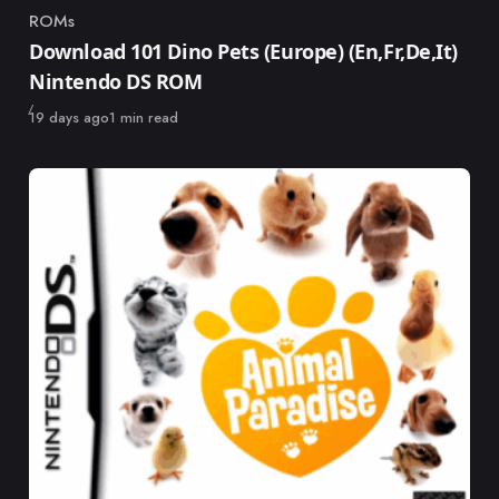
ROMs
Category
Download 101 Dino Pets (Europe) (En,Fr,De,It)
Nintendo DS ROM
Published
19 days ago
1 min read