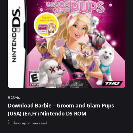
ROMs
Category
Download Barbie – Groom and Glam Pups
(USA) (En,Fr) Nintendo DS ROM
Published
13 days ago
1 min read