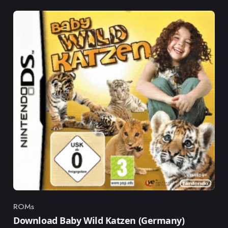
ROMs
Category
Download Baby Wild Katzen (Germany)