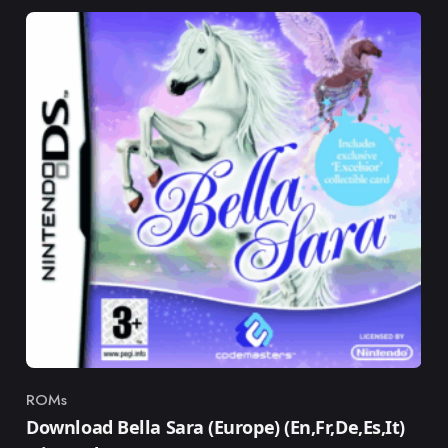
ROMs
Category
Download Bella Sara (Europe) (En,Fr,De,Es,It)