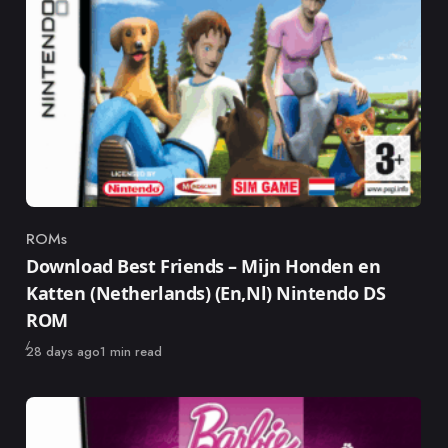
ROMs
Category
Download Best Friends – Mijn Honden en
Katten (Netherlands) (En,Nl) Nintendo DS
ROM
Published
28 days ago
1 min read