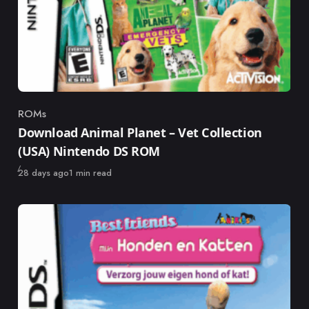
ROMs
Category
Download Animal Planet – Vet Collection
(USA) Nintendo DS ROM
Published
28 days ago
1 min read