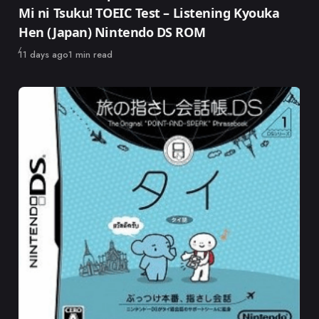
Mi ni Tsuku! TOEIC Test – Listening Kyouka
Hen (Japan) Nintendo DS ROM
Published
11 days ago
1 min read