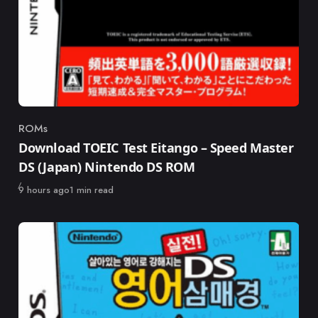
ROMs
Category
Download TOEIC Test Eitango – Speed Master
DS (Japan) Nintendo DS ROM
Published
9 hours ago
1 min read