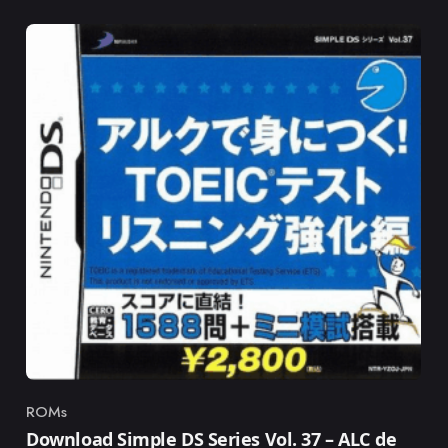
ROMs
Category
Download Simple DS Series Vol. 37 – ALC de