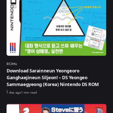
ROMs
Category
Download Sarainneun Yeongeoro
Ganghaejineun Siljeon! – DS Yeongeo
Sammaegyeong (Korea) Nintendo DS ROM
Published
1 day ago
1 min read