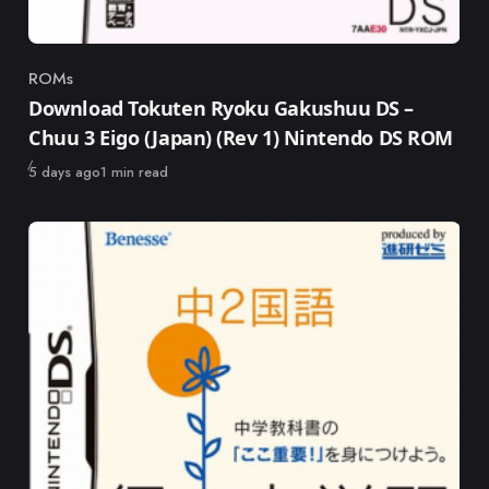
ROMs
Category
Download Tokuten Ryoku Gakushuu DS –
Chuu 3 Eigo (Japan) (Rev 1) Nintendo DS ROM
Published
5 days ago
1 min read