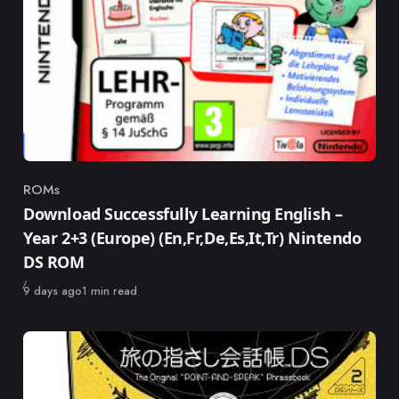
ROMs
Category
Download Successfully Learning English –
Year 2+3 (Europe) (En,Fr,De,Es,It,Tr) Nintendo
DS ROM
Published
9 days ago
1 min read