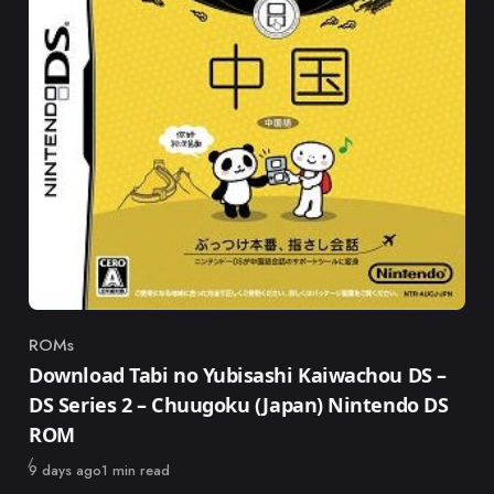
ROMs
Category
Download Tabi no Yubisashi Kaiwachou DS –
DS Series 2 – Chuugoku (Japan) Nintendo DS
ROM
Published
9 days ago
1 min read