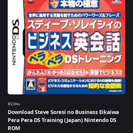
ROMs
Category
Download Steve Soresi no Business Eikaiwa
Pera Pera DS Training (Japan) Nintendo DS
ROM