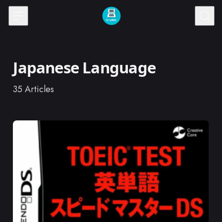
Skip to content
Japanese Language
35
Articles