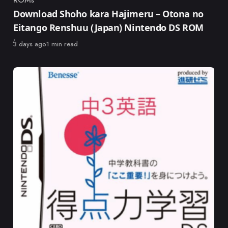
ROMs
Category
Download Shoho kara Hajimeru – Otona no
Eitango Renshuu (Japan) Nintendo DS ROM
Published
3 days ago
1 min read