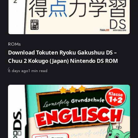
ROMs
Category
Download Tokuten Ryoku Gakushuu DS –
Chuu 2 Kokugo (Japan) Nintendo DS ROM
Published
6 days ago
1 min read