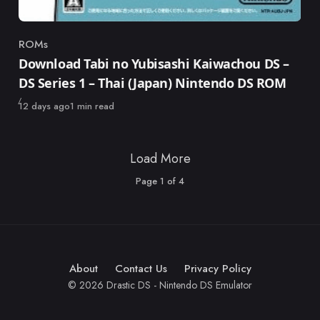
ROMs
Category
Download Tabi no Yubisashi Kaiwachou DS –
DS Series 1 – Thai (Japan) Nintendo DS ROM
Published
12 days ago
1 min read
Load More
Page
1
of
4
About
Contact Us
Privacy Policy
© 2026 Drastic DS - Nintendo DS Emulator