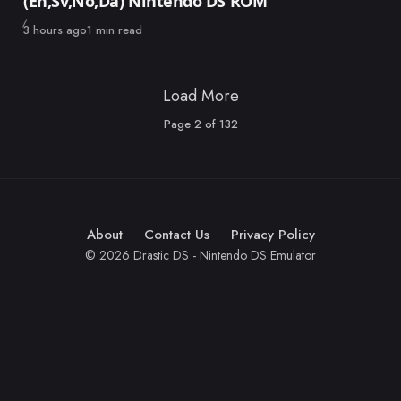
(En,Sv,No,Da) Nintendo DS ROM
Published
3 hours ago
1 min read
Load More
Page
2
of
132
About
Contact Us
Privacy Policy
© 2026 Drastic DS - Nintendo DS Emulator