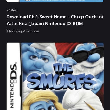
ROMs
Category
Download Chi’s Sweet Home – Chi ga Ouchi ni
Yatte Kita (Japan) Nintendo DS ROM
Published
3 hours ago
1 min read