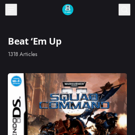
Skip to content
Beat ‘Em Up
1318
Articles