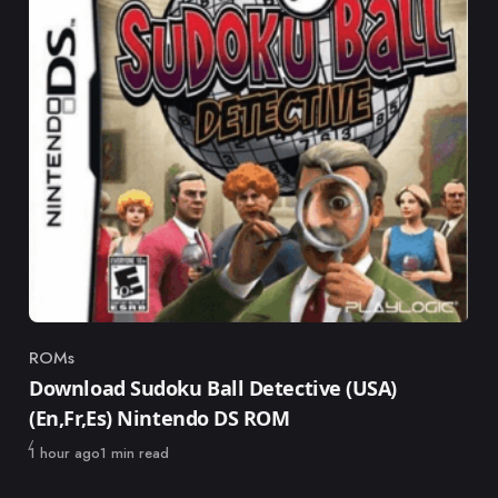
ROMs
Category
Download Sudoku Ball Detective (USA)
(En,Fr,Es) Nintendo DS ROM
Published
1 hour ago
1 min read