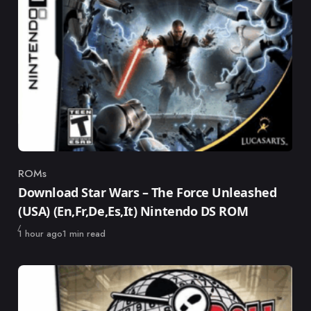
ROMs
Category
Download Star Wars – The Force Unleashed
(USA) (En,Fr,De,Es,It) Nintendo DS ROM
Published
1 hour ago
1 min read