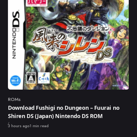
ROMs
Category
Download Fushigi no Dungeon – Fuurai no
Shiren DS (Japan) Nintendo DS ROM
Published
3 hours ago
1 min read