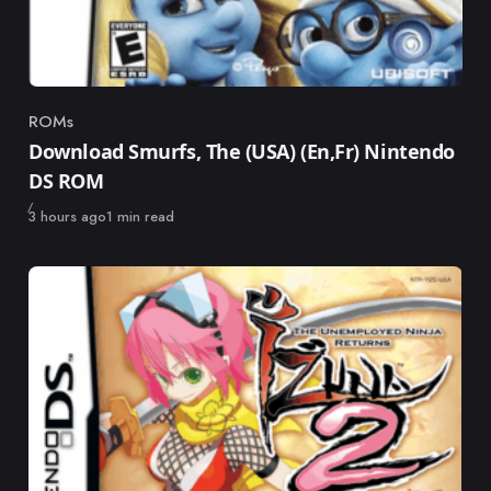
ROMs
Category
Download Smurfs, The (USA) (En,Fr) Nintendo
DS ROM
Published
3 hours ago
1 min read