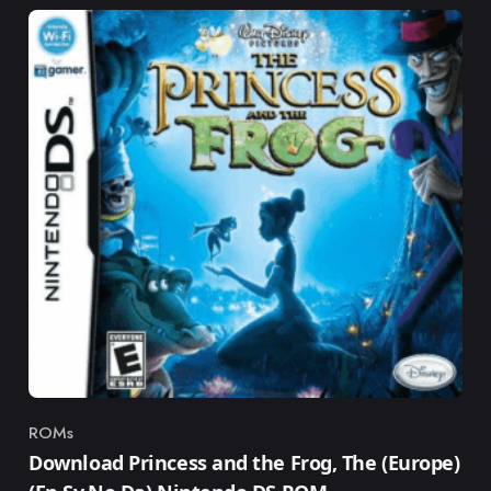
ROMs
Category
Download Princess and the Frog, The (Europe)