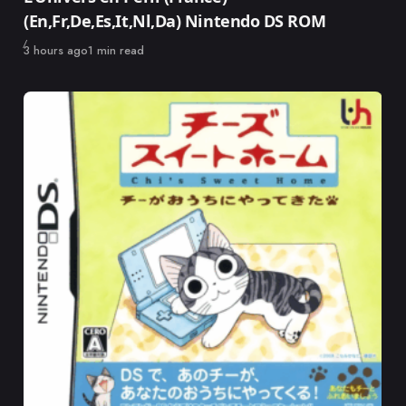
(En,Fr,De,Es,It,Nl,Da) Nintendo DS ROM
Published
3 hours ago
1 min read