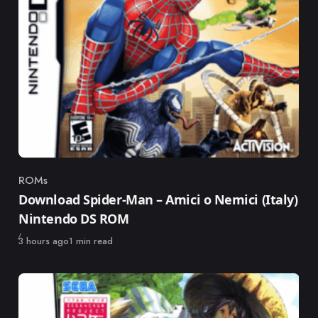
ROMs
Category
Download Spider-Man – Amici o Nemici (Italy)
Nintendo DS ROM
Published
3 hours ago
1 min read