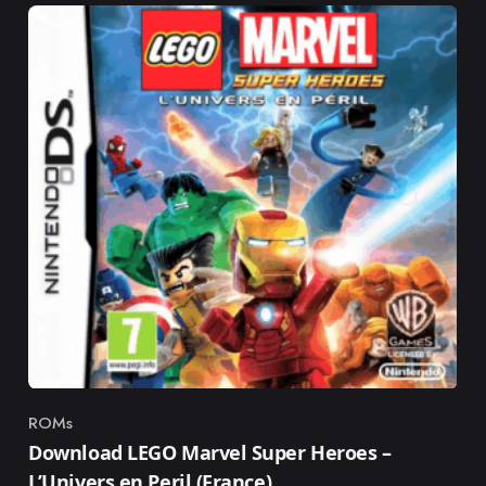
ROMs
Category
Download LEGO Marvel Super Heroes –
L’Univers en Peril (France)