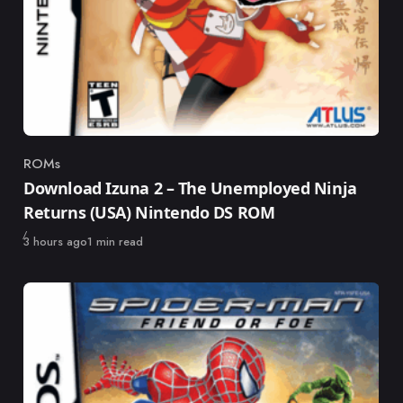
ROMs
Category
Download Izuna 2 – The Unemployed Ninja
Returns (USA) Nintendo DS ROM
Published
3 hours ago
1 min read