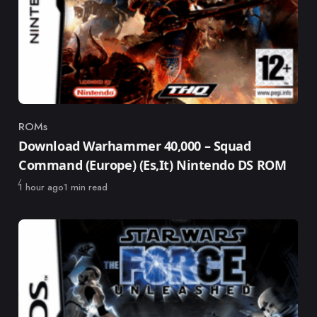
ROMs
Category
Download Warhammer 40,000 – Squad
Command (Europe) (Es,It) Nintendo DS ROM
Published
1 hour ago
1 min read