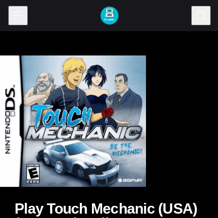
Skip to content
Play Touch Mechanic (USA)