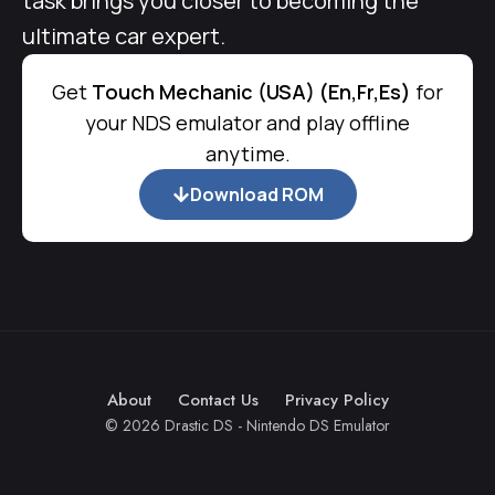
task brings you closer to becoming the
ultimate car expert.
Get
Touch Mechanic (USA) (En,Fr,Es)
for
your NDS emulator and play offline
anytime.
Download ROM
About
Contact Us
Privacy Policy
© 2026 Drastic DS - Nintendo DS Emulator