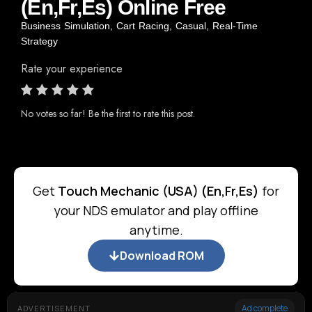
(En,Fr,Es) Online Free
Business Simulation
,
Cart Racing
,
Casual
,
Real-Time
Strategy
Rate your experience
No votes so far! Be the first to rate this post.
Get
Touch Mechanic (USA) (En,Fr,Es)
for
your NDS emulator and play offline
anytime.
Download ROM
Ad complete
ADVERTISEMENT