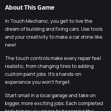
About This Game
In Touch Mechanic, you get to live the
dream of building and fixing cars. Use tools
and your creativity to make a car shine like
new!
The touch controls make every repair feel
realistic, from changing tires to adding
custom paint jobs. It’s a hands-on
experience you won’t forget.
Start small in a local garage and take on
bigger, more exciting jobs. Each completed