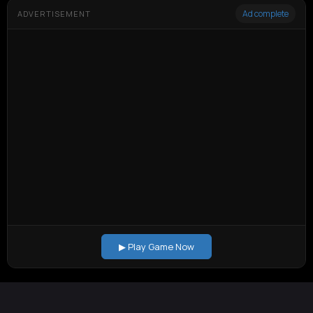
Ad complete
ADVERTISEMENT
▶ Play Game Now