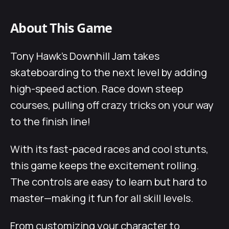
About This Game
Tony Hawk’s Downhill Jam takes
skateboarding to the next level by adding
high-speed action. Race down steep
courses, pulling off crazy tricks on your way
to the finish line!
With its fast-paced races and cool stunts,
this game keeps the excitement rolling.
The controls are easy to learn but hard to
master—making it fun for all skill levels.
From customizing your character to