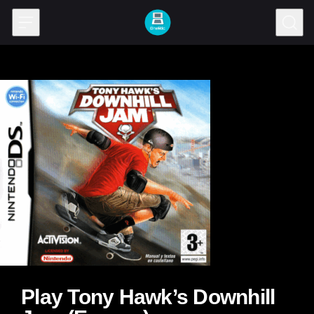
Skip to content
Play Tony Hawk’s Downhill