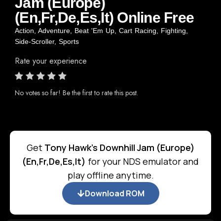
Jam (Europe)
(En,Fr,De,Es,It) Online Free
Action
,
Adventure
,
Beat 'Em Up
,
Cart Racing
,
Fighting
,
Side-Scroller
,
Sports
Rate your experience
No votes so far! Be the first to rate this post.
Get
Tony Hawk's Downhill Jam (Europe)
(En,Fr,De,Es,It)
for your NDS emulator and
play offline anytime.
Download ROM