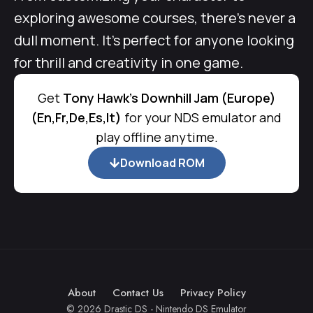
exploring awesome courses, there’s never a
dull moment. It’s perfect for anyone looking
for thrill and creativity in one game.
Get
Tony Hawk's Downhill Jam (Europe)
(En,Fr,De,Es,It)
for your NDS emulator and
play offline anytime.
Download ROM
About
Contact Us
Privacy Policy
© 2026 Drastic DS - Nintendo DS Emulator