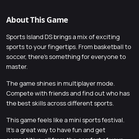
About This Game
Sports Island DS brings a mix of exciting
sports to your fingertips. From basketball to
soccer, there’s something for everyone to
master.
The game shines in multiplayer mode.
Compete with friends and find out who has
the best skills across different sports.
This game feels like a mini sports festival.
It’s a great way to have fun and get