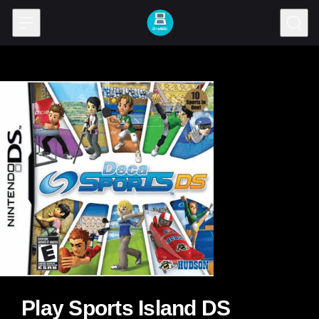
Skip to content
Play Sports Island DS