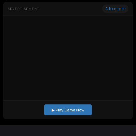
Ad complete
ADVERTISEMENT
▶ Play Game Now