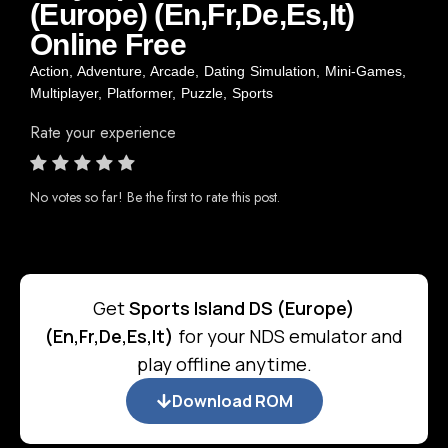
(Europe) (En,Fr,De,Es,It)
Online Free
Action
,
Adventure
,
Arcade
,
Dating Simulation
,
Mini-Games
,
Multiplayer
,
Platformer
,
Puzzle
,
Sports
Rate your experience
No votes so far! Be the first to rate this post.
Get
Sports Island DS (Europe)
(En,Fr,De,Es,It)
for your NDS emulator and
play offline anytime.
Download ROM