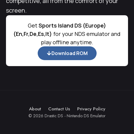
competitive, all from the comfort of your
screen.
Get
Sports Island DS (Europe)
(En,Fr,De,Es,It)
for your NDS emulator and
play offline anytime.
Download ROM
About
Contact Us
Privacy Policy
© 2026 Drastic DS - Nintendo DS Emulator