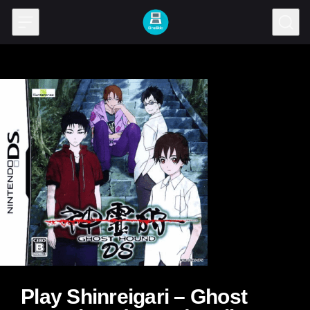
Skip to content
Play Shinreigari – Ghost