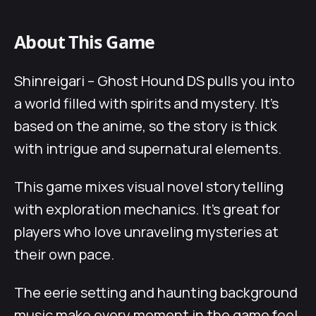
About This Game
Shinreigari – Ghost Hound DS pulls you into
a world filled with spirits and mystery. It’s
based on the anime, so the story is thick
with intrigue and supernatural elements.
This game mixes visual novel storytelling
with exploration mechanics. It’s great for
players who love unraveling mysteries at
their own pace.
The eerie setting and haunting background
music make every moment in the game feel