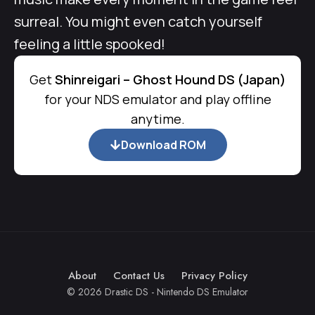
surreal. You might even catch yourself
feeling a little spooked!
Get
Shinreigari – Ghost Hound DS (Japan)
for your NDS emulator and play offline
anytime.
Download ROM
About
Contact Us
Privacy Policy
© 2026 Drastic DS - Nintendo DS Emulator