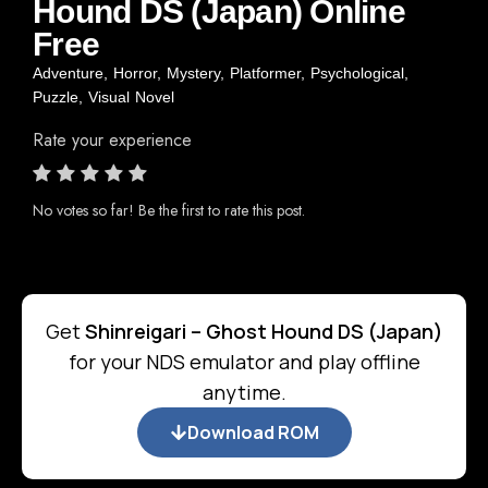
Hound DS (Japan) Online
Free
Adventure
,
Horror
,
Mystery
,
Platformer
,
Psychological
,
Puzzle
,
Visual Novel
Rate your experience
No votes so far! Be the first to rate this post.
Get
Shinreigari – Ghost Hound DS (Japan)
for your NDS emulator and play offline
anytime.
Download ROM