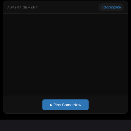
Ad complete
ADVERTISEMENT
▶ Play Game Now