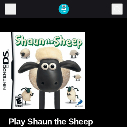
Skip to content
Play Shaun the Sheep