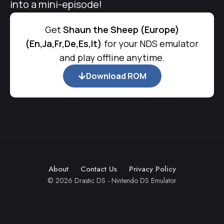
into a mini-episode!
Get
Shaun the Sheep (Europe)
(En,Ja,Fr,De,Es,It)
for your NDS emulator
and play offline anytime.
Download ROM
About
Contact Us
Privacy Policy
© 2026 Drastic DS - Nintendo DS Emulator