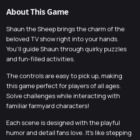
About This Game
Shaun the Sheep brings the charm of the
beloved TV show right into your hands.
You’ll guide Shaun through quirky puzzles
and fun-filled activities.
The controls are easy to pick up, making
this game perfect for players of all ages.
Solve challenges while interacting with
familiar farmyard characters!
Each scene is designed with the playful
humor and detail fans love. It’s like stepping