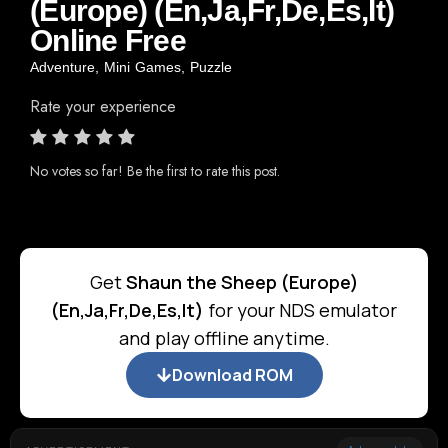
(Europe) (En,Ja,Fr,De,Es,It)
Online Free
Adventure
,
Mini Games
,
Puzzle
Rate your experience
No votes so far! Be the first to rate this post.
Get
Shaun the Sheep (Europe)
(En,Ja,Fr,De,Es,It)
for your NDS emulator
and play offline anytime.
Download ROM