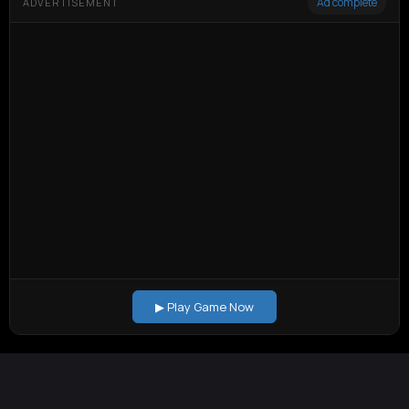
Ad complete
ADVERTISEMENT
▶ Play Game Now