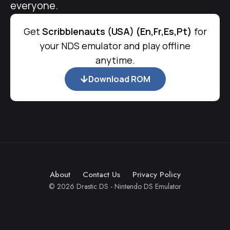
everyone.
Get
Scribblenauts (USA) (En,Fr,Es,Pt)
for
your NDS emulator and play offline
anytime.
Download ROM
About
Contact Us
Privacy Policy
© 2026 Drastic DS - Nintendo DS Emulator