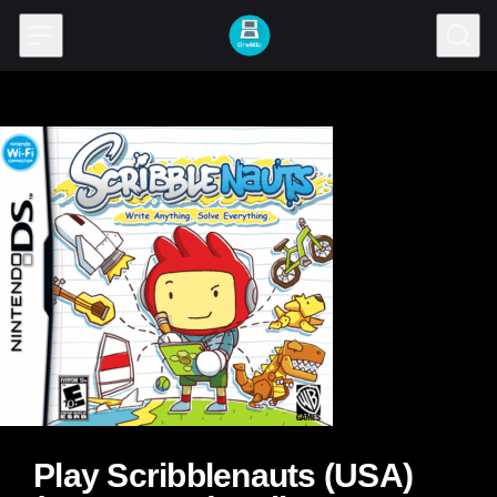
Skip to content
Play Scribblenauts (USA)