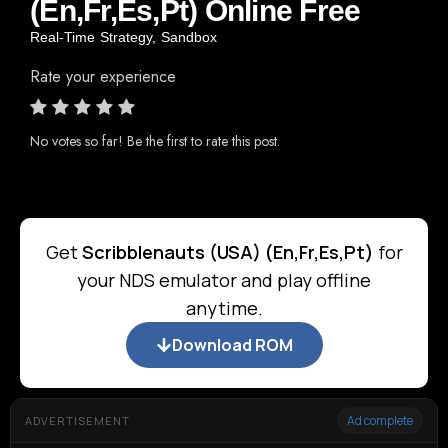
(En,Fr,Es,Pt) Online Free
Real-Time Strategy
,
Sandbox
Rate your experience
No votes so far! Be the first to rate this post.
Get
Scribblenauts (USA) (En,Fr,Es,Pt)
for
your NDS emulator and play offline
anytime.
Download ROM
Ad complete
ADVERTISEMENT