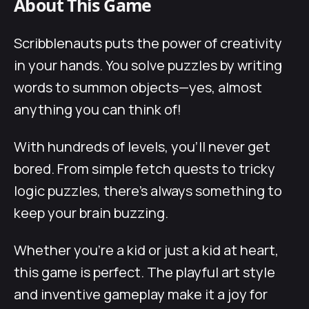
About This Game
Scribblenauts puts the power of creativity
in your hands. You solve puzzles by writing
words to summon objects—yes, almost
anything you can think of!
With hundreds of levels, you’ll never get
bored. From simple fetch quests to tricky
logic puzzles, there’s always something to
keep your brain buzzing.
Whether you’re a kid or just a kid at heart,
this game is perfect. The playful art style
and inventive gameplay make it a joy for