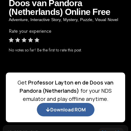
Doos van Pandora
(Netherlands) Online Free
Adventure
,
Interactive Story
,
Mystery
,
Puzzle
,
Visual Novel
Rate your experience
No votes so far! Be the first to rate this post.
Get
Professor Layton en de Doos van
Pandora (Netherlands)
for your NDS
emulator and play offline anytime.
Download ROM