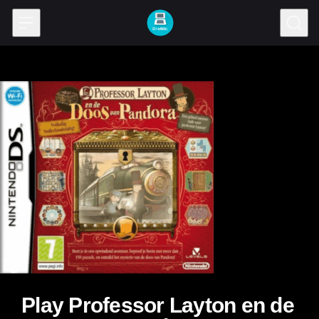
Skip to content
Play Professor Layton en de