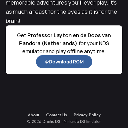
memorable adventures you’ll ever play. It’s
as much a feast for the eyes as it is for the
brain!
Get
Professor Layton en de Doos van
Pandora (Netherlands)
for your NDS
emulator and play offline anytime.
Download ROM
About
Contact Us
Privacy Policy
© 2026 Drastic DS - Nintendo DS Emulator