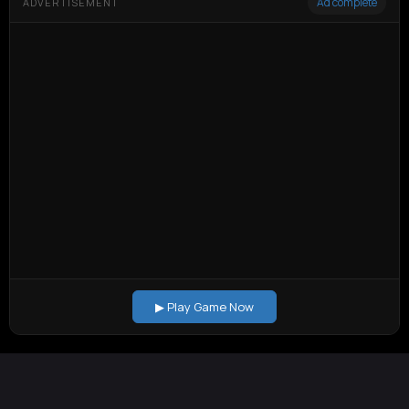
Ad complete
ADVERTISEMENT
▶ Play Game Now