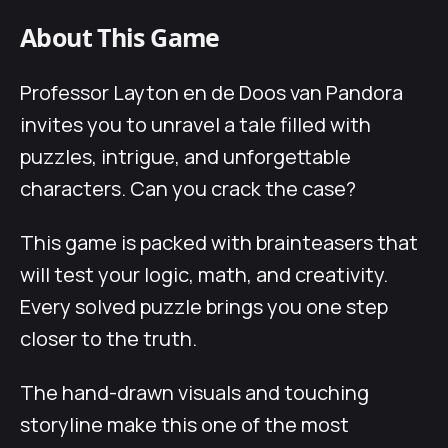
About This Game
Professor Layton en de Doos van Pandora
invites you to unravel a tale filled with
puzzles, intrigue, and unforgettable
characters. Can you crack the case?
This game is packed with brainteasers that
will test your logic, math, and creativity.
Every solved puzzle brings you one step
closer to the truth.
The hand-drawn visuals and touching
storyline make this one of the most