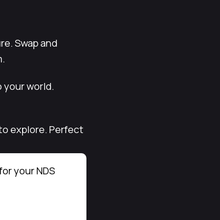
ure. Swap and
m.
 your world.
to explore. Perfect
for your NDS