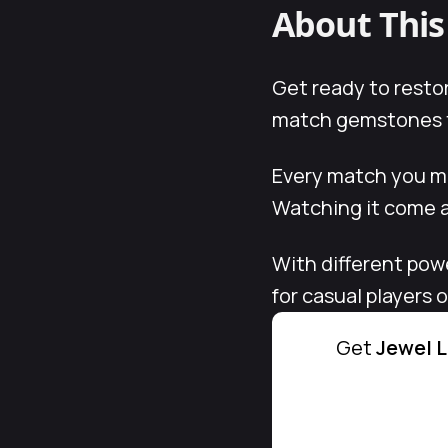
About Thi
Get ready to restor
match gemstones to
Every match you mak
Watching it come al
With different pow
for casual players
Get
Jewel L