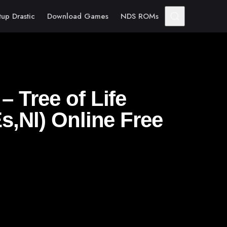
tup Drastic
Download Games
NDS ROMs
 Tree of Life
s,Nl) Online Free