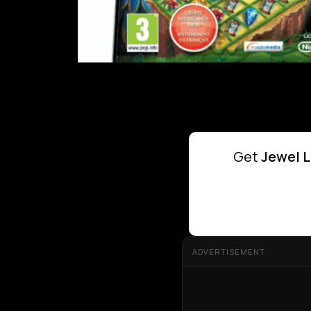
Get
Jewel L
ADVERTISEMENT