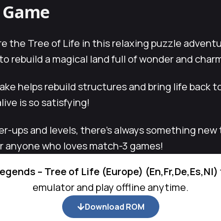
s Game
e the Tree of Life in this relaxing puzzle advent
 rebuild a magical land full of wonder and char
e helps rebuild structures and bring life back to
ive is so satisfying!
er-ups and levels, there’s always something new 
 or anyone who loves match-3 games!
egends – Tree of Life (Europe) (En,Fr,De,Es,Nl)
emulator and play offline anytime.
Download ROM