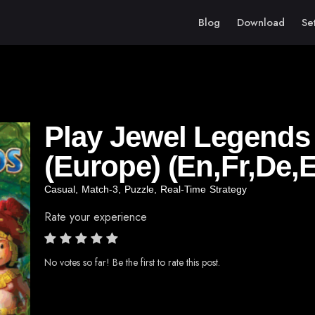
Blog
Download
Se
Play Jewel Legends –
(Europe) (En,Fr,De,E
Casual
,
Match-3
,
Puzzle
,
Real-Time Strategy
Rate your experience
No votes so far! Be the first to rate this post.