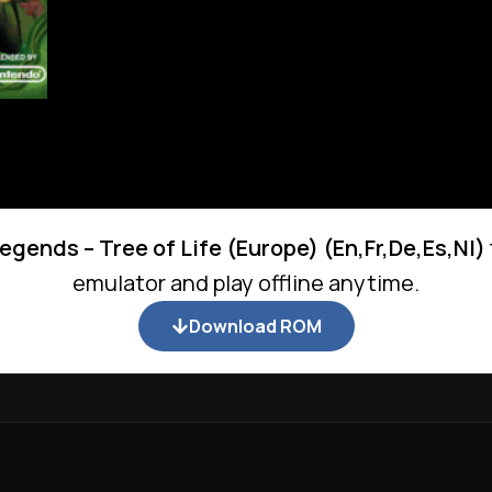
egends – Tree of Life (Europe) (En,Fr,De,Es,Nl)
emulator and play offline anytime.
Download ROM