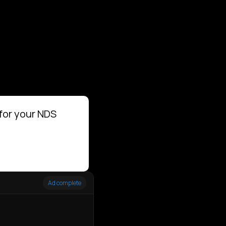
for your NDS
Ad complete