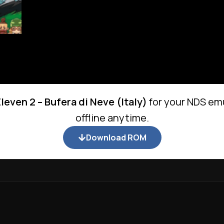
leven 2 – Bufera di Neve (Italy)
for your NDS emu
offline anytime.
Download ROM