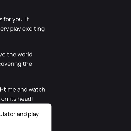
 for you. It
ery play exciting
ave the world
covering the
al-time and watch
 on its head!
lator and play