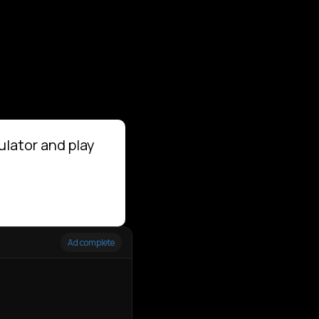
lator and play
Ad complete