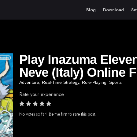
Blog
Download
Se
Play Inazuma Eleven
Neve (Italy) Online 
Adventure
,
Real-Time Strategy
,
Role-Playing
,
Sports
Rate your experience
No votes so far! Be the first to rate this post.