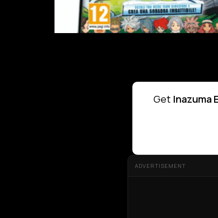
Get
Inazuma E
ADVERTISEMENT