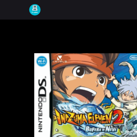
Skip to content