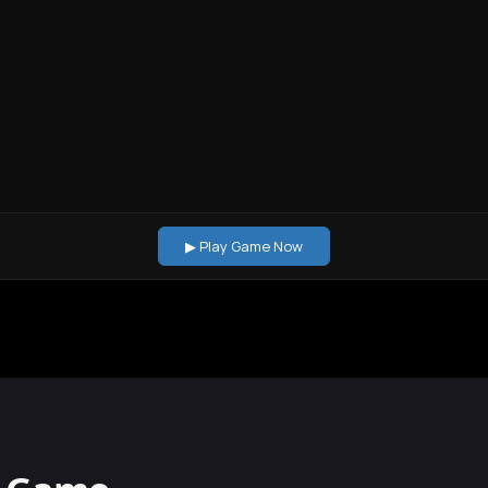
▶ Play Game Now