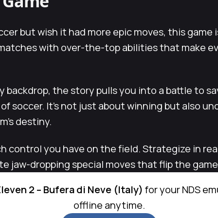
s Game
occer but wish it had more epic moves, this game is
atches with over-the-top abilities that make ev
 backdrop, the story pulls you into a battle to s
f soccer. It’s not just about winning but also un
m’s destiny.
h control you have on the field. Strategize in re
te jaw-dropping special moves that flip the game
leven 2 – Bufera di Neve (Italy)
for your NDS emu
offline anytime.