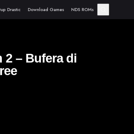
tup Drastic
Download Games
NDS ROMs
 2 – Bufera di
Free