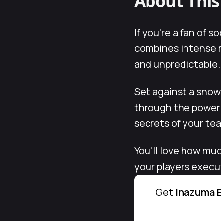
About Thi
If you’re a fan of s
combines intense m
and unpredictable.
Set against a snowy
through the power o
secrets of your tea
You’ll love how muc
your players execu
Get
Inazuma E