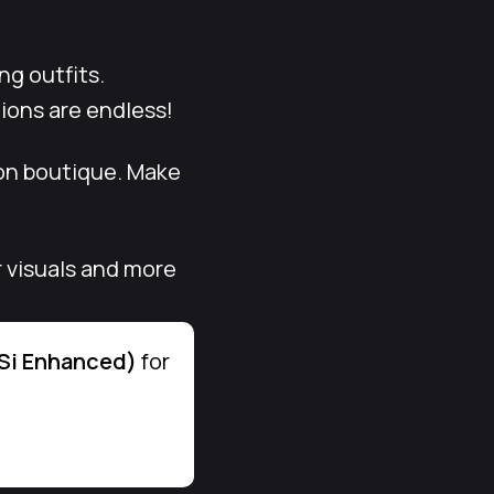
ng outfits.
tions are endless!
ion boutique. Make
r visuals and more
DSi Enhanced)
for