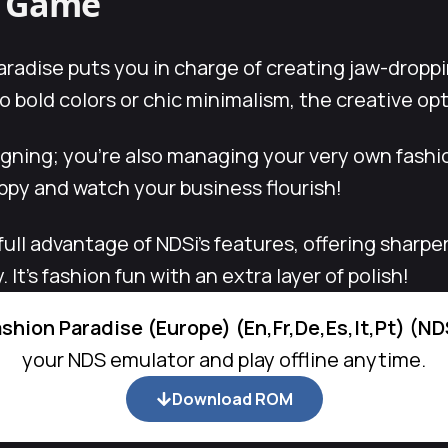
s Game
radise puts you in charge of creating jaw-droppi
 bold colors or chic minimalism, the creative op
signing; you’re also managing your very own fash
py and watch your business flourish!
full advantage of NDSi’s features, offering sharpe
It’s fashion fun with an extra layer of polish!
ashion Paradise (Europe) (En,Fr,De,Es,It,Pt) (N
your NDS emulator and play offline anytime.
Download ROM