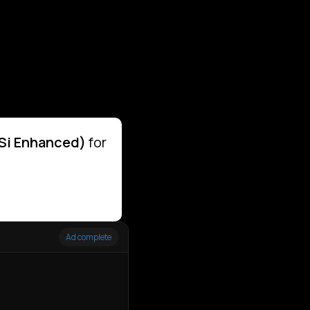
DSi Enhanced)
for
Ad complete