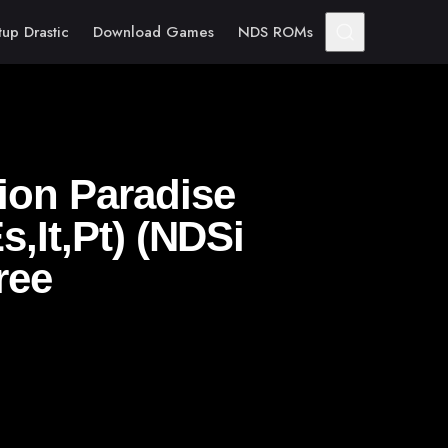
tup Drastic
Download Games
NDS ROMs
ion Paradise
s,It,Pt) (NDSi
ree