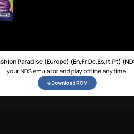
ashion Paradise (Europe) (En,Fr,De,Es,It,Pt) (N
your NDS emulator and play offline anytime.
Download ROM