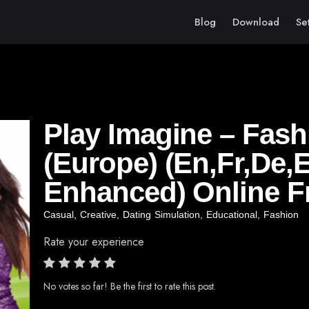
Blog
Download
Se
Play Imagine – Fash
(Europe) (En,Fr,De,E
Enhanced) Online F
Casual
,
Creative
,
Dating Simulation
,
Educational
,
Fashion
Rate your experience
No votes so far! Be the first to rate this post.