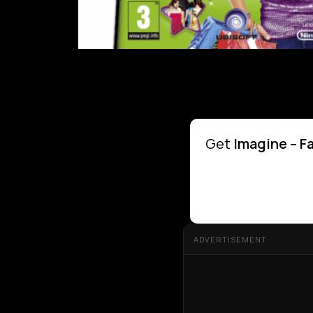
Get
Imagine – F
ADVERTISEMENT