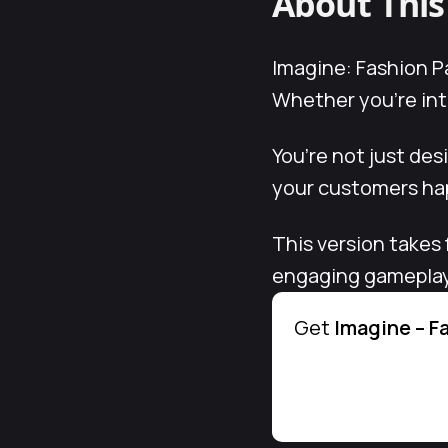
About Thi
Imagine: Fashion Pa
Whether you’re into
You’re not just de
your customers hap
This version takes 
engaging gameplay. 
Get
Imagine – F