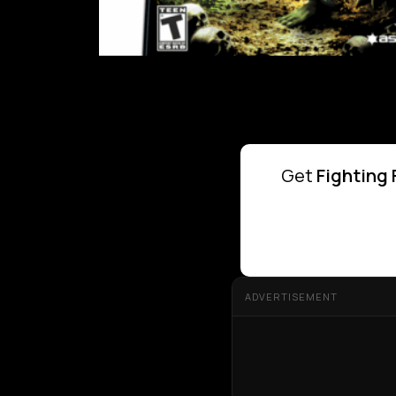
Get
Fighting 
ADVERTISEMENT