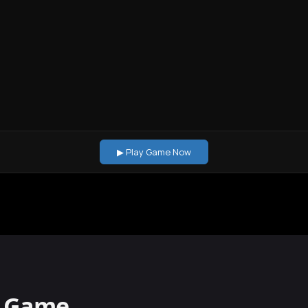
▶ Play Game Now
s Game