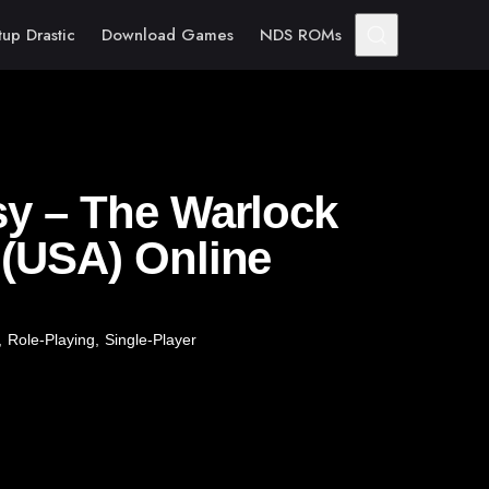
tup Drastic
Download Games
NDS ROMs
sy – The Warlock
 (USA) Online
,
Role-Playing
,
Single-Player