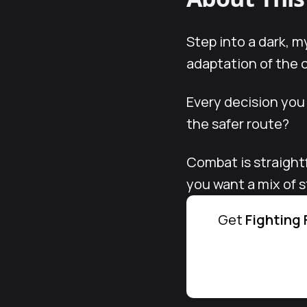
Step into a dark, m
adaptation of the cl
Every decision you
the safer route?
Combat is straight
you want a mix of 
Get
Fighting 