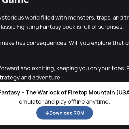
ysterious world filled with monsters, traps, and t
assic Fighting Fantasy book is full of surprises.
 make has consequences. Will you explore that da
forward and exciting, keeping you on your toes. 
strategy and adventure.
Fantasy – The Warlock of Firetop Mountain (US
emulator and play offline anytime.
Download ROM