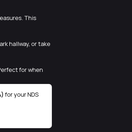
reasures. This
rk hallway, or take
Perfect for when
A)
for your NDS