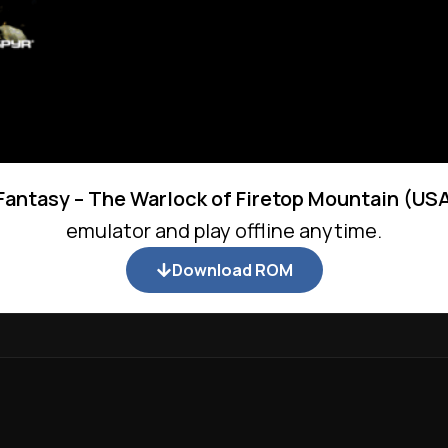
Fantasy – The Warlock of Firetop Mountain (US
emulator and play offline anytime.
Download ROM