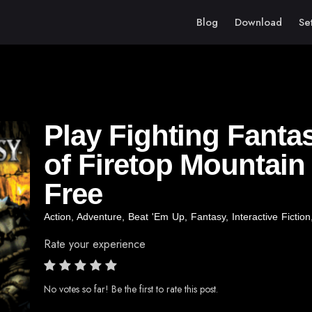
Blog
Download
Se
Play Fighting Fanta
of Firetop Mountain
Free
Action
,
Adventure
,
Beat 'Em Up
,
Fantasy
,
Interactive Fiction
Rate your experience
No votes so far! Be the first to rate this post.