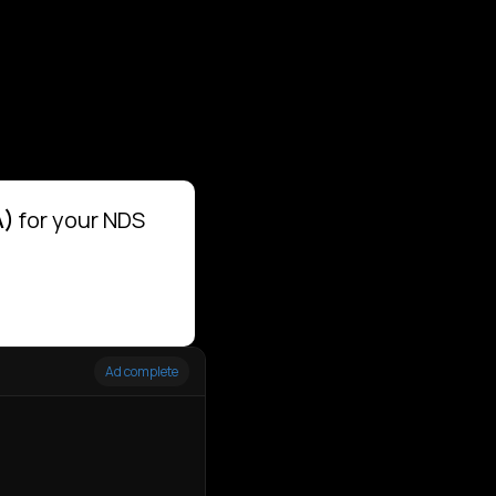
A)
for your NDS
Ad complete