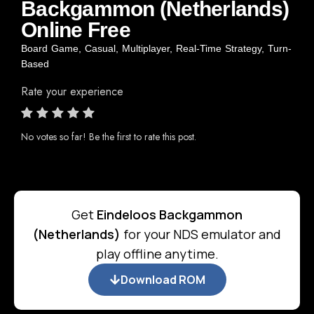
Backgammon (Netherlands)
Online Free
Board Game
,
Casual
,
Multiplayer
,
Real-Time Strategy
,
Turn-
Based
Rate your experience
No votes so far! Be the first to rate this post.
Get
Eindeloos Backgammon
(Netherlands)
for your NDS emulator and
play offline anytime.
Download ROM