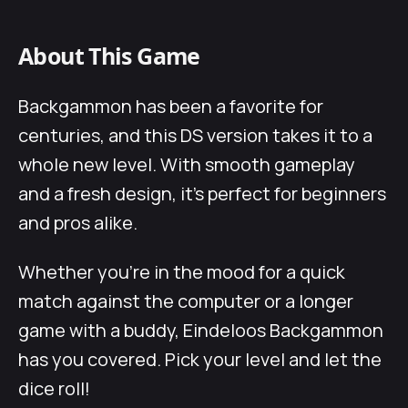
About This Game
Backgammon has been a favorite for
centuries, and this DS version takes it to a
whole new level. With smooth gameplay
and a fresh design, it’s perfect for beginners
and pros alike.
Whether you’re in the mood for a quick
match against the computer or a longer
game with a buddy, Eindeloos Backgammon
has you covered. Pick your level and let the
dice roll!