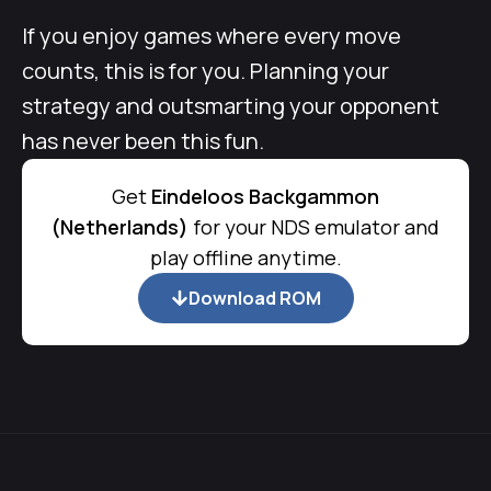
If you enjoy games where every move
counts, this is for you. Planning your
strategy and outsmarting your opponent
has never been this fun.
Get
Eindeloos Backgammon
(Netherlands)
for your NDS emulator and
play offline anytime.
Download ROM