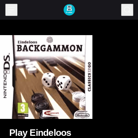
Skip to content
Play Eindeloos