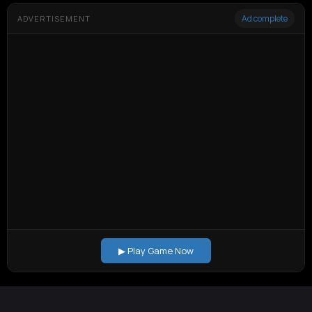
Ad complete
ADVERTISEMENT
▶ Play Game Now