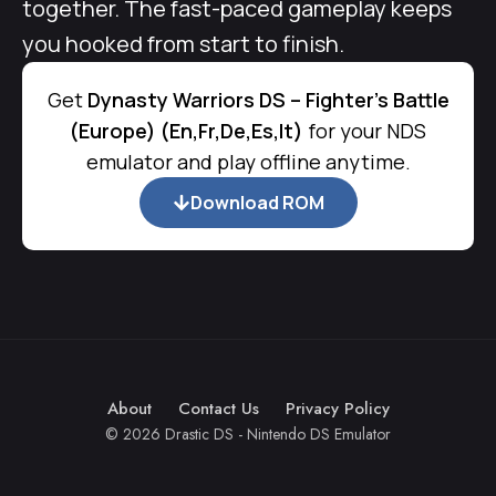
together. The fast-paced gameplay keeps
you hooked from start to finish.
Get
Dynasty Warriors DS – Fighter's Battle
(Europe) (En,Fr,De,Es,It)
for your NDS
emulator and play offline anytime.
Download ROM
About
Contact Us
Privacy Policy
© 2026 Drastic DS - Nintendo DS Emulator