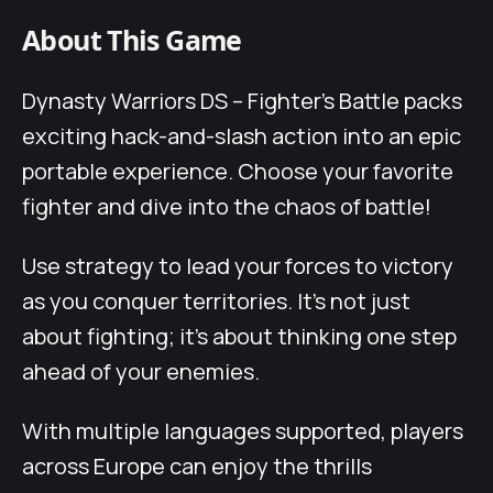
About This Game
Dynasty Warriors DS – Fighter’s Battle packs
exciting hack-and-slash action into an epic
portable experience. Choose your favorite
fighter and dive into the chaos of battle!
Use strategy to lead your forces to victory
as you conquer territories. It’s not just
about fighting; it’s about thinking one step
ahead of your enemies.
With multiple languages supported, players
across Europe can enjoy the thrills