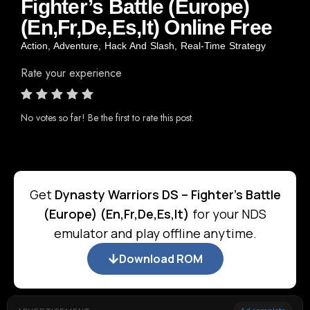
Fighter’s Battle (Europe)
(En,Fr,De,Es,It) Online Free
Action
,
Adventure
,
Hack And Slash
,
Real-Time Strategy
Rate your experience
No votes so far! Be the first to rate this post.
Get
Dynasty Warriors DS – Fighter's Battle
(Europe) (En,Fr,De,Es,It)
for your NDS
emulator and play offline anytime.
Download ROM