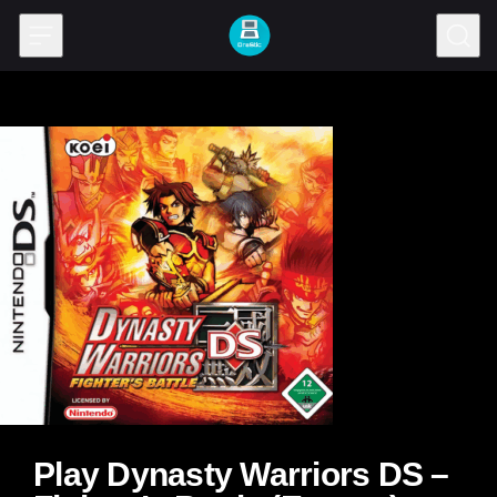
Skip to content
Play Dynasty Warriors DS –