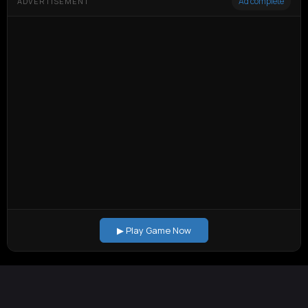
Ad complete
ADVERTISEMENT
▶ Play Game Now