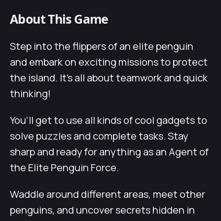
About This Game
Step into the flippers of an elite penguin
and embark on exciting missions to protect
the island. It’s all about teamwork and quick
thinking!
You’ll get to use all kinds of cool gadgets to
solve puzzles and complete tasks. Stay
sharp and ready for anything as an Agent of
the Elite Penguin Force.
Waddle around different areas, meet other
penguins, and uncover secrets hidden in