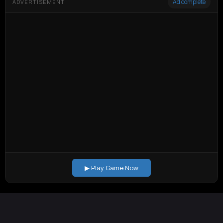
Ad complete
ADVERTISEMENT
▶ Play Game Now