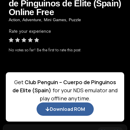
de Pinguinos de Elite (Spain)
Online Free
Action
,
Adventure
,
Mini Games
,
Puzzle
Rate your experience
No votes so far! Be the first to rate this post.
Get
Club Penguin – Cuerpo de Pinguinos
de Elite (Spain)
for your NDS emulator and
play offline anytime.
Download ROM