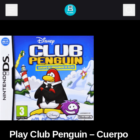
Skip to content
Play Club Penguin – Cuerpo