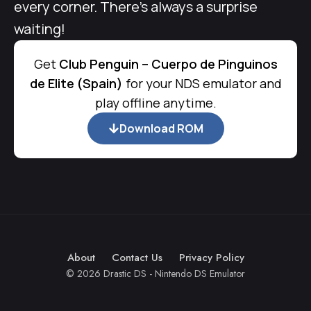
every corner. There’s always a surprise
waiting!
Get
Club Penguin – Cuerpo de Pinguinos
de Elite (Spain)
for your NDS emulator and
play offline anytime.
Download ROM
About
Contact Us
Privacy Policy
© 2026 Drastic DS - Nintendo DS Emulator