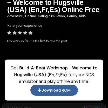
– Welcome to Hugsville
(USA) (En,Fr,Es) Online Free
Adventure
,
Casual
,
Dating Simulation
,
Family
,
Kids
Rate your experience
No votes so far! Be the first to rate this post.
Get
Build-A-Bear Workshop – Welcome to
Hugsville (USA) (En,Fr,Es)
for your NDS
emulator and play offline anytime.
Download ROM