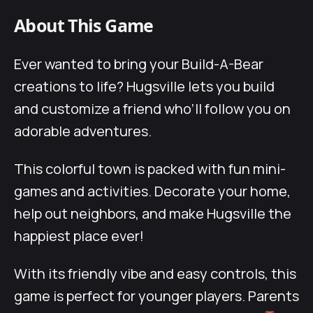
About This Game
Ever wanted to bring your Build-A-Bear
creations to life? Hugsville lets you build
and customize a friend who’ll follow you on
adorable adventures.
This colorful town is packed with fun mini-
games and activities. Decorate your home,
help out neighbors, and make Hugsville the
happiest place ever!
With its friendly vibe and easy controls, this
game is perfect for younger players. Parents