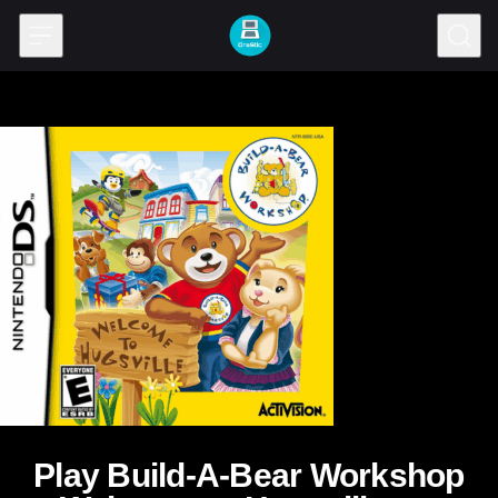
Skip to content
Play Build-A-Bear Workshop