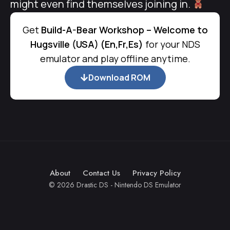
might even find themselves joining in.
Get
Build-A-Bear Workshop – Welcome to
Hugsville (USA) (En,Fr,Es)
for your NDS
emulator and play offline anytime.
Download ROM
About
Contact Us
Privacy Policy
© 2026 Drastic DS - Nintendo DS Emulator