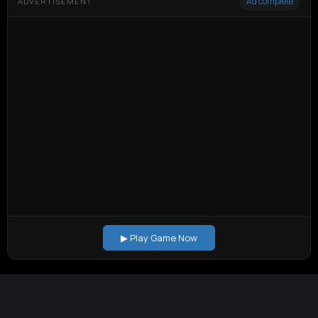
Ad complete
ADVERTISEMENT
▶ Play Game Now