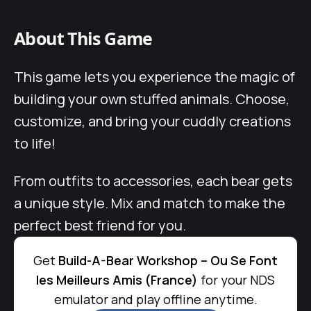
About This Game
This game lets you experience the magic of
building your own stuffed animals. Choose,
customize, and bring your cuddly creations
to life!
From outfits to accessories, each bear gets
a unique style. Mix and match to make the
perfect best friend for you.
Get
Build-A-Bear Workshop – Ou Se Font
les Meilleurs Amis (France)
for your NDS
emulator and play offline anytime.