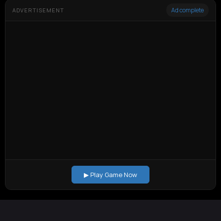
Ad complete
ADVERTISEMENT
▶ Play Game Now