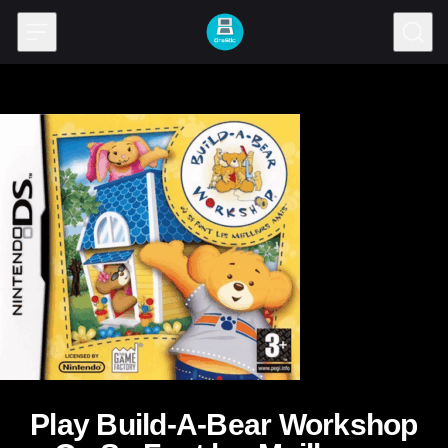
Skip to content
Play Build-A-Bear Workshop