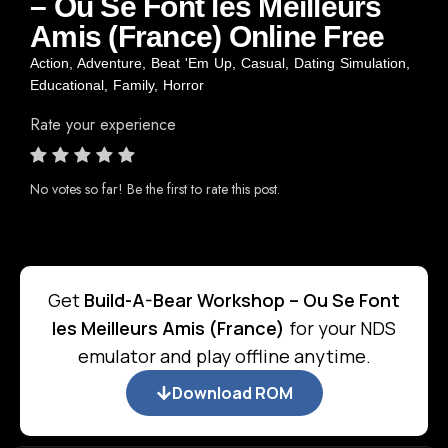
– Ou Se Font les Meilleurs
Amis (France) Online Free
Action
,
Adventure
,
Beat 'Em Up
,
Casual
,
Dating Simulation
,
Educational
,
Family
,
Horror
Rate your experience
No votes so far! Be the first to rate this post.
Get
Build-A-Bear Workshop – Ou Se Font
les Meilleurs Amis (France)
for your NDS
emulator and play offline anytime.
Download ROM