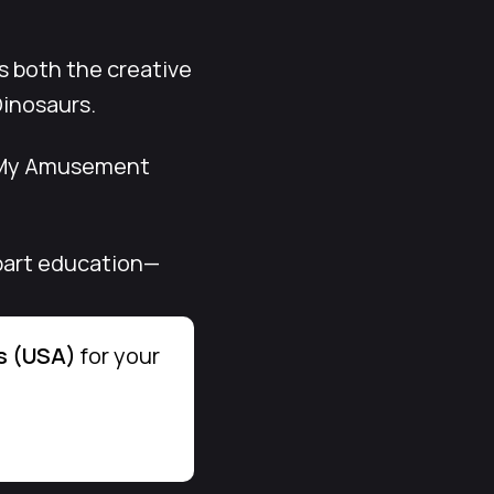
s both the creative
Dinosaurs.
. My Amusement
, part education—
s (USA)
for your