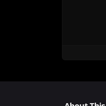
About Thi