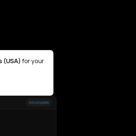
s (USA)
for your
Ad complete