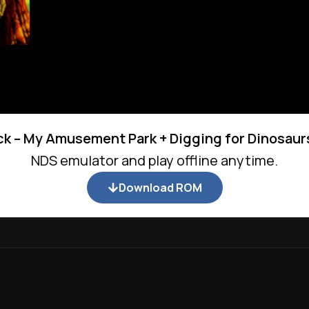
k – My Amusement Park + Digging for Dinosaur
NDS emulator and play offline anytime.
Download ROM