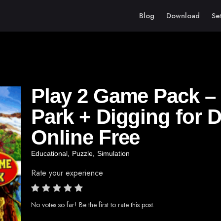
Blog
Download
Se
Play 2 Game Pack 
Park + Digging for 
Online Free
Educational
,
Puzzle
,
Simulation
Rate your experience
No votes so far! Be the first to rate this post.