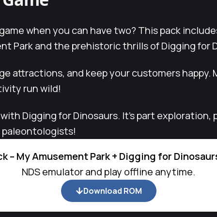
 game when you can have two? This pack include
 Park and the prehistoric thrills of Digging for 
age attractions, and keep your customers happy
ivity run wild!
 with Digging for Dinosaurs. It’s part exploration
g paleontologists!
k – My Amusement Park + Digging for Dinosaur
NDS emulator and play offline anytime.
Download ROM