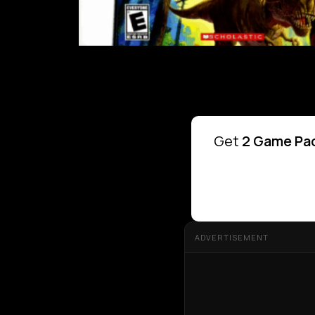
Get
2 Game Pac
ADVERTISEMENT