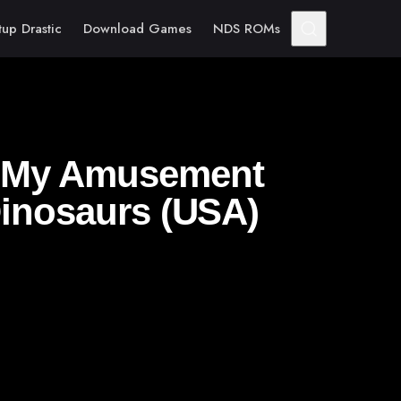
tup Drastic
Download Games
NDS ROMs
– My Amusement
Dinosaurs (USA)