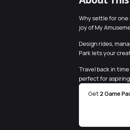
Why settle for one
joy of My Amusement
Design rides, man
Park lets your creat
Travel back in time
perfect for aspirin
Get
2 Game Pac