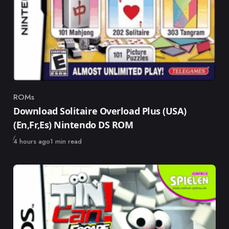
ROMs
Category
Download Solitaire Overload Plus (USA)
(En,Fr,Es) Nintendo DS ROM
Published
4 hours ago
1 min read