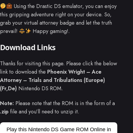
Using the Drastic DS emulator, you can enjoy
this gripping adventure right on your device. So,
grab your virtual attorney badge and let the truth
prevail!
Happy gaming!.
Download Links
Thanks for visiting this page. Please click the below
link to download the
Phoenix Wright – Ace
Attorney – Trials and Tribulations (Europe)
(Fr,De)
Nintendo DS ROM.
Note:
Please note that the ROM is in the form of a
.zip
file and you’ll need to unzip it.
Play this Nintendo DS Game ROM Online in