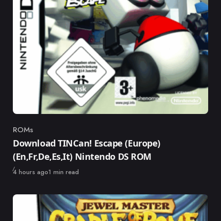
ROMs
Category
Download TINCan! Escape (Europe)
(En,Fr,De,Es,It) Nintendo DS ROM
Published
4 hours ago
1 min read