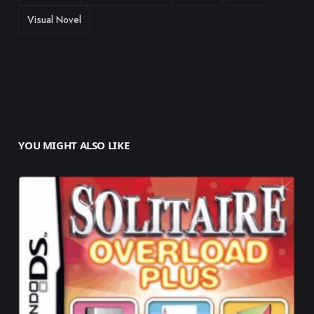
Visual Novel
YOU MIGHT ALSO LIKE