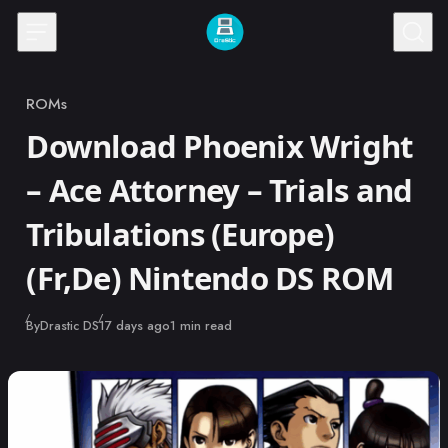
Skip to content
ROMs
Category
Download Phoenix Wright
– Ace Attorney – Trials and
Tribulations (Europe)
(Fr,De) Nintendo DS ROM
Published
By
Drastic DS
17 days ago
1 min read