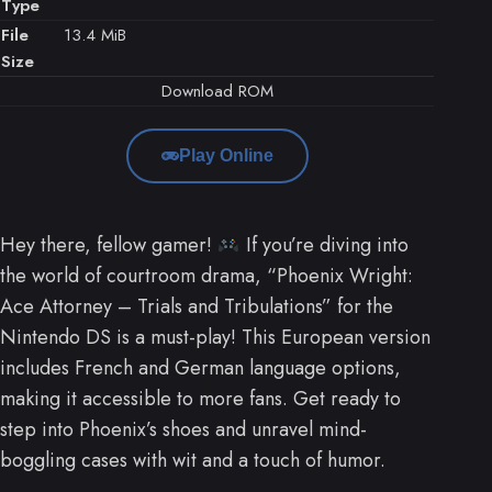
Type
File
13.4 MiB
Size
Download ROM
Play Online
Hey there, fellow gamer!
If you’re diving into
the world of courtroom drama, “Phoenix Wright:
Ace Attorney – Trials and Tribulations” for the
Nintendo DS is a must-play! This European version
includes French and German language options,
making it accessible to more fans. Get ready to
step into Phoenix’s shoes and unravel mind-
boggling cases with wit and a touch of humor.