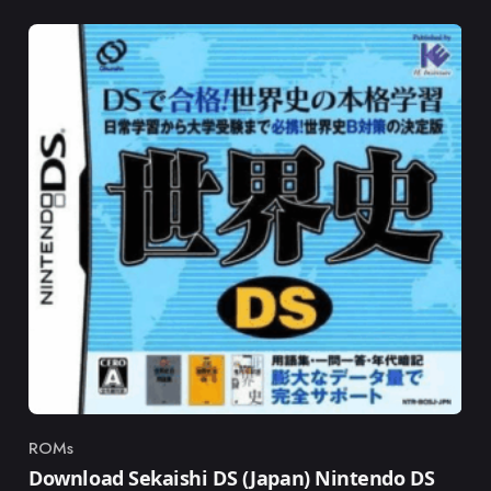
ROMs
Category
Download Sekaishi DS (Japan) Nintendo DS