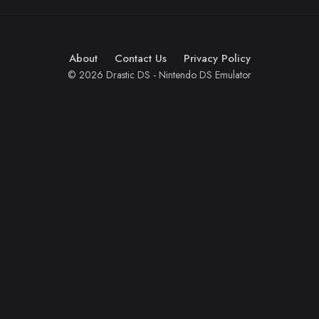
About
Contact Us
Privacy Policy
© 2026 Drastic DS - Nintendo DS Emulator