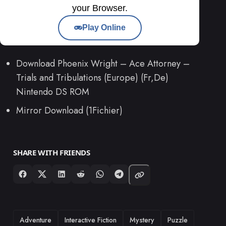
your Browser.
Play Online
Download Phoenix Wright – Ace Attorney –
Trials and Tribulations (Europe) (Fr,De)
Nintendo DS ROM
Mirror Download (1Fichier)
SHARE WITH FRIENDS
TAGS
Adventure
Interactive Fiction
Mystery
Puzzle