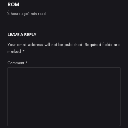
ROM
Published
4 hours ago
1 min read
LEAVE A REPLY
Your email address will not be published.
Required fields are
marked
*
Comment
*