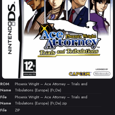
ROM
Phoenix Wright – Ace Attorney – Trials and
Name
Tribulations (Europe) (Fr,De)
File
Phoenix Wright – Ace Attorney – Trials and
Name
Tribulations (Europe) (Fr,De).zip
File
ZIP