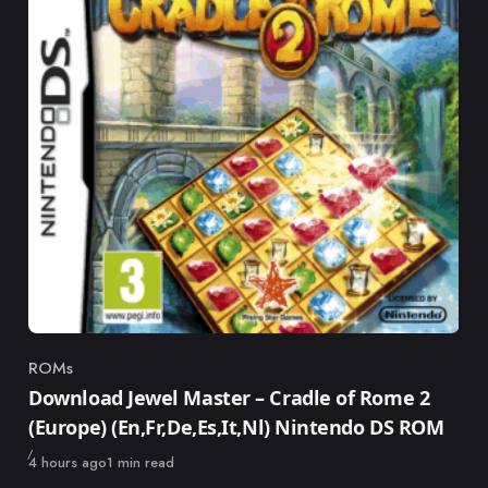
ROMs
Category
Download Jewel Master – Cradle of Rome 2
(Europe) (En,Fr,De,Es,It,Nl) Nintendo DS ROM
Published
4 hours ago
1 min read