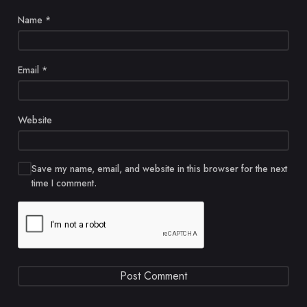
Name
*
Email
*
Website
Save my name, email, and website in this browser for the next
time I comment.